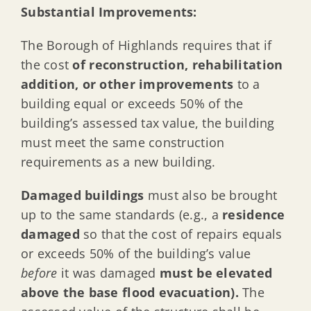
Substantial Improvements:
The Borough of Highlands requires that if
the cost
of reconstruction, rehabilitation
addition, or other improvements
to a
building equal or exceeds 50% of the
building’s assessed tax value, the building
must meet the same construction
requirements as a new building.
Damaged buildings
must also be brought
up to the same standards (e.g., a
residence
damaged
so that the cost of repairs equals
or exceeds 50% of the building’s value
before
it was damaged
must be elevated
above the base flood evacuation).
The