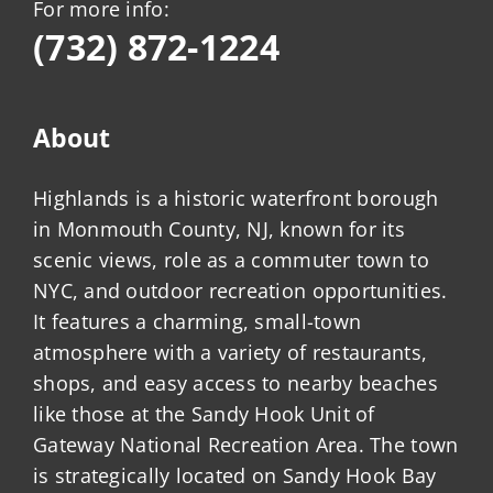
For more info:
(732) 872-1224
About
Highlands is a historic waterfront borough
in Monmouth County, NJ, known for its
scenic views, role as a commuter town to
NYC, and outdoor recreation opportunities.
It features a charming, small-town
atmosphere with a variety of restaurants,
shops, and easy access to nearby beaches
like those at the Sandy Hook Unit of
Gateway National Recreation Area. The town
is strategically located on Sandy Hook Bay