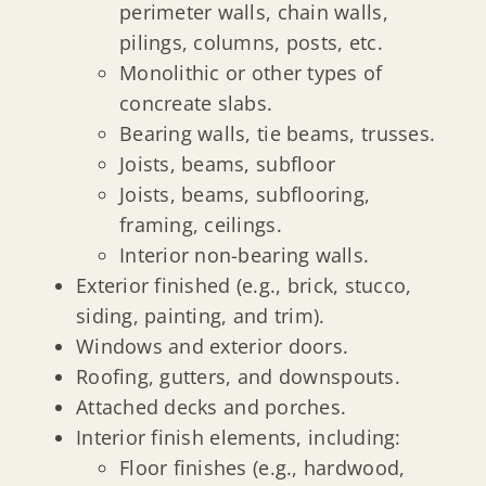
perimeter walls, chain walls,
pilings, columns, posts, etc.
Monolithic or other types of
concreate slabs.
Bearing walls, tie beams, trusses.
Joists, beams, subfloor
Joists, beams, subflooring,
framing, ceilings.
Interior non-bearing walls.
Exterior finished (e.g., brick, stucco,
siding, painting, and trim).
Windows and exterior doors.
Roofing, gutters, and downspouts.
Attached decks and porches.
Interior finish elements, including:
Floor finishes (e.g., hardwood,