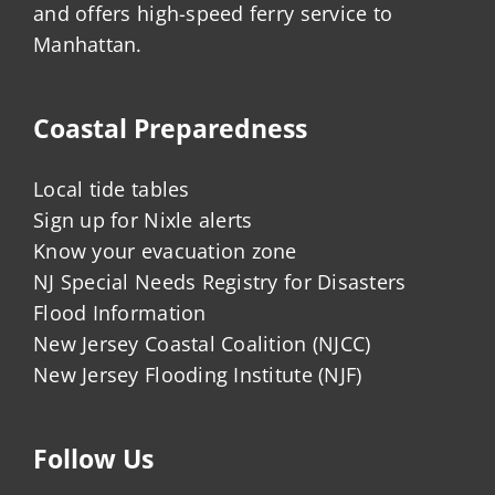
and offers high-speed ferry service to
Manhattan.
Coastal Preparedness
Local tide tables
Sign up for Nixle alerts
Know your evacuation zone
NJ Special Needs Registry for Disasters
Flood Information
New Jersey Coastal Coalition (NJCC)
New Jersey Flooding Institute (NJF)
Follow Us