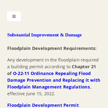
Toggle
Navigation
My Property & the Floodplain
Substantial Improvement & Damage
Resilient Environments & Landscapes (REAL) Rules
Floodplain Development Requirements:
Any development in the floodplain required
Protecting Property from Flood Hazard
a building permit according to
Chapter 21
of
O-22-11 Ordinance Repealing Flood
Substantial Improvement & Damage
Damage Prevention and Replacing it with
Floodplain Management Regulations
,
Elevation Certificate Documentation
effective June 15, 2022.
Floodplain Development Permit