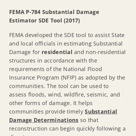
FEMA P-784 Substantial Damage
Estimator SDE Tool (2017)
FEMA developed the SDE tool to assist State
and local officials in estimating Substantial
Damage for
residential
and non-residential
structures in accordance with the
requirements of the National Flood
Insurance Program (NFIP) as adopted by the
communities. The tool can be used to
assess floods, wind, wildfire, seismic, and
other forms of damage. It helps
communities provide timely
Substantial
Damage Determinations
so that
reconstruction can begin quickly following a