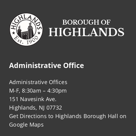
Administrative Office
Administrative Offices
M-F, 8:30am – 4:30pm
151 Navesink Ave.
Highlands, NJ 07732
Get Directions to Highlands Borough Hall on
Google Maps