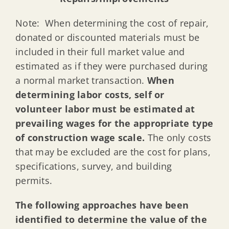
Note: When determining the cost of repair,
donated or discounted materials must be
included in their full market value and
estimated as if they were purchased during
a normal market transaction.
When
determining labor costs, self or
volunteer labor must be estimated at
prevailing wages for the appropriate type
of construction wage scale.
The only costs
that may be excluded are the cost for plans,
specifications, survey, and building
permits.
The following approaches have been
identified to determine the value of the