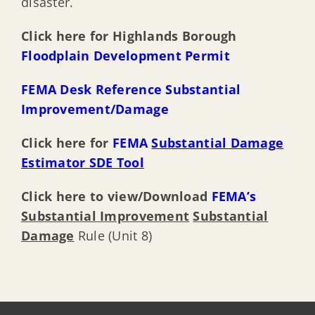
disaster.
Click here for Highlands
Borough
Floodplain Development Permit
FEMA Desk Reference Substantial
Improvement/Damage
Click here for
FEMA
Substantial Damage
Estimator SDE Tool
Click here to view/Download
FEMA’s
Substantial Improvement
Substantial
Damage
Rule (Unit 8)