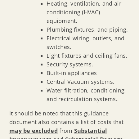
Heating, ventilation, and air
conditioning (HVAC)
equipment.
Plumbing fixtures, and piping.
Electrical wiring, outlets, and
switches.
Light fixtures and ceiling fans.
Security systems.
Built-in appliances
Central Vacuum systems.
Water filtration, conditioning,
and recirculation systems
.
It should be noted that this guidance
document also contains a list of costs that
may be excluded
from
Substantial