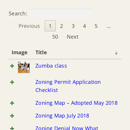
Enclosures Below Base Flood Elevation
Search:
Flood Insurance Information
Previous
1
2
3
4
5
…
50
Next
Natural & Beneficial Functions of Floodplain
Image
Title
Floodproofing for Non-Residential & Mixed-Use
Zumba class
Floodplain Resource Information
Zoning Permit Application
Checklist
Emergency Flood Management
Zoning Map – Adopted May 2018
Zoning Map July 2018
Drainage System Maintenance
Zoning Denial Now What