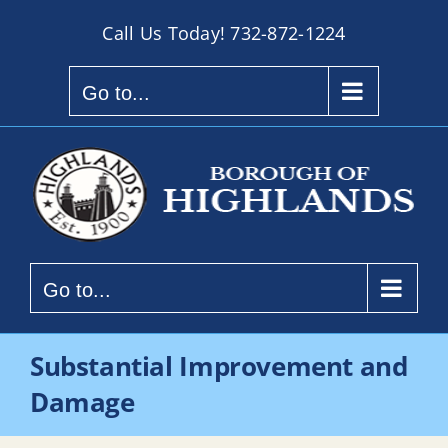
Skip
Call Us Today!
732-872-1224
to
content
Go to...
Go to...
Substantial Improvement and
Damage