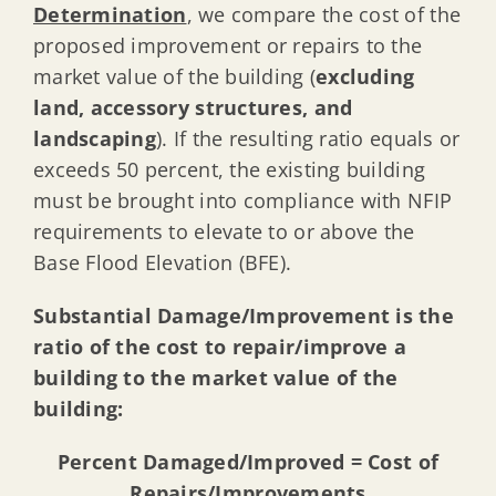
Determination
, we compare the cost of the
proposed improvement or repairs to the
market value of the building (
excluding
land, accessory structures, and
landscaping
). If the resulting ratio equals or
exceeds 50 percent, the existing building
must be brought into compliance with NFIP
requirements to elevate to or above the
Base Flood Elevation (BFE).
Substantial Damage/Improvement is the
ratio of the cost to repair/improve a
building to the market value of the
building:
Percent Damaged/Improved = Cost of
Repairs/Improvements