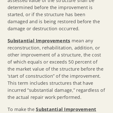
assessed value of the structure shall be
determined before the improvement is
started, or if the structure has been
damaged and is being restored before the
damage or destruction occurred.
Substantial Improvements
mean any
reconstruction, rehabilitation, addition, or
other improvement of a structure, the cost
of which equals or exceeds 50 percent of
the market value of the structure before the
‘start of construction” of the improvement.
This term includes structures that have
incurred “substantial damage,” regardless of
the actual repair work performed.
To make the
Substantial Improvement