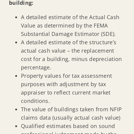
building:
A detailed estimate of the Actual Cash
Value as determined by the FEMA
Substantial Damage Estimator (SDE).
A detailed estimate of the structure’s
actual cash value – the replacement
cost for a building, minus depreciation
percentage.
Property values for tax assessment
purposes with adjustment by tax
appraiser to reflect current market
conditions.
The value of buildings taken from NFIP
claims data (usually actual cash value)
Qualified estimates based on sound