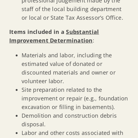
professional judgement made by the
staff of the local building department
or local or State Tax Assessor’s Office.
Items included in a
Substantial
Improvement Determination
:
Materials and labor, including the
estimated value of donated or
discounted materials and owner or
volunteer labor.
Site preparation related to the
improvement or repair (e.g., foundation
excavation or filling in basements).
Demolition and construction debris
disposal.
Labor and other costs associated with