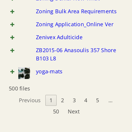
New Jersey Coastal Coalition (NJCC)
Zoning Bulk Area Requirements
Zoning Application_Online Ver
New Jersey Flooding Institute (NJF)
Zenivex Adulticide
ZB2015-06 Anasoulis 357 Shore
B103 L8
yoga-mats
500 files
Previous
1
2
3
4
5
…
50
Next