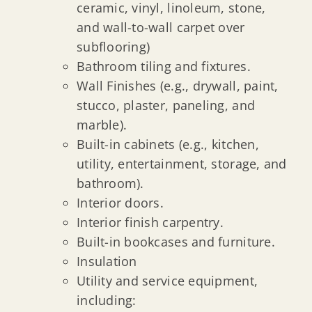
ceramic, vinyl, linoleum, stone,
and wall-to-wall carpet over
subflooring)
Bathroom tiling and fixtures.
Wall Finishes (e.g., drywall, paint,
stucco, plaster, paneling, and
marble).
Built-in cabinets (e.g., kitchen,
utility, entertainment, storage, and
bathroom).
Interior doors.
Interior finish carpentry.
Built-in bookcases and furniture.
Insulation
Utility and service equipment,
including: