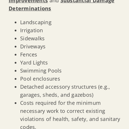
Improvements
and
Substantial Damage
Determinations
Landscaping
Irrigation
Sidewalks
Driveways
Fences
Yard Lights
Swimming Pools
Pool enclosures
Detached accessory structures (e.g.,
garages, sheds, and gazebos)
Costs required for the minimum
necessary work to correct existing
violations of health, safety, and sanitary
codes.