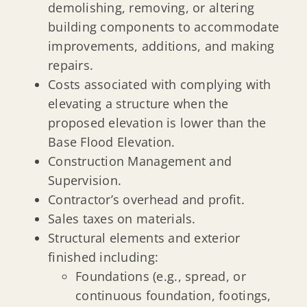
demolishing, removing, or altering
building components to accommodate
improvements, additions, and making
repairs.
Costs associated with complying with
elevating a structure when the
proposed elevation is lower than the
Base Flood Elevation.
Construction Management and
Supervision.
Contractor’s overhead and profit.
Sales taxes on materials.
Structural elements and exterior
finished including:
Foundations (e.g., spread, or
continuous foundation, footings,