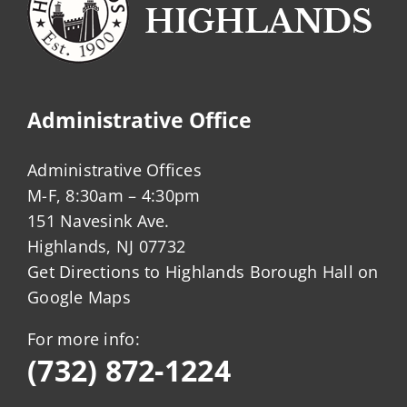
Administrative Office
Administrative Offices
M-F, 8:30am – 4:30pm
151 Navesink Ave.
Highlands, NJ 07732
Get Directions to Highlands Borough Hall on
Google Maps
For more info:
(732) 872-1224