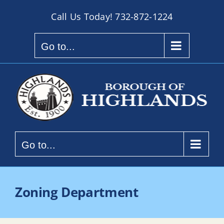
Skip
Call Us Today!
732-872-1224
to
content
Go to...
Go to...
Zoning Department