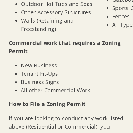
Outdoor Hot Tubs and Spas
Sports 
Other Accessory Structures
Fences
Walls (Retaining and
All Type
Freestanding)
Commercial work that requires a Zoning
Permit
New Business
Tenant Fit-Ups
Business Signs
All other Commercial Work
How to File a Zoning Permit
If you are looking to conduct any work listed
above (Residential or Commercial), you