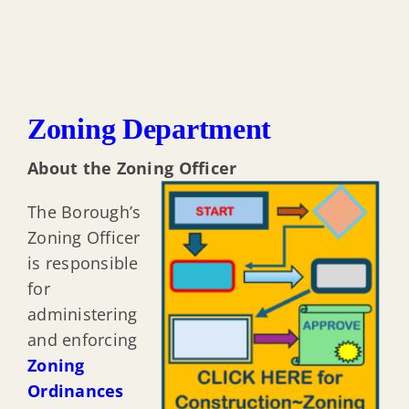
Zoning Department
About the Zoning Officer
The Borough’s
Zoning Officer
is responsible
for
administering
and enforcing
Zoning
Ordinances