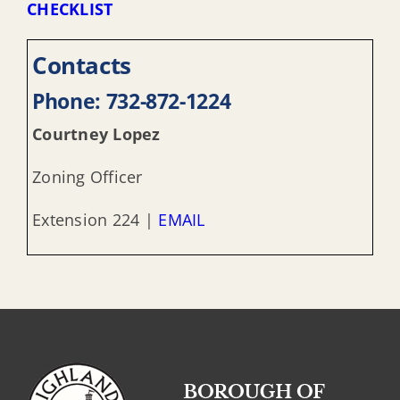
CHECKLIST
Contacts
Phone: 732-872-1224
Courtney Lopez
Zoning Officer
Extension 224 |
EMAIL