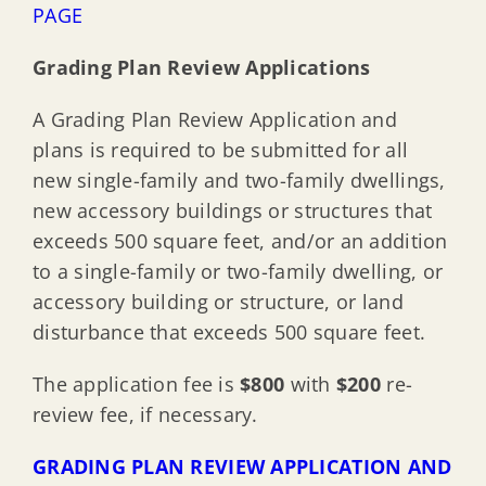
PAGE
Grading Plan Review Applications
A Grading Plan Review Application and
plans is required to be submitted for all
new single-family and two-family dwellings,
new accessory buildings or structures that
exceeds 500 square feet, and/or an addition
to a single-family or two-family dwelling, or
accessory building or structure, or land
disturbance that exceeds 500 square feet.
The application fee is
$800
with
$200
re-
review fee, if necessary.
GRADING PLAN REVIEW APPLICATION AND