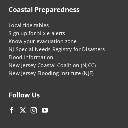
Coastal Preparedness
Local tide tables
Sign up for Nixle alerts
Know your evacuation zone
NJ Special Needs Registry for Disasters
Flood Information
New Jersey Coastal Coalition (NJCC)
New Jersey Flooding Institute (NJF)
Follow Us