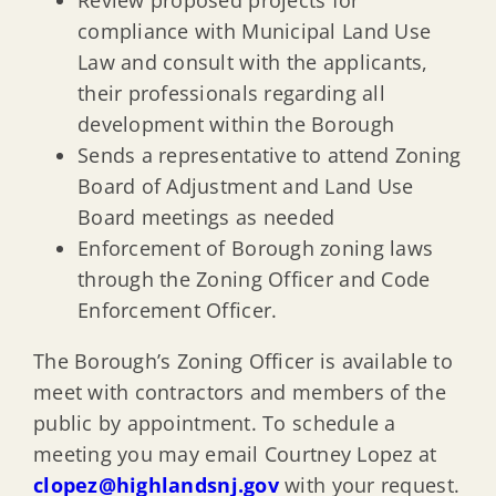
Review proposed projects for
compliance with Municipal Land Use
Law and consult with the applicants,
their professionals regarding all
development within the Borough
Sends a representative to attend Zoning
Board of Adjustment and Land Use
Board meetings as needed
Enforcement of Borough zoning laws
through the Zoning Officer and Code
Enforcement Officer.
The Borough’s Zoning Officer is available to
meet with contractors and members of the
public by appointment. To schedule a
meeting you may email Courtney Lopez at
clopez@highlandsnj.gov
with your request.