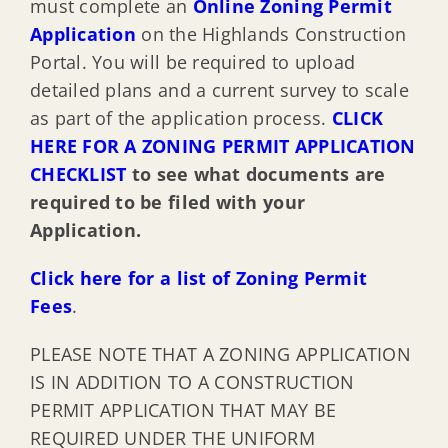
must complete an
Online Zoning Permit
Application
on the Highlands Construction
Portal. You will be required to upload
detailed plans and a current survey to scale
as part of the application process.
CLICK
HERE FOR A ZONING PERMIT APPLICATION
CHECKLIST
to see what documents are
required to be filed with your
Application.
Click here for a list of Zoning Permit
Fees
.
PLEASE NOTE THAT A ZONING APPLICATION
IS IN ADDITION TO A CONSTRUCTION
PERMIT APPLICATION THAT MAY BE
REQUIRED UNDER THE UNIFORM