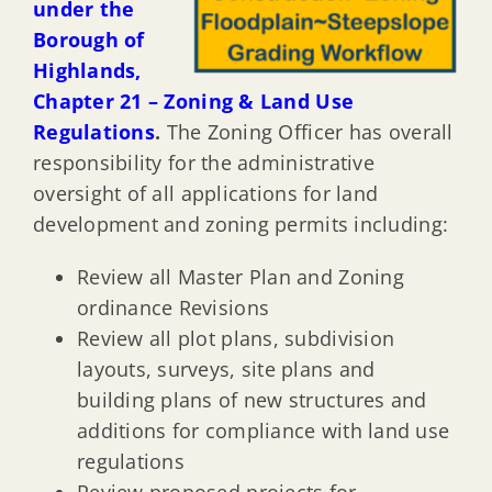
under the
Borough of
Highlands,
Chapter 21 – Zoning & Land Use
Regulations
.
The Zoning Officer has overall
responsibility for the administrative
oversight of all applications for land
development and zoning permits including:
Review all Master Plan and Zoning
ordinance Revisions
Review all plot plans, subdivision
layouts, surveys, site plans and
building plans of new structures and
additions for compliance with land use
regulations