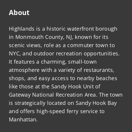
About
Highlands is a historic waterfront borough
in Monmouth County, NJ, known for its
scenic views, role as a commuter town to
NYC, and outdoor recreation opportunities.
It features a charming, small-town
atmosphere with a variety of restaurants,
shops, and easy access to nearby beaches
like those at the Sandy Hook Unit of
Gateway National Recreation Area. The town
is strategically located on Sandy Hook Bay
and offers high-speed ferry service to
Manhattan.