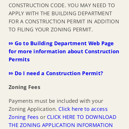
CONSTRUCTION CODE. YOU MAY NEED TO
APPLY WITH THE BUILDING DEPARTMENT
FOR A CONSTRUCTION PERMIT IN ADDITION
TO FILING YOUR ZONING PERMIT.
⇰ Go to Building Department Web Page
for more information about Construction
Permits
⇰ Do I need a Construction Permit?
Zoning Fees
Payments must be included with your
Zoning Application.
Click here to access
Zoning Fees
or
CLICK HERE TO DOWNLOAD
THE ZONING APPLICATION INFORMATION