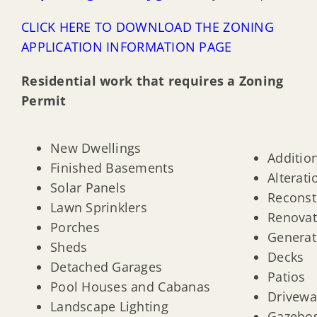
CLICK HERE TO DOWNLOAD THE ZONING
APPLICATION INFORMATION PAGE
Residential work that requires a Zoning
Permit
New Dwellings
Additio
Finished Basements
Alterati
Solar Panels
Reconst
Lawn Sprinklers
Renovat
Porches
Generat
Sheds
Decks
Detached Garages
Patios
Pool Houses and Cabanas
Drivewa
Landscape Lighting
Gazebo