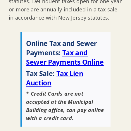
statutes. Delinquent taxes open for one year
or more are annually included in a tax sale
in accordance with New Jersey statutes.
Online Tax and Sewer
Payments:
Tax and
Sewer Payments Online
Tax Sale:
Tax Lien
Auction
* Credit Cards are not
accepted at the Municipal
Building office, can pay online
with a credit card.