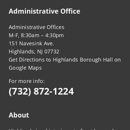
Administrative Office
Administrative Offices
M-F, 8:30am – 4:30pm
151 Navesink Ave.
Highlands, NJ 07732
Get Directions to Highlands Borough Hall on
Google Maps
For more info:
(732) 872-1224
About