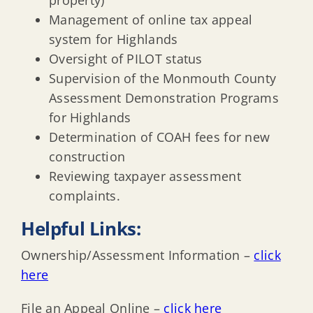
property)
Management of online tax appeal
system for Highlands
Oversight of PILOT status
Supervision of the Monmouth County
Assessment Demonstration Programs
for Highlands
Determination of COAH fees for new
construction
Reviewing taxpayer assessment
complaints.
Helpful Links:
Ownership/Assessment Information –
click
here
File an Appeal Online –
click here