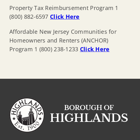
Property Tax Reimbursement Program 1
(800) 882-6597
Click Here
Affordable New Jersey Communities for
Homeowners and Renters (ANCHOR)
Program 1 (800) 238-1233
Click Here