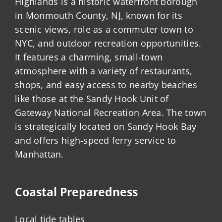
Highlands is a historic waterfront borough
in Monmouth County, NJ, known for its
scenic views, role as a commuter town to
NYC, and outdoor recreation opportunities.
It features a charming, small-town
atmosphere with a variety of restaurants,
shops, and easy access to nearby beaches
like those at the Sandy Hook Unit of
Gateway National Recreation Area. The town
is strategically located on Sandy Hook Bay
and offers high-speed ferry service to
Manhattan.
Coastal Preparedness
Local tide tables