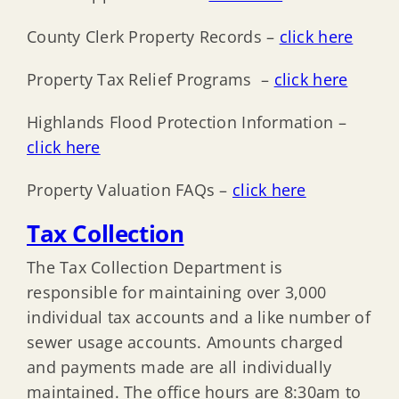
County Clerk Property Records –
click here
Property Tax Relief Programs –
click here
Highlands Flood Protection Information –
click here
Property Valuation FAQs –
click here
Tax Collection
The Tax Collection Department is
responsible for maintaining over 3,000
individual tax accounts and a like number of
sewer usage accounts. Amounts charged
and payments made are all individually
maintained. The office hours are 8:30am to