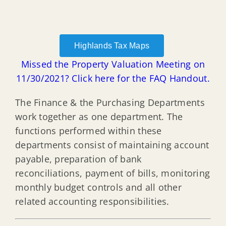
Highlands Tax Maps
Missed the Property Valuation Meeting on
11/30/2021? Click here for the FAQ Handout.
The Finance & the Purchasing Departments
work together as one department. The
functions performed within these
departments consist of maintaining account
payable, preparation of bank
reconciliations, payment of bills, monitoring
monthly budget controls and all other
related accounting responsibilities.