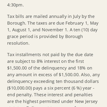
4:30pm.
Tax bills are mailed annually in July by the
Borough. The taxes are due February 1, May
1, August 1, and November 1. A ten (10) day
grace period is provided by Borough
resolution.
Tax installments not paid by the due date
are subject to 8% interest on the first
$1,500.00 of the delinquency and 18% on
any amount in excess of $1,500.00. Also, any
delinquency exceeding ten thousand dollars
($10,000.00) pays a six percent (6 %) year -
end penalty. These interest and penalties
are the highest permitted under New Jersey