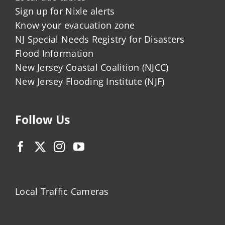
Sign up for Nixle alerts
Know your evacuation zone
NJ Special Needs Registry for Disasters
Flood Information
New Jersey Coastal Coalition (NJCC)
New Jersey Flooding Institute (NJF)
Follow Us
Local Traffic Cameras