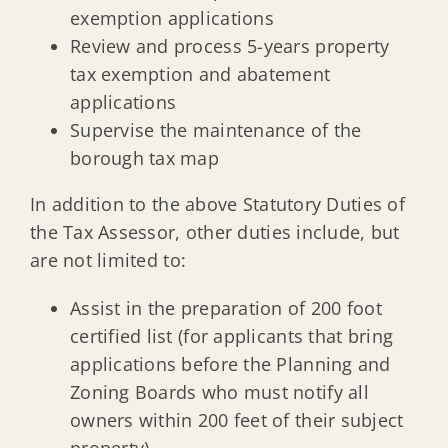
exemption applications
Review and process 5-years property
tax exemption and abatement
applications
Supervise the maintenance of the
borough tax map
In addition to the above Statutory Duties of
the Tax Assessor, other duties include, but
are not limited to:
Assist in the preparation of 200 foot
certified list (for applicants that bring
applications before the Planning and
Zoning Boards who must notify all
owners within 200 feet of their subject