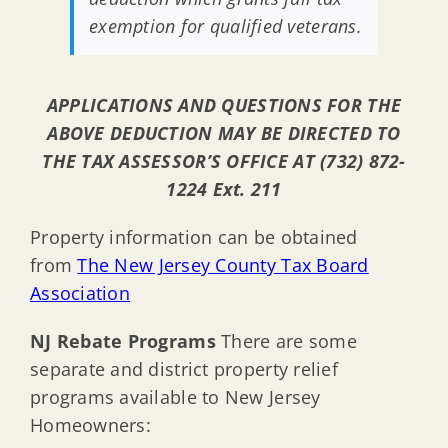
exemption for qualified veterans.
APPLICATIONS AND QUESTIONS FOR THE
ABOVE DEDUCTION MAY BE DIRECTED TO
THE TAX ASSESSOR’S OFFICE AT (732) 872-
1224 Ext. 211
Property information can be obtained
from
The New Jersey County Tax Board
Association
NJ Rebate Programs
There are some
separate and district property relief
programs available to New Jersey
Homeowners: