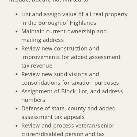
List and assign value of all real property
in the Borough of Highlands
Maintain current ownership and
mailing address
Review new construction and
improvements for added assessment
tax revenue
Review new subdivisions and
consolidations for taxation purposes
Assignment of Block, Lot, and address
numbers
Defense of state, county and added
assessment tax appeals
Review and process veteran/senior
citizen/disabled person and tax