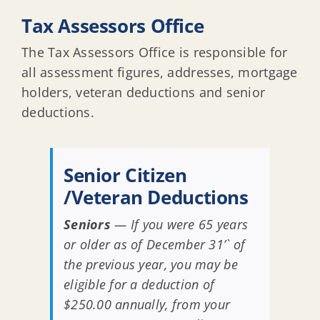
Tax Assessors Office
The Tax Assessors Office is responsible for
all assessment figures, addresses, mortgage
holders, veteran deductions and senior
deductions.
Senior Citizen
/Veteran Deductions
Seniors
— If you were 65 years
or older as of December 31’` of
the previous year, you may be
eligible for a deduction of
$250.00 annually, from your