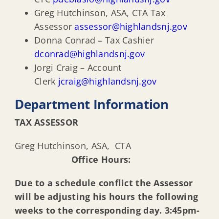
Greg Hutchinson, ASA, CTA Tax
Assessor
assessor@highlandsnj.gov
Donna Conrad – Tax Cashier
dconrad@highlandsnj.gov
Jorgi Craig – Account
Clerk
jcraig@highlandsnj.gov
Department Information
TAX ASSESSOR
Greg Hutchinson, ASA, CTA
Office Hours:
Due to a schedule conflict the Assessor
will be adjusting his hours the following
weeks to the corresponding day. 3:45pm-