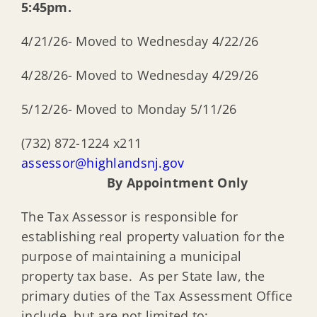
5:45pm.
4/21/26- Moved to Wednesday 4/22/26
4/28/26- Moved to Wednesday 4/29/26
5/12/26- Moved to Monday 5/11/26
(732) 872-1224 x211
assessor@highlandsnj.gov
By Appointment Only
The Tax Assessor is responsible for
establishing real property valuation for the
purpose of maintaining a municipal
property tax base. As per State law, the
primary duties of the Tax Assessment Office
include, but are not limited to: