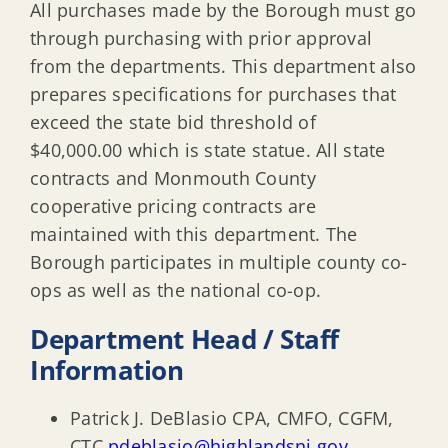
All purchases made by the Borough must go
through purchasing with prior approval
from the departments. This department also
prepares specifications for purchases that
exceed the state bid threshold of
$40,000.00 which is state statue. All state
contracts and Monmouth County
cooperative pricing contracts are
maintained with this department. The
Borough participates in multiple county co-
ops as well as the national co-op.
Department Head / Staff
Information
Patrick J. DeBlasio CPA, CMFO, CGFM,
CTC
pdeblasio@highlandsnj.gov