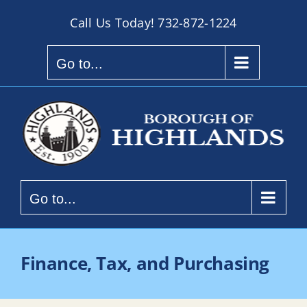
Skip
Call Us Today!
732-872-1224
to
content
Go to...
Go to...
Finance, Tax, and Purchasing