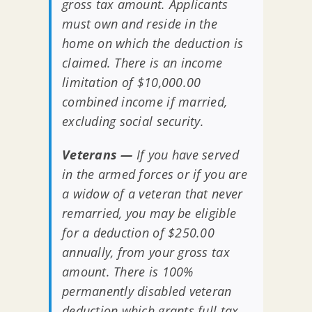
gross tax amount. Applicants
must own and reside in the
home on which the deduction is
claimed. There is an income
limitation of $10,000.00
combined income if married,
excluding social security.
Veterans —
If you have served
in the armed forces or if you are
a widow of a veteran that never
remarried, you may be eligible
for a deduction of $250.00
annually, from your gross tax
amount. There is 100%
permanently disabled veteran
deduction which grants full tax