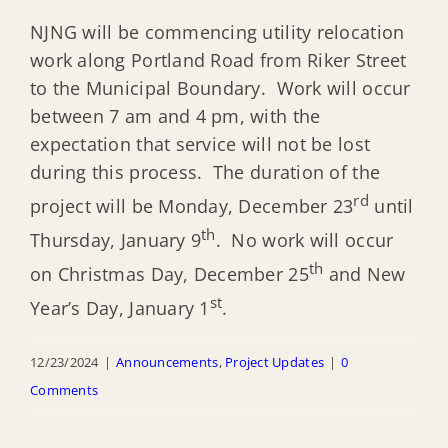
NJNG will be commencing utility relocation
work along Portland Road from Riker Street
to the Municipal Boundary. Work will occur
between 7 am and 4 pm, with the
expectation that service will not be lost
during this process. The duration of the
rd
project will be Monday, December 23
until
th
Thursday, January 9
. No work will occur
th
on Christmas Day, December 25
and New
st
Year’s Day, January 1
.
12/23/2024
|
Announcements
,
Project Updates
|
0
Comments