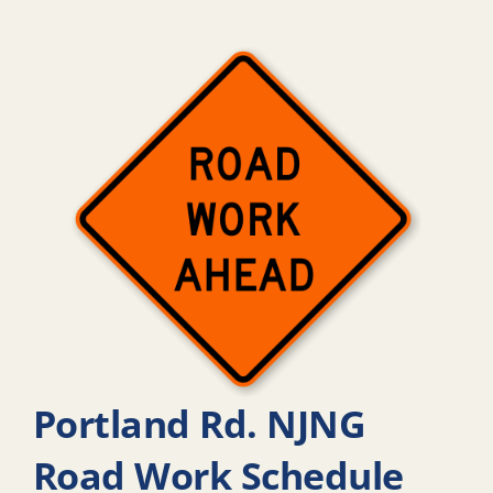
Portland Rd. NJNG
Road Work Schedule