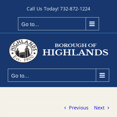
Skip
Call Us Today!
732-872-1224
to
content
Go to...
Go to...
Previous
Next