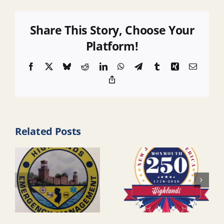
Share This Story, Choose Your
Platform!
Facebook
X
Bluesky
Reddit
LinkedIn
WhatsApp
Telegram
Tumblr
Xing
Email
Copy
Link
Related Posts