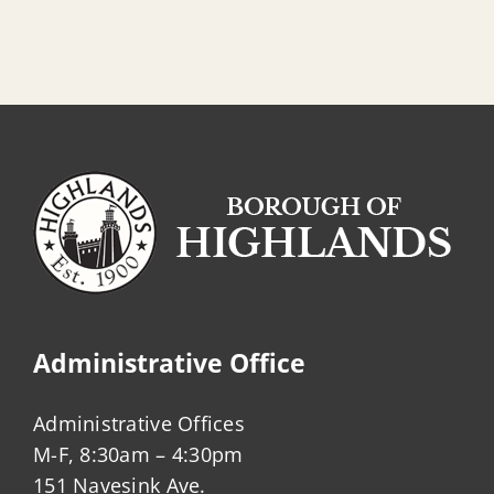
Administrative Office
Administrative Offices
M-F, 8:30am – 4:30pm
151 Navesink Ave.