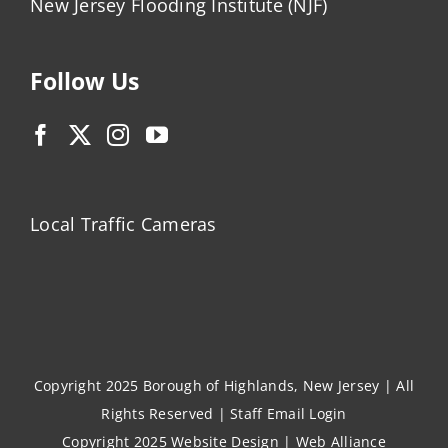
New Jersey Flooding Institute (NJF)
Follow Us
Local Traffic Cameras
Copyright 2025 Borough of Highlands, New Jersey | All
Rights Reserved |
Staff Email Login
Copyright 2025
Website Design
|
Web Alliance