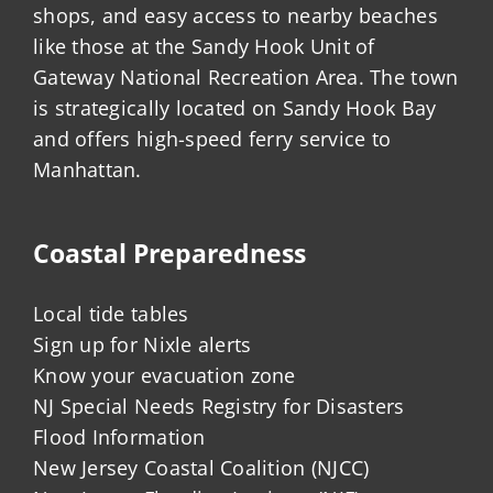
shops, and easy access to nearby beaches
like those at the Sandy Hook Unit of
Gateway National Recreation Area. The town
is strategically located on Sandy Hook Bay
and offers high-speed ferry service to
Manhattan.
Coastal Preparedness
Local tide tables
Sign up for Nixle alerts
Know your evacuation zone
NJ Special Needs Registry for Disasters
Flood Information
New Jersey Coastal Coalition (NJCC)