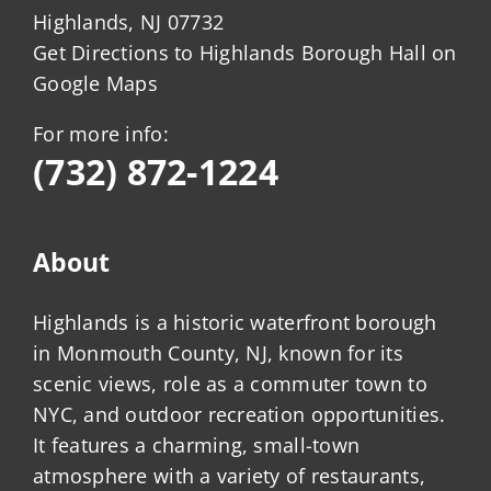
Highlands, NJ 07732
Get Directions to Highlands Borough Hall on
Google Maps
For more info:
(732) 872-1224
About
Highlands is a historic waterfront borough
in Monmouth County, NJ, known for its
scenic views, role as a commuter town to
NYC, and outdoor recreation opportunities.
It features a charming, small-town
atmosphere with a variety of restaurants,