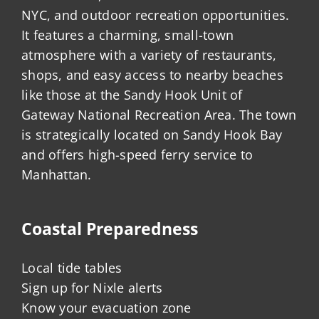
NYC, and outdoor recreation opportunities.
It features a charming, small-town
atmosphere with a variety of restaurants,
shops, and easy access to nearby beaches
like those at the Sandy Hook Unit of
Gateway National Recreation Area. The town
is strategically located on Sandy Hook Bay
and offers high-speed ferry service to
Manhattan.
Coastal Preparedness
Local tide tables
Sign up for Nixle alerts
Know your evacuation zone