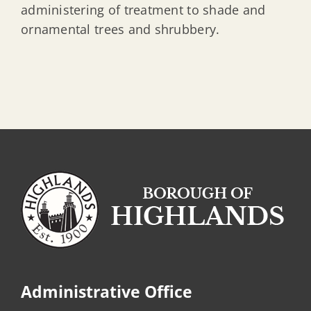
administering of treatment to shade and
ornamental trees and shrubbery.
Administrative Office