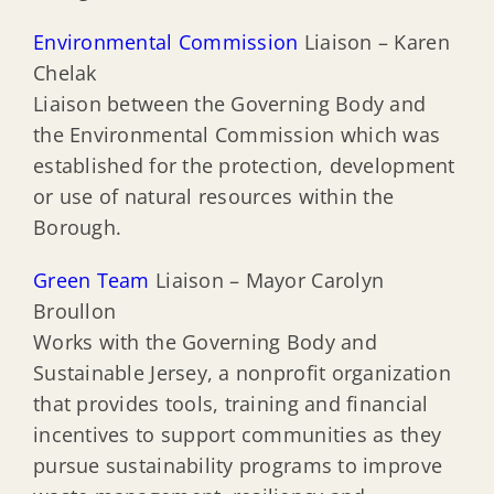
Environmental Commission
Liaison – Karen
Chelak
Liaison between the Governing Body and
the Environmental Commission which was
established for the protection, development
or use of natural resources within the
Borough.
Green Team
Liaison – Mayor Carolyn
Broullon
Works with the Governing Body and
Sustainable Jersey, a nonprofit organization
that provides tools, training and financial
incentives to support communities as they
pursue sustainability programs to improve