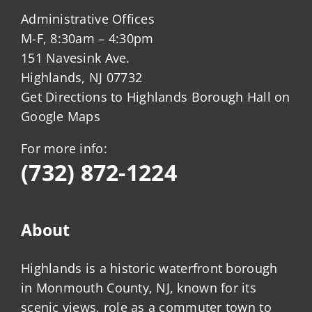
Administrative Offices
M-F, 8:30am – 4:30pm
151 Navesink Ave.
Highlands, NJ 07732
Get Directions to Highlands Borough Hall on
Google Maps
For more info:
(732) 872-1224
About
Highlands is a historic waterfront borough
in Monmouth County, NJ, known for its
scenic views, role as a commuter town to