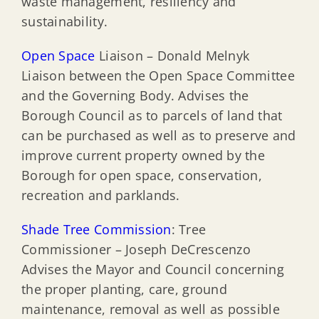
waste management, resiliency and
sustainability.
Open Space
Liaison – Donald Melnyk
Liaison between the Open Space Committee
and the Governing Body. Advises the
Borough Council as to parcels of land that
can be purchased as well as to preserve and
improve current property owned by the
Borough for open space, conservation,
recreation and parklands.
Shade Tree Commission
: Tree
Commissioner – Joseph DeCrescenzo
Advises the Mayor and Council concerning
the proper planting, care, ground
maintenance, removal as well as possible