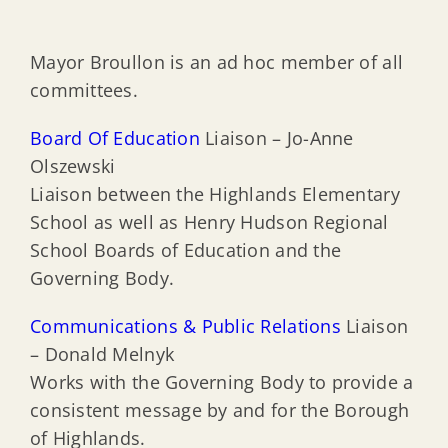
Mayor Broullon is an ad hoc member of all
committees.
Board Of Education
Liaison – Jo-Anne
Olszewski
Liaison between the Highlands Elementary
School as well as Henry Hudson Regional
School Boards of Education and the
Governing Body.
Communications & Public Relations
Liaison
– Donald Melnyk
Works with the Governing Body to provide a
consistent message by and for the Borough
of Highlands.