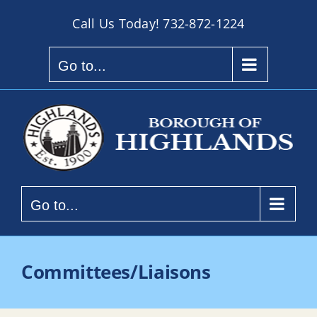
Skip
Call Us Today!
732-872-1224
to
content
Go to...
Go to...
Committees/Liaisons