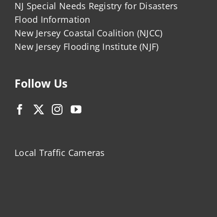
NJ Special Needs Registry for Disasters
Flood Information
New Jersey Coastal Coalition (NJCC)
New Jersey Flooding Institute (NJF)
Follow Us
Local Traffic Cameras