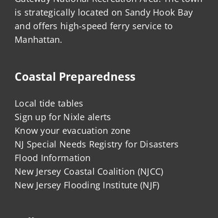
is strategically located on Sandy Hook Bay
and offers high-speed ferry service to
Manhattan.
Coastal Preparedness
Local tide tables
Sign up for Nixle alerts
Know your evacuation zone
NJ Special Needs Registry for Disasters
Flood Information
New Jersey Coastal Coalition (NJCC)
New Jersey Flooding Institute (NJF)