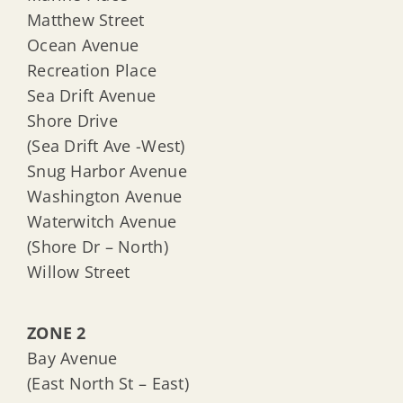
Matthew Street
Ocean Avenue
Recreation Place
Sea Drift Avenue
Shore Drive
(Sea Drift Ave -West)
Snug Harbor Avenue
Washington Avenue
Waterwitch Avenue
(Shore Dr – North)
Willow Street
ZONE 2
Bay Avenue
(East North St – East)