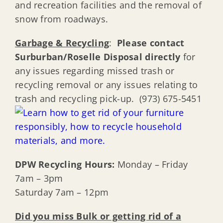
and recreation facilities and the removal of
snow from roadways.
Garbage & Recycling
:
Please contact
Surburban/Roselle Disposal directly
for
any issues regarding missed trash or
recycling removal or any issues relating to
trash and recycling pick-up. (973) 675-5451
DPW Recycling Hours:
Monday – Friday
7am – 3pm
Saturday 7am – 12pm
Did you miss Bulk or getting rid of a