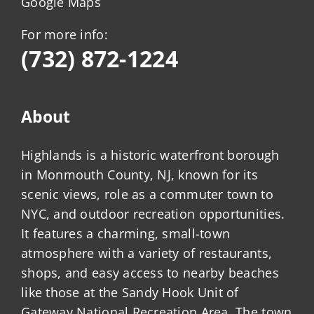
Google Maps
For more info:
(732) 872-1224
About
Highlands is a historic waterfront borough
in Monmouth County, NJ, known for its
scenic views, role as a commuter town to
NYC, and outdoor recreation opportunities.
It features a charming, small-town
atmosphere with a variety of restaurants,
shops, and easy access to nearby beaches
like those at the Sandy Hook Unit of
Gateway National Recreation Area. The town