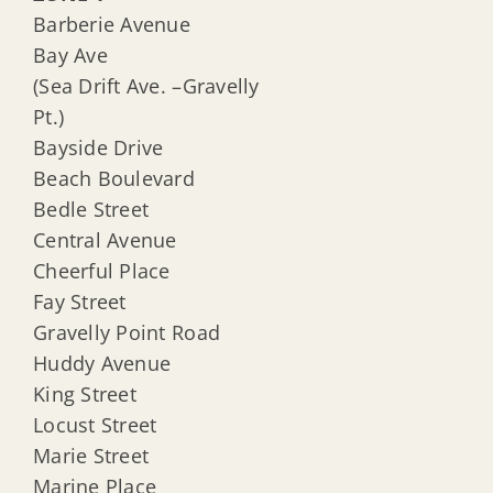
Barberie Avenue
Bay Ave
(Sea Drift Ave. –Gravelly
Pt.)
Bayside Drive
Beach Boulevard
Bedle Street
Central Avenue
Cheerful Place
Fay Street
Gravelly Point Road
Huddy Avenue
King Street
Locust Street
Marie Street
Marine Place