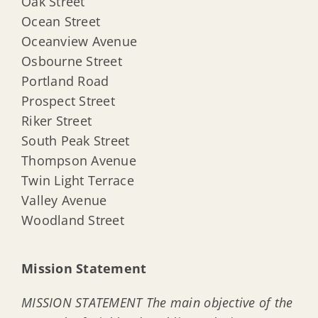
Oak Street
Ocean Street
Oceanview Avenue
Osbourne Street
Portland Road
Prospect Street
Riker Street
South Peak Street
Thompson Avenue
Twin Light Terrace
Valley Avenue
Woodland Street
Mission Statement
MISSION STATEMENT The main objective of the