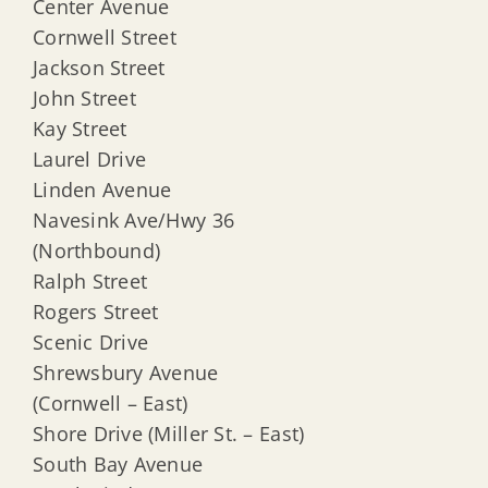
Center Avenue
Cornwell Street
Jackson Street
John Street
Kay Street
Laurel Drive
Linden Avenue
Navesink Ave/Hwy 36
(Northbound)
Ralph Street
Rogers Street
Scenic Drive
Shrewsbury Avenue
(Cornwell – East)
Shore Drive (Miller St. – East)
South Bay Avenue