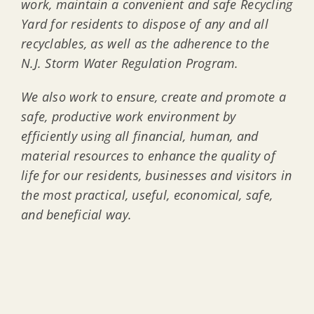
work, maintain a convenient and safe Recycling
Yard for residents to dispose of any and all
recyclables, as well as the adherence to the
N.J. Storm Water Regulation Program.
We also work to ensure, create and promote a
safe, productive work environment by
efficiently using all financial, human, and
material resources to enhance the quality of
life for our residents, businesses and visitors in
the most practical, useful, economical, safe,
and beneficial way.