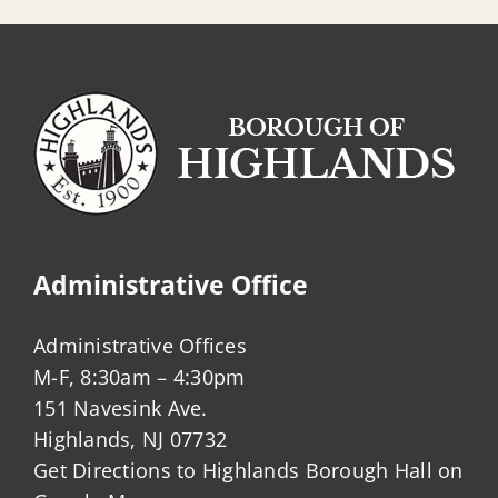
Administrative Office
Administrative Offices
M-F, 8:30am – 4:30pm
151 Navesink Ave.
Highlands, NJ 07732
Get Directions to Highlands Borough Hall on