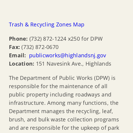
Trash & Recycling Zones Map
Phone:
(732) 872-1224 x250 for DPW
Fax:
(732) 872-0670
Email:
publicworks@highlandsnj.gov
Location:
151 Navesink Ave., Highlands
The Department of Public Works (DPW) is
responsible for the maintenance of all
public property including roadways and
infrastructure. Among many functions, the
Department manages the recycling, leaf,
brush, and bulk waste collection programs
and are responsible for the upkeep of park