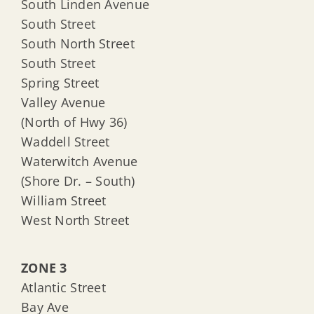
South Linden Avenue
South Street
South North Street
South Street
Spring Street
Valley Avenue
(North of Hwy 36)
Waddell Street
Waterwitch Avenue
(Shore Dr. – South)
William Street
West North Street
ZONE 3
Atlantic Street
Bay Ave