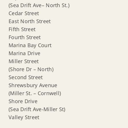
(Sea Drift Ave– North St.)
Cedar Street
East North Street
Fifth Street
Fourth Street
Marina Bay Court
Marina Drive
Miller Street
(Shore Dr – North)
Second Street
Shrewsbury Avenue
(Miller St. – Cornwell)
Shore Drive
(Sea Drift Ave-Miller St)
Valley Street