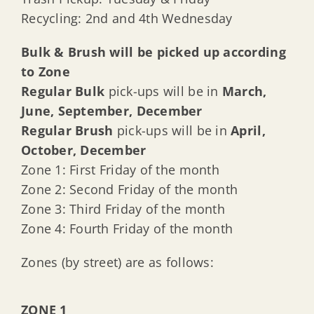
Recycling: 2nd and 4th Wednesday
Bulk & Brush will be picked up according
to Zone
Regular Bulk
pick-ups will be in
March,
June, September, December
Regular Brush
pick-ups will be in
April,
October, December
Zone 1: First Friday of the month
Zone 2: Second Friday of the month
Zone 3: Third Friday of the month
Zone 4: Fourth Friday of the month
Zones (by street) are as follows:
ZONE 1