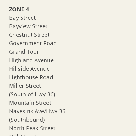
ZONE 4
Bay Street
Bayview Street
Chestnut Street
Government Road
Grand Tour
Highland Avenue
Hillside Avenue
Lighthouse Road
Miller Street
(South of Hwy 36)
Mountain Street
Navesink Ave/Hwy 36
(Southbound)
North Peak Street