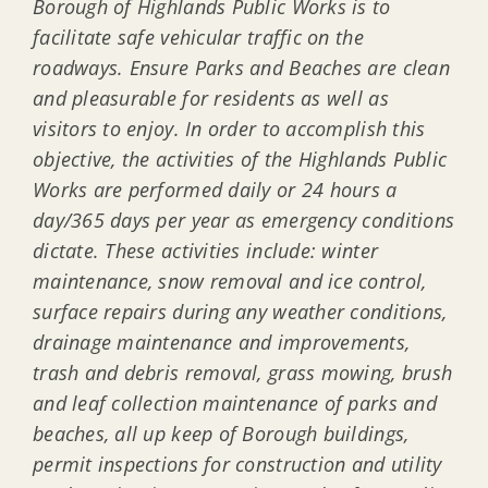
Borough of Highlands Public Works is to
facilitate safe vehicular traffic on the
roadways. Ensure Parks and Beaches are clean
and pleasurable for residents as well as
visitors to enjoy. In order to accomplish this
objective, the activities of the Highlands Public
Works are performed daily or 24 hours a
day/365 days per year as emergency conditions
dictate. These activities include: winter
maintenance, snow removal and ice control,
surface repairs during any weather conditions,
drainage maintenance and improvements,
trash and debris removal, grass mowing, brush
and leaf collection maintenance of parks and
beaches, all up keep of Borough buildings,
permit inspections for construction and utility