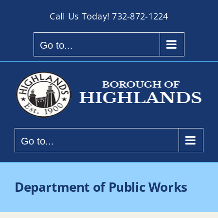
Skip
Call Us Today!
732-872-1224
to
content
Go to...
Go to...
Department of Public Works