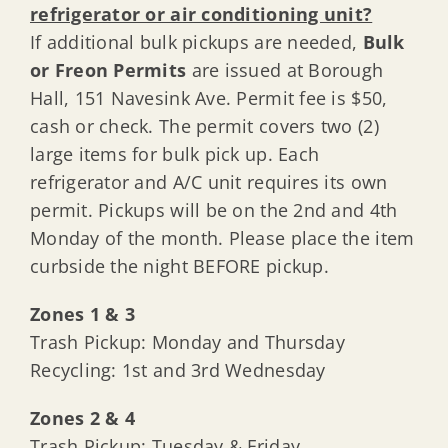
refrigerator or air conditioning unit?
If additional bulk pickups are needed,
Bulk
or Freon Permits
are issued at Borough
Hall, 151 Navesink Ave. Permit fee is $50,
cash or check. The permit covers two (2)
large items for bulk pick up. Each
refrigerator and A/C unit requires its own
permit. Pickups will be on the 2nd and 4th
Monday of the month. Please place the item
curbside the night BEFORE pickup.
Zones 1 & 3
Trash Pickup: Monday and Thursday
Recycling: 1st and 3rd Wednesday
Zones 2 & 4
Trash Pickup: Tuesday & Friday