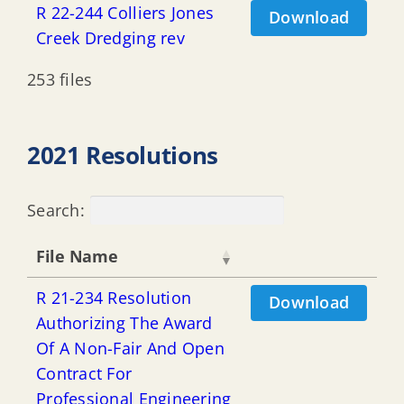
R 22-244 Colliers Jones
Download
Creek Dredging rev
253 files
2021 Resolutions
Search:
File Name
R 21-234 Resolution
Download
Authorizing The Award
Of A Non-Fair And Open
Contract For
Professional Engineering