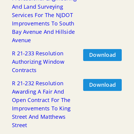
And Land Surveying
Services For The NJDOT
Improvements To South
Bay Avenue And Hillside
Avenue
R 21-233 Resolution
Download
Authorizing Window
Contracts
R 21-232 Resolution
Download
Awarding A Fair And
Open Contract For The
Improvements To King
Street And Matthews
Street