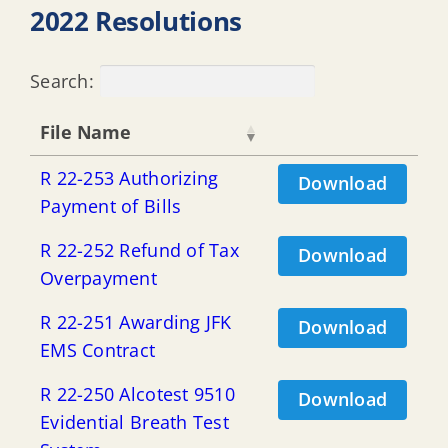
2022 Resolutions
Search:
File Name
R 22-253 Authorizing
Download
Payment of Bills
R 22-252 Refund of Tax
Download
Overpayment
R 22-251 Awarding JFK
Download
EMS Contract
R 22-250 Alcotest 9510
Download
Evidential Breath Test