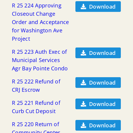
R 25 224 Approving
Download
Closeout Change
Order and Acceptance
for Washington Ave
Project
R 25 223 Auth Exec of
Download
Municipal Services
Agr Bay Pointe Condo
R 25 222 Refund of
Download
CRJ Escrow
R 25 221 Refund of
Download
Curb Cut Deposit
R 25 220 Return of
Download
Community Center