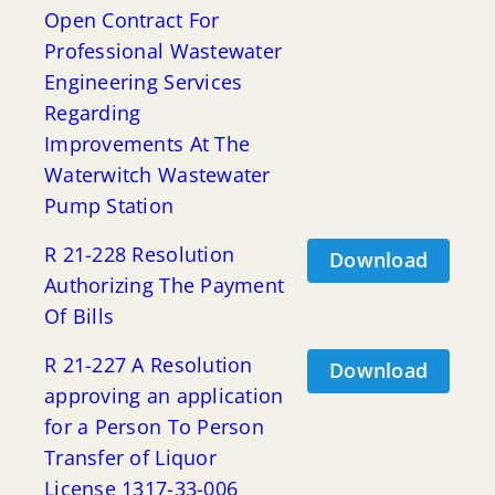
Open Contract For
Professional Wastewater
Engineering Services
Regarding
Improvements At The
Waterwitch Wastewater
Pump Station
R 21-228 Resolution
Download
Authorizing The Payment
Of Bills
R 21-227 A Resolution
Download
approving an application
for a Person To Person
Transfer of Liquor
License 1317-33-006