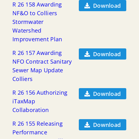
R 26 158 Awarding
Download
NF&O to Colliers
Stormwater
Watershed
Improvement Plan
R 26 157 Awarding
Download
NFO Contract Sanitary
Sewer Map Update
Colliers
R 26 156 Authorizing
Download
iTaxMap
Collaboration
R 26 155 Releasing
Download
Performance