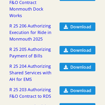
F&O Contract
Monmouth Dock
Works
R 25 206 Authorizing
Download
Execution for Ride in
Monmouth 2025
R 25 205 Authorizing
Download
Payment of Bills
R 25 204 Authorizing
Download
Shared Services with
AH for EMS
R 25 203 Authorizing
Download
F&O Contract to RDS