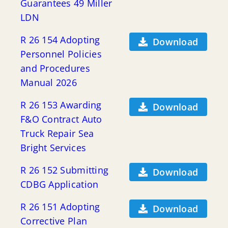
Guarantees 49 Miller
LDN
R 26 154 Adopting
Download
Personnel Policies
and Procedures
Manual 2026
R 26 153 Awarding
Download
F&O Contract Auto
Truck Repair Sea
Bright Services
R 26 152 Submitting
Download
CDBG Application
R 26 151 Adopting
Download
Corrective Plan