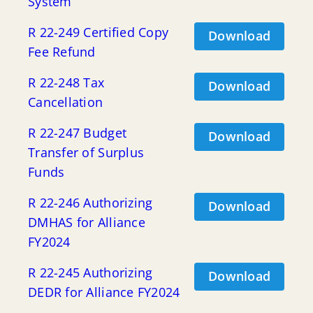
System
R 22-249 Certified Copy
Download
Fee Refund
R 22-248 Tax
Download
Cancellation
R 22-247 Budget
Download
Transfer of Surplus
Funds
R 22-246 Authorizing
Download
DMHAS for Alliance
FY2024
R 22-245 Authorizing
Download
DEDR for Alliance FY2024