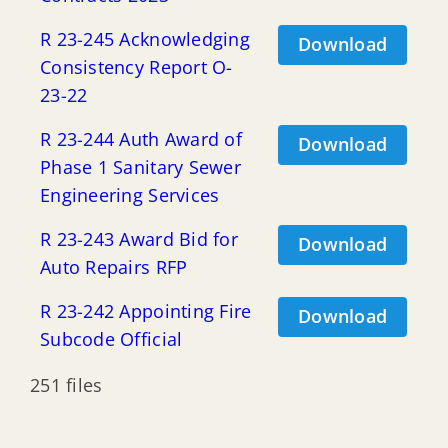
R 23-245 Acknowledging
Download
Consistency Report O-
23-22
R 23-244 Auth Award of
Download
Phase 1 Sanitary Sewer
Engineering Services
R 23-243 Award Bid for
Download
Auto Repairs RFP
R 23-242 Appointing Fire
Download
Subcode Official
251 files