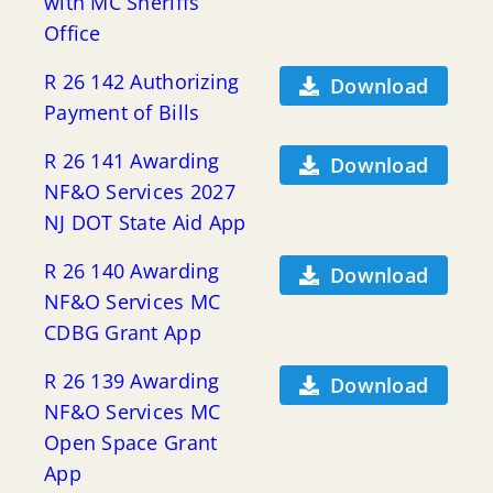
with MC Sheriffs
Office
R 26 142 Authorizing
Download
Payment of Bills
R 26 141 Awarding
Download
NF&O Services 2027
NJ DOT State Aid App
R 26 140 Awarding
Download
NF&O Services MC
CDBG Grant App
R 26 139 Awarding
Download
NF&O Services MC
Open Space Grant
App