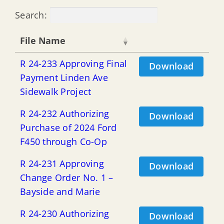
Search:
File Name
R 24-233 Approving Final
Download
Payment Linden Ave
Sidewalk Project
R 24-232 Authorizing
Download
Purchase of 2024 Ford
F450 through Co-Op
R 24-231 Approving
Download
Change Order No. 1 –
Bayside and Marie
R 24-230 Authorizing
Download