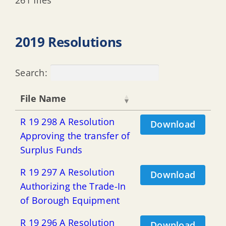
2019 Resolutions
Search:
File Name
R 19 298 A Resolution
Download
Approving the transfer of
Surplus Funds
R 19 297 A Resolution
Download
Authorizing the Trade-In
of Borough Equipment
R 19 296 A Resolution
Download