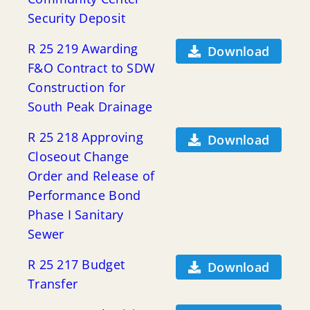
Security Deposit
R 25 219 Awarding
Download
F&O Contract to SDW
Construction for
South Peak Drainage
R 25 218 Approving
Download
Closeout Change
Order and Release of
Performance Bond
Phase I Sanitary
Sewer
R 25 217 Budget
Download
Transfer