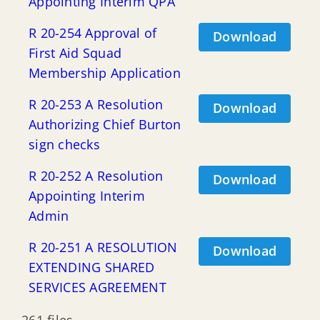
Appointing Interim QPA
R 20-254 Approval of
Download
First Aid Squad
Membership Application
R 20-253 A Resolution
Download
Authorizing Chief Burton
sign checks
R 20-252 A Resolution
Download
Appointing Interim
Admin
R 20-251 A RESOLUTION
Download
EXTENDING SHARED
SERVICES AGREEMENT
261 files