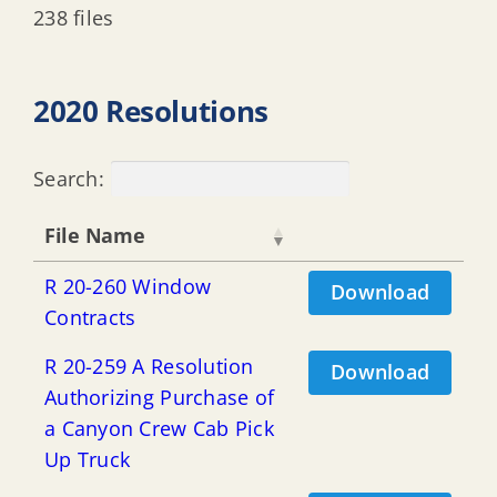
238 files
2020 Resolutions
Search:
File Name
R 20-260 Window
Download
Contracts
R 20-259 A Resolution
Download
Authorizing Purchase of
a Canyon Crew Cab Pick
Up Truck