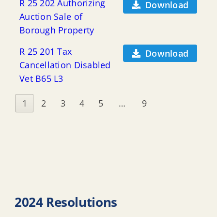
R 25 202 Authorizing
Download
Auction Sale of
Borough Property
R 25 201 Tax
Download
Cancellation Disabled
Vet B65 L3
1
2
3
4
5
…
9
2024 Resolutions