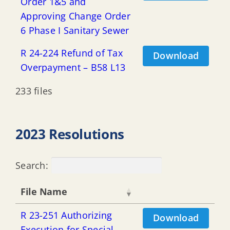
Order 1&5 and
Approving Change Order
6 Phase I Sanitary Sewer
R 24-224 Refund of Tax
Download
Overpayment – B58 L13
233 files
2023 Resolutions
Search:
File Name
R 23-251 Authorizing
Download
Execution for Special