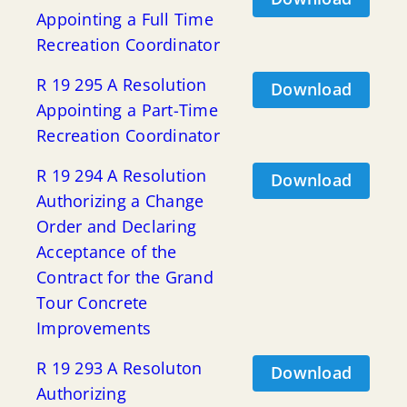
Appointing a Full Time
Recreation Coordinator
R 19 295 A Resolution
Download
Appointing a Part-Time
Recreation Coordinator
R 19 294 A Resolution
Download
Authorizing a Change
Order and Declaring
Acceptance of the
Contract for the Grand
Tour Concrete
Improvements
R 19 293 A Resoluton
Download
Authorizing