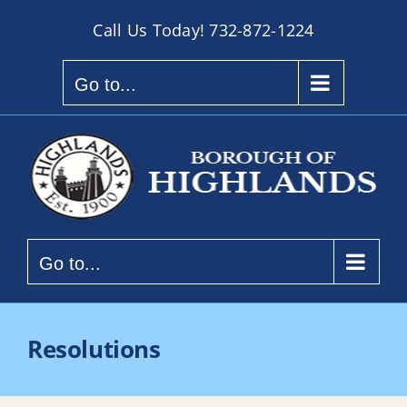
Skip
Call Us Today!
732-872-1224
to
content
Go to...
Go to...
Resolutions