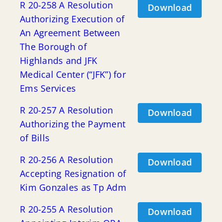
R 20-258 A Resolution
Download
Authorizing Execution of
An Agreement Between
The Borough of
Highlands and JFK
Medical Center (“JFK”) for
Ems Services
R 20-257 A Resolution
Download
Authorizing the Payment
of Bills
R 20-256 A Resolution
Download
Accepting Resignation of
Kim Gonzales as Tp Adm
R 20-255 A Resolution
Download