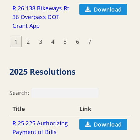
R 26 138 Bikeways Rt
Download
36 Overpass DOT
Grant App
1
2
3
4
5
6
7
2025 Resolutions
Search:
Title
Link
R 25 225 Authorizing
Download
Payment of Bills