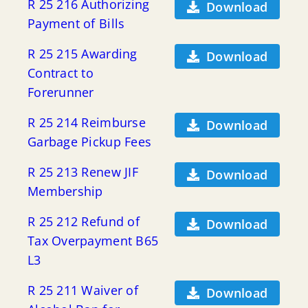
R 25 216 Authorizing
Download
Payment of Bills
R 25 215 Awarding
Download
Contract to
Forerunner
R 25 214 Reimburse
Download
Garbage Pickup Fees
R 25 213 Renew JIF
Download
Membership
R 25 212 Refund of
Download
Tax Overpayment B65
L3
R 25 211 Waiver of
Download