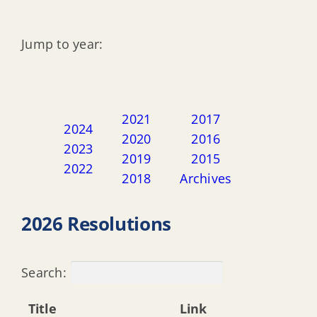
Jump to year:
2021
2017
2024
2020
2016
2023
2019
2015
2022
2018
Archives
2026 Resolutions
Search:
Title
Link