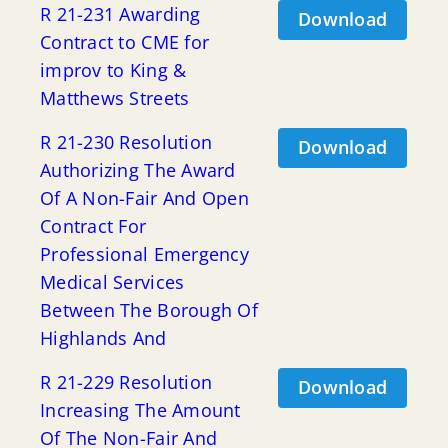
R 21-231 Awarding
Download
Contract to CME for
improv to King &
Matthews Streets
R 21-230 Resolution
Download
Authorizing The Award
Of A Non-Fair And Open
Contract For
Professional Emergency
Medical Services
Between The Borough Of
Highlands And
R 21-229 Resolution
Download
Increasing The Amount
Of The Non-Fair And