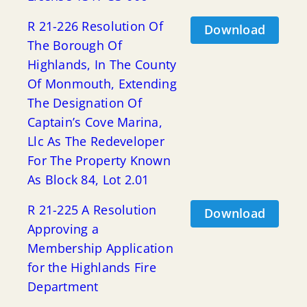
R 21-226 Resolution Of
Download
The Borough Of
Highlands, In The County
Of Monmouth, Extending
The Designation Of
Captain’s Cove Marina,
Llc As The Redeveloper
For The Property Known
As Block 84, Lot 2.01
R 21-225 A Resolution
Download
Approving a
Membership Application
for the Highlands Fire
Department