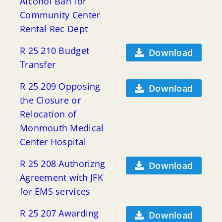
Alcohol Ban for
Community Center
Rental Rec Dept
R 25 210 Budget
Download
Transfer
R 25 209 Opposing
Download
the Closure or
Relocation of
Monmouth Medical
Center Hospital
R 25 208 Authorizng
Download
Agreement with JFK
for EMS services
R 25 207 Awarding
Download