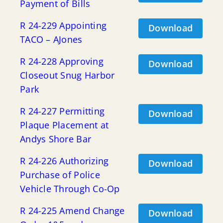
Payment of Bills
R 24-229 Appointing
Download
TACO – AJones
R 24-228 Approving
Download
Closeout Snug Harbor
Park
R 24-227 Permitting
Download
Plaque Placement at
Andys Shore Bar
R 24-226 Authorizing
Download
Purchase of Police
Vehicle Through Co-Op
R 24-225 Amend Change
Download