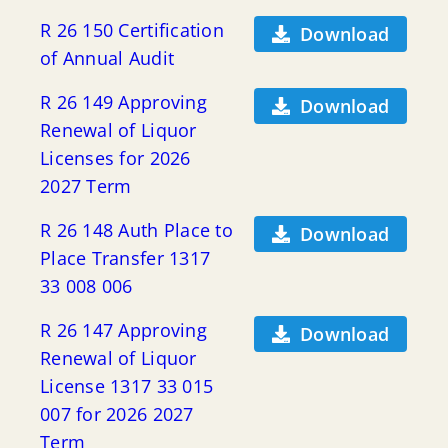
R 26 150 Certification
Download
of Annual Audit
R 26 149 Approving
Download
Renewal of Liquor
Licenses for 2026
2027 Term
R 26 148 Auth Place to
Download
Place Transfer 1317
33 008 006
R 26 147 Approving
Download
Renewal of Liquor
License 1317 33 015
007 for 2026 2027
Term