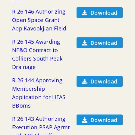
R 26 146 Authorizing
Download
Open Space Grant
App Kavookjian Field
R 26 145 Awarding
Download
NF&O Contract to
Colliers South Peak
Drainage
R 26 144 Approving
Download
Membership
Application for HFAS
BBoms
R 26 143 Authorizing
Download
Execution PSAP Agrmt