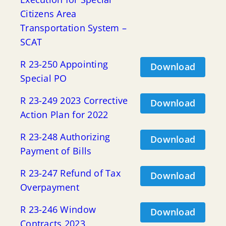
Citizens Area
Transportation System –
SCAT
R 23-250 Appointing
Download
Special PO
R 23-249 2023 Corrective
Download
Action Plan for 2022
R 23-248 Authorizing
Download
Payment of Bills
R 23-247 Refund of Tax
Download
Overpayment
R 23-246 Window
Download
Contracts 2023