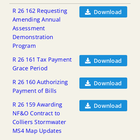
R 26 162 Requesting
Download
Amending Annual
Assessment
Demonstration
Program
R 26 161 Tax Payment
Download
Grace Period
R 26 160 Authorizing
Download
Payment of Bills
R 26 159 Awarding
Download
NF&O Contract to
Colliers Stormwater
MS4 Map Updates