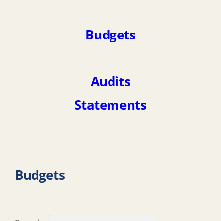
Budgets
Audits
Statements
Budgets