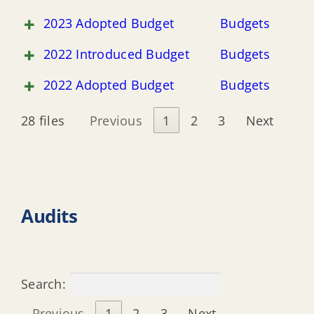
2023 Adopted Budget
Budgets
2022 Introduced Budget
Budgets
2022 Adopted Budget
Budgets
28 files
Previous
1
2
3
Next
Audits
Search:
Previous
1
2
3
Next