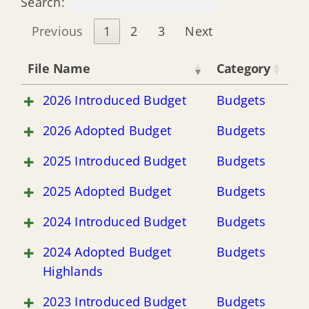
Search:
Previous
1
2
3
Next
File Name
Category
2026 Introduced Budget
Budgets
2026 Adopted Budget
Budgets
2025 Introduced Budget
Budgets
2025 Adopted Budget
Budgets
2024 Introduced Budget
Budgets
2024 Adopted Budget
Budgets
Highlands
2023 Introduced Budget
Budgets