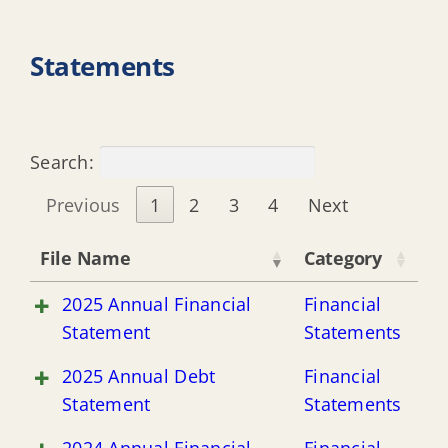
Statements
Search:
Previous
1
2
3
4
Next
File Name
Category
2025 Annual Financial
Financial
Statement
Statements
2025 Annual Debt
Financial
Statement
Statements