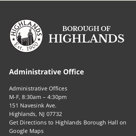
Administrative Office
Administrative Offices
M-F, 8:30am – 4:30pm
151 Navesink Ave.
Highlands, NJ 07732
Get Directions to Highlands Borough Hall on
Google Maps