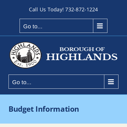
Skip
Call Us Today!
732-872-1224
to
content
Go to...
Go to...
Budget Information