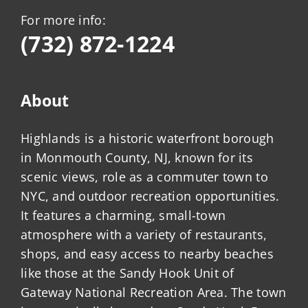
For more info:
(732) 872-1224
About
Highlands is a historic waterfront borough
in Monmouth County, NJ, known for its
scenic views, role as a commuter town to
NYC, and outdoor recreation opportunities.
It features a charming, small-town
atmosphere with a variety of restaurants,
shops, and easy access to nearby beaches
like those at the Sandy Hook Unit of
Gateway National Recreation Area. The town