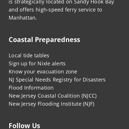
is strategically located on Sandy Hook Bay
and offers high-speed ferry service to
Manhattan.
Coastal Preparedness
Local tide tables
Sign up for Nixle alerts
Know your evacuation zone
NJ Special Needs Registry for Disasters
Flood Information
New Jersey Coastal Coalition (NJCC)
New Jersey Flooding Institute (NJF)
Follow Us