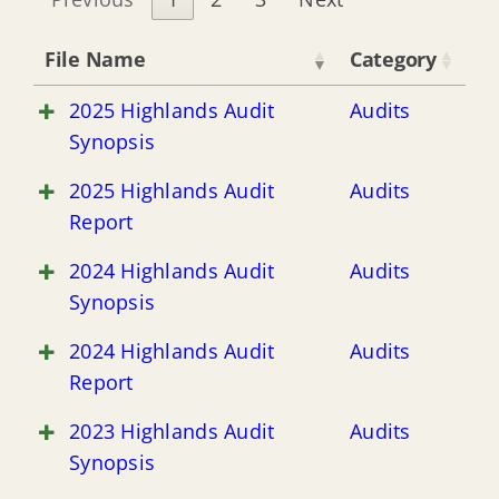
File Name
Category
2025 Highlands Audit
Audits
Synopsis
2025 Highlands Audit
Audits
Report
2024 Highlands Audit
Audits
Synopsis
2024 Highlands Audit
Audits
Report
2023 Highlands Audit
Audits
Synopsis