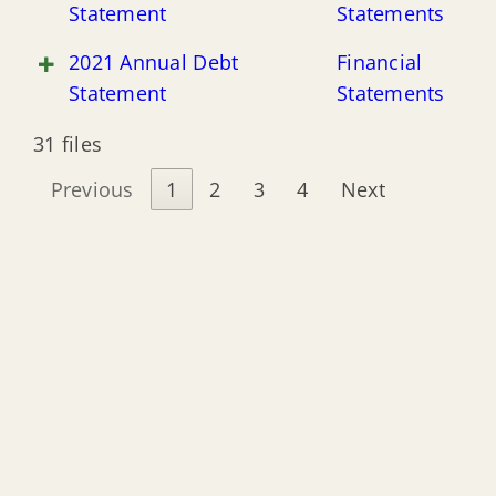
Statement
Statements
2021 Annual Debt
Financial
Statement
Statements
31 files
Previous
1
2
3
4
Next