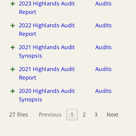
2023 Highlands Audit
Audits
Report
2022 Highlands Audit
Audits
Report
2021 Highlands Audit
Audits
Synopsis
2021 Highlands Audit
Audits
Report
2020 Highlands Audit
Audits
Synopsis
27 files
Previous
1
2
3
Next