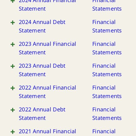
2024 Annual Financial
Financial
Statement
Statements
2024 Annual Debt
Financial
Statement
Statements
2023 Annual Financial
Financial
Statement
Statements
2023 Annual Debt
Financial
Statement
Statements
2022 Annual Financial
Financial
Statement
Statements
2022 Annual Debt
Financial
Statement
Statements
2021 Annual Financial
Financial