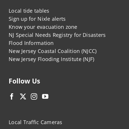
Local tide tables
Sign up for Nixle alerts
Know your evacuation zone
NJ Special Needs Registry for Disasters
Flood Information
New Jersey Coastal Coalition (NJCC)
New Jersey Flooding Institute (NJF)
Follow Us
Local Traffic Cameras