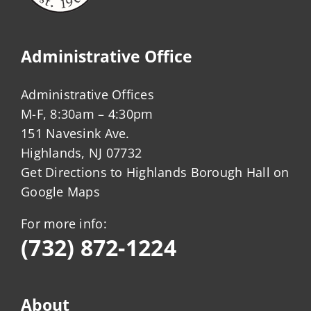
Administrative Office
Administrative Offices
M-F, 8:30am – 4:30pm
151 Navesink Ave.
Highlands, NJ 07732
Get Directions to Highlands Borough Hall on
Google Maps
For more info:
(732) 872-1224
About