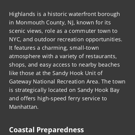
Highlands is a historic waterfront borough
in Monmouth County, NJ, known for its
scenic views, role as a commuter town to
NYC, and outdoor recreation opportunities.
It features a charming, small-town
atmosphere with a variety of restaurants,
shops, and easy access to nearby beaches
like those at the Sandy Hook Unit of
Gateway National Recreation Area. The town
is strategically located on Sandy Hook Bay
and offers high-speed ferry service to
Manhattan.
Coastal Preparedness