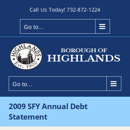
Skip
Call Us Today!
732-872-1224
to
content
Go to...
Go to...
2009 SFY Annual Debt
Statement