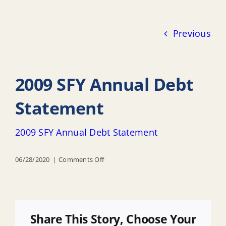
Previous
2009 SFY Annual Debt
Statement
2009 SFY Annual Debt Statement
on
06/28/2020
|
Comments Off
2009
SFY
Annual
Debt
Share This Story, Choose Your