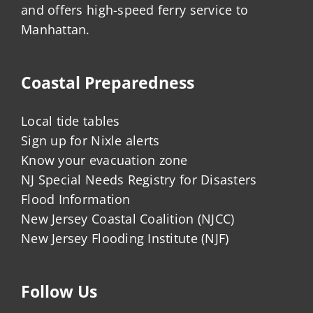
and offers high-speed ferry service to
Manhattan.
Coastal Preparedness
Local tide tables
Sign up for Nixle alerts
Know your evacuation zone
NJ Special Needs Registry for Disasters
Flood Information
New Jersey Coastal Coalition (NJCC)
New Jersey Flooding Institute (NJF)
Follow Us