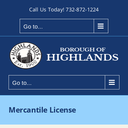
Skip
Call Us Today!
732-872-1224
to
content
Go to...
Go to...
Mercantile License