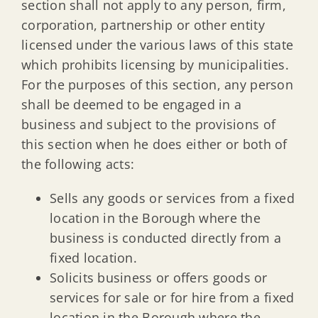
section shall not apply to any person, firm,
corporation, partnership or other entity
licensed under the various laws of this state
which prohibits licensing by municipalities.
For the purposes of this section, any person
shall be deemed to be engaged in a
business and subject to the provisions of
this section when he does either or both of
the following acts:
Sells any goods or services from a fixed
location in the Borough where the
business is conducted directly from a
fixed location.
Solicits business or offers goods or
services for sale or for hire from a fixed
location in the Borough where the