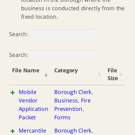
business is conducted directly from the
fixed location.
Search:
Search:
File Name
Category
File
Size
Mobile
Borough Clerk
,
Vendor
Business
,
Fire
Application
Prevention
,
Packet
Forms
Mercantile
Borough Clerk
,