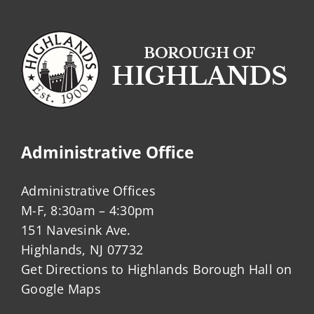
Administrative Office
Administrative Offices
M-F, 8:30am – 4:30pm
151 Navesink Ave.
Highlands, NJ 07732
Get Directions to Highlands Borough Hall on
Google Maps