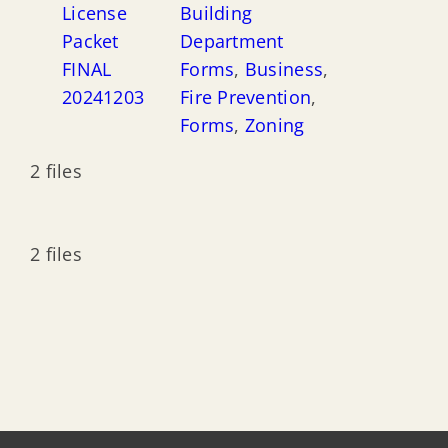
License
Building
Packet
Department
FINAL
Forms
,
Business
,
20241203
Fire Prevention
,
Forms
,
Zoning
2 files
2 files