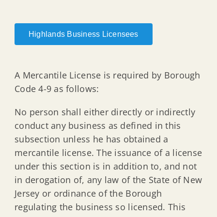
Highlands Business Licensees
A Mercantile License is required by Borough
Code 4-9 as follows:
No person shall either directly or indirectly
conduct any business as defined in this
subsection unless he has obtained a
mercantile license. The issuance of a license
under this section is in addition to, and not
in derogation of, any law of the State of New
Jersey or ordinance of the Borough
regulating the business so licensed. This