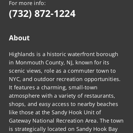
For more info:
(732) 872-1224
About
Highlands is a historic waterfront borough
in Monmouth County, NJ, known for its
scenic views, role as a commuter town to
NYC, and outdoor recreation opportunities.
It features a charming, small-town
atmosphere with a variety of restaurants,
shops, and easy access to nearby beaches
like those at the Sandy Hook Unit of
Gateway National Recreation Area. The town
is strategically located on Sandy Hook Bay