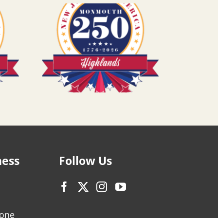
ness
Follow Us
zone