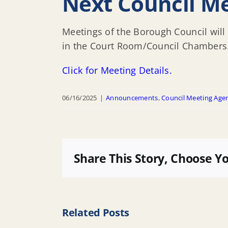
Next Council Me
Meetings of the Borough Council will 
in the Court Room/Council Chambers
Click for Meeting Details.
06/16/2025
|
Announcements
,
Council Meeting Age
Share This Story, Choose Y
Related Posts