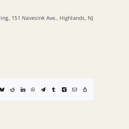
ing, 151 Navesink Ave., Highlands, NJ
k
Bluesky
Reddit
LinkedIn
WhatsApp
Telegram
Tumblr
Xing
Email
Copy
Link