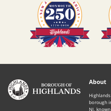
About
Highlands 
borough 
NJ, known 