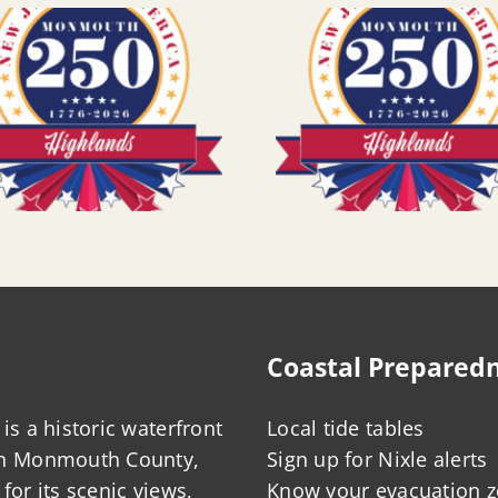
Coastal Prepared
is a historic waterfront
Local tide tables
in Monmouth County,
Sign up for Nixle alerts
for its scenic views,
Know your evacuation 