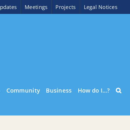
pdates
Meetings
Projects
Legal Notices
o
Community
Business
How do I…?