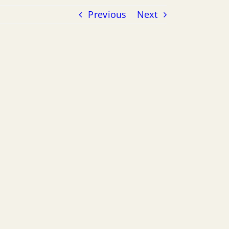
Previous
Next