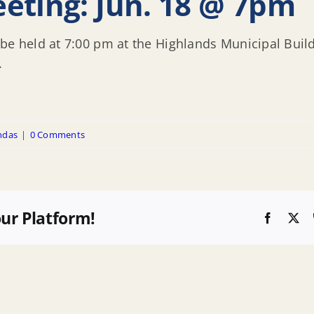
eting: Jun. 18 @ 7pm
be held at 7:00 pm at the Highlands Municipal Build
.
ndas
|
0 Comments
our Platform!
Faceboo
X