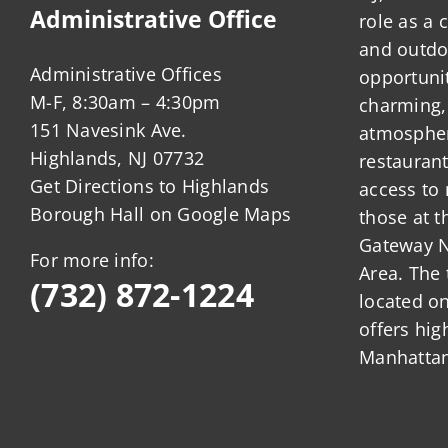
Administrative Office
role as a
and outdo
Administrative Offices
opportunit
M-F, 8:30am – 4:30pm
charming,
151 Navesink Ave.
atmosphere
Highlands, NJ 07732
restauran
Get Directions to Highlands
access to 
Borough Hall on Google Maps
those at t
Gateway N
For more info:
Area. The 
(732) 872-1224
located o
offers hig
Manhattan