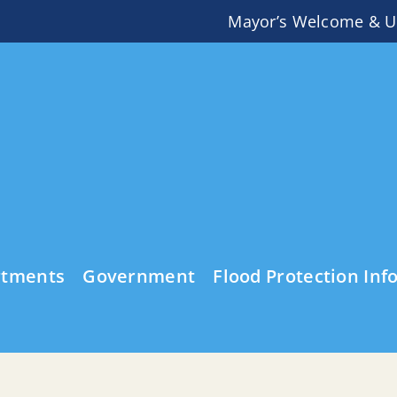
Mayor’s Welcome & U
rtments
Government
Flood Protection Inf