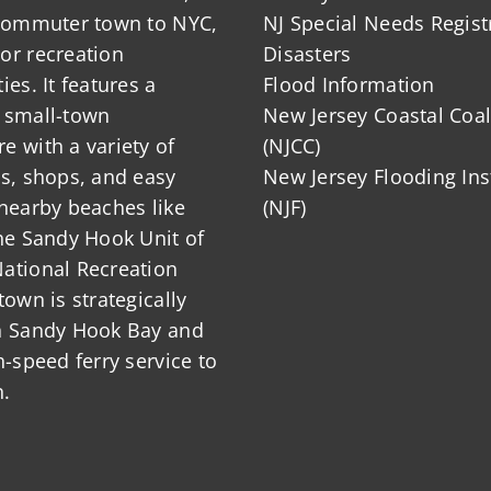
 commuter town to NYC,
NJ Special Needs Regist
or recreation
Disasters
ies. It features a
Flood Information
 small-town
New Jersey Coastal Coal
 with a variety of
(NJCC)
ts, shops, and easy
New Jersey Flooding Ins
nearby beaches like
(NJF)
he Sandy Hook Unit of
ational Recreation
town is strategically
n Sandy Hook Bay and
h-speed ferry service to
.