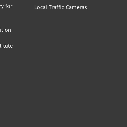
ry for
Local Traffic Cameras
ition
titute