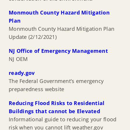
Monmouth County Hazard Mitigation
Plan
Monmouth County Hazard Mitigation Plan
Update (2/12/2021)
NJ Office of Emergency Management
NJ OEM
ready.gov
The Federal Government’s emergency
preparedness website
Reducing Flood Risks to Residential
Buildings that cannot be Elevated
Informational guide to reducing your flood
risk when you cannot lift weather.gov