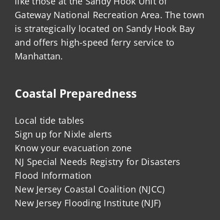
like those at the Sandy Hook Unit of
Gateway National Recreation Area. The town
is strategically located on Sandy Hook Bay
and offers high-speed ferry service to
Manhattan.
Coastal Preparedness
Local tide tables
Sign up for Nixle alerts
Know your evacuation zone
NJ Special Needs Registry for Disasters
Flood Information
New Jersey Coastal Coalition (NJCC)
New Jersey Flooding Institute (NJF)