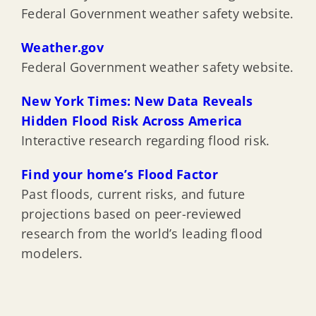
Federal Government weather safety website.
Weather.gov
Federal Government weather safety website.
New York Times: New Data Reveals
Hidden Flood Risk Across America
Interactive research regarding flood risk.
Find your home’s Flood Factor
Past floods, current risks, and future
projections based on peer-reviewed
research from the world’s leading flood
modelers.