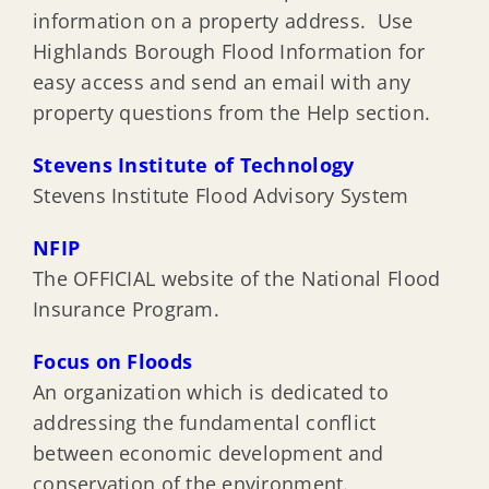
information on a property address. Use
Highlands Borough Flood Information for
easy access and send an email with any
property questions from the Help section.
Stevens Institute of Technology
Stevens Institute Flood Advisory System
NFIP
The OFFICIAL website of the National Flood
Insurance Program.
Focus on Floods
An organization which is dedicated to
addressing the fundamental conflict
between economic development and
conservation of the environment.