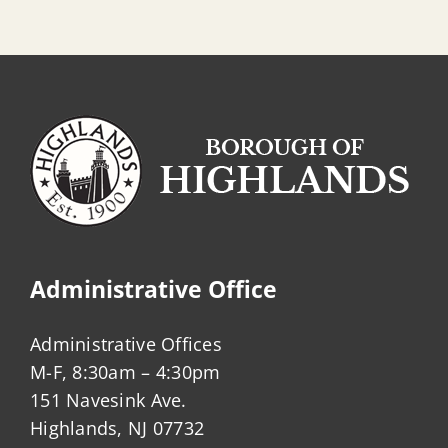
Administrative Office
Administrative Offices
M-F, 8:30am – 4:30pm
151 Navesink Ave.
Highlands, NJ 07732