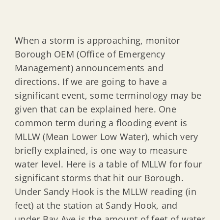
When a storm is approaching, monitor
Borough OEM (Office of Emergency
Management) announcements and
directions. If we are going to have a
significant event, some terminology may be
given that can be explained here. One
common term during a flooding event is
MLLW (Mean Lower Low Water), which very
briefly explained, is one way to measure
water level. Here is a table of MLLW for four
significant storms that hit our Borough.
Under Sandy Hook is the MLLW reading (in
feet) at the station at Sandy Hook, and
under Bay Ave is the amount of feet of water