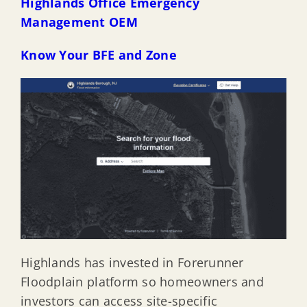
Highlands Office Emergency
Management OEM
Know Your BFE and Zone
Highlands has invested in Forerunner
Floodplain platform so homeowners and
investors can access site-specific