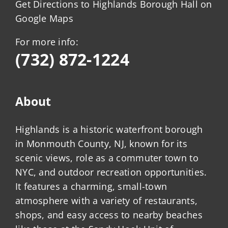
Get Directions to Highlands Borough Hall on
Google Maps
For more info:
(732) 872-1224
About
Highlands is a historic waterfront borough
in Monmouth County, NJ, known for its
scenic views, role as a commuter town to
NYC, and outdoor recreation opportunities.
It features a charming, small-town
atmosphere with a variety of restaurants,
shops, and easy access to nearby beaches