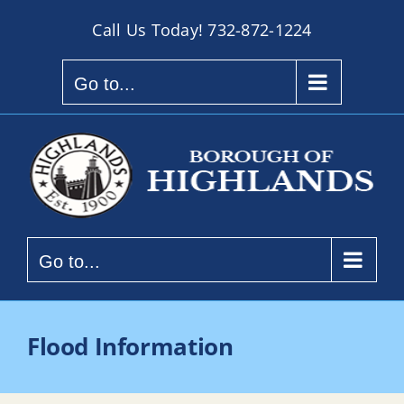
Skip
Call Us Today!
732-872-1224
to
content
Go to...
Go to...
Flood Information