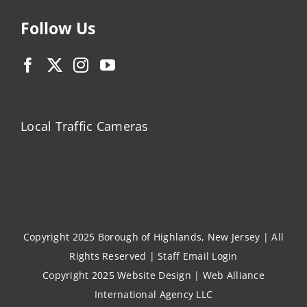
Follow Us
Local Traffic Cameras
Copyright 2025 Borough of Highlands, New Jersey | All
Rights Reserved |
Staff Email Login
Copyright 2025
Website Design
|
Web Alliance
International Agency LLC