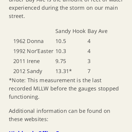
experienced during the storm on our main
street.
Sandy Hook
Bay Ave
1962 Donna
10.5
4
1992 Nor’Easter
10.3
4
2011 Irene
9.75
3
2012 Sandy
13.31*
7
*Note: This measurement is the last
recorded MLLW before the gauges stopped
functioning.
Additional information can be found on
these websites: