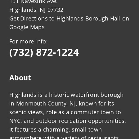
151 Navesink Ave.
Highlands, NJ 07732
Get Directions to Highlands Borough Hall on
Google Maps
For more info:
(732) 872-1224
About
Highlands is a historic waterfront borough
in Monmouth County, NJ, known for its
scenic views, role as a commuter town to
NYC, and outdoor recreation opportunities.
It features a charming, small-town
atmosphere with a variety of restaurants,