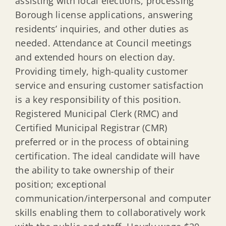
assisting with local elections, processing
Borough license applications, answering
residents’ inquiries, and other duties as
needed. Attendance at Council meetings
and extended hours on election day.
Providing timely, high-quality customer
service and ensuring customer satisfaction
is a key responsibility of this position.
Registered Municipal Clerk (RMC) and
Certified Municipal Registrar (CMR)
preferred or in the process of obtaining
certification. The ideal candidate will have
the ability to take ownership of their
position; exceptional
communication/interpersonal and computer
skills enabling them to collaboratively work