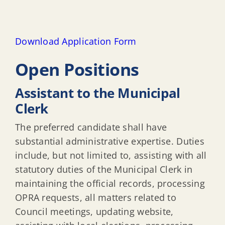
Download Application Form
Open Positions
Assistant to the Municipal
Clerk
The preferred candidate shall have
substantial administrative expertise. Duties
include, but not limited to, assisting with all
statutory duties of the Municipal Clerk in
maintaining the official records, processing
OPRA requests, all matters related to
Council meetings, updating website,