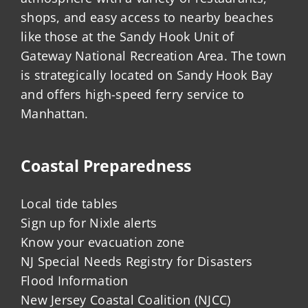
shops, and easy access to nearby beaches
like those at the Sandy Hook Unit of
Gateway National Recreation Area. The town
is strategically located on Sandy Hook Bay
and offers high-speed ferry service to
Manhattan.
Coastal Preparedness
Local tide tables
Sign up for Nixle alerts
Know your evacuation zone
NJ Special Needs Registry for Disasters
Flood Information
New Jersey Coastal Coalition (NJCC)