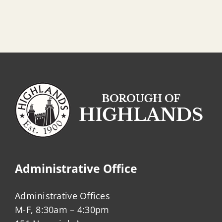
Administrative Office
Administrative Offices
M-F, 8:30am – 4:30pm