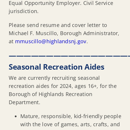
Equal Opportunity Employer. Civil Service
jurisdiction.
Please send resume and cover letter to
Michael F. Muscillo, Borough Administrator,
at
mmuscillo@highlandsnj.gov
.
————————————————
Seasonal Recreation Aides
We are currently recruiting seasonal
recreation aides for 2024, ages 16+, for the
Borough of Highlands Recreation
Department.
Mature, responsible, kid-friendly people
with the love of games, arts, crafts, and