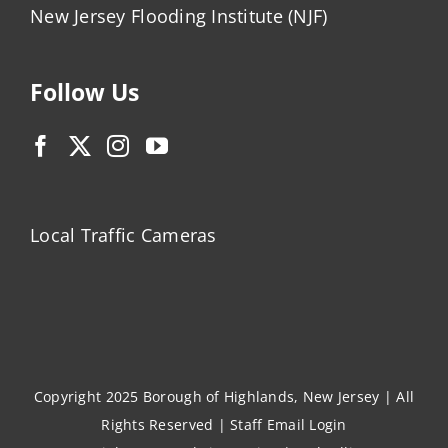
New Jersey Flooding Institute (NJF)
Follow Us
Local Traffic Cameras
Copyright 2025 Borough of Highlands, New Jersey | All
Rights Reserved |
Staff Email Login