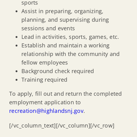
sports
Assist in preparing, organizing,
planning, and supervising during
sessions and events
Lead in activities, sports, games, etc.
Establish and maintain a working
relationship with the community and
fellow employees
Background check required
Training required
To apply, fill out and return the completed
employment application to
recreation@highlandsnj.gov
.
[/vc_column_text][/vc_column][/vc_row]