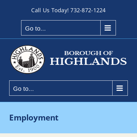
Skip
Call Us Today!
732-872-1224
to
content
Go to...
Go to...
Employment