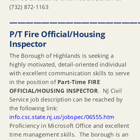
(732) 872-1163
————————————————
P/T Fire Official/Housing
Inspector
The Borough of Highlands is seeking a
highly motivated, detail-oriented individual
with excellent communication skills to serve
in the position of
Part-Time FIRE
OFFICIAL/HOUSING INSPECTOR
. NJ Civil
Service job description can be reached by
the following link:
info.csc.state.nj.us/jobspec/06555.htm
Proficiency in Microsoft Office and excellent
time management skills. The borough is an