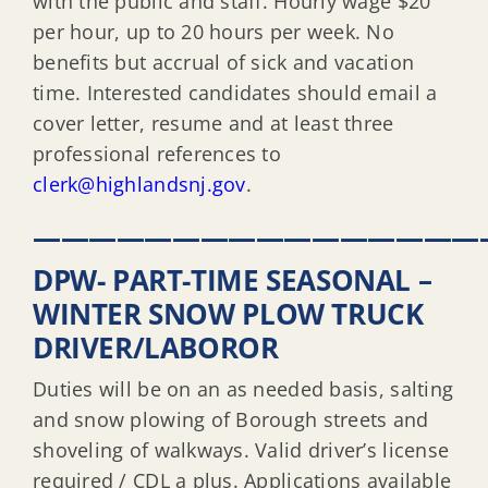
with the public and staff. Hourly wage $20
per hour, up to 20 hours per week. No
benefits but accrual of sick and vacation
time. Interested candidates should email a
cover letter, resume and at least three
professional references to
clerk@highlandsnj.gov
.
————————————————
DPW- PART-TIME SEASONAL –
WINTER SNOW PLOW TRUCK
DRIVER/LABOROR
Duties will be on an as needed basis, salting
and snow plowing of Borough streets and
shoveling of walkways. Valid driver’s license
required / CDL a plus. Applications available