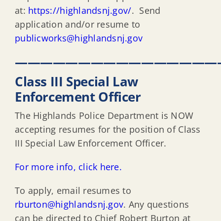
at:
https://highlandsnj.gov/
. Send
application and/or resume to
publicworks@highlandsnj.gov
————————————————
Class III Special Law
Enforcement Officer
The Highlands Police Department is NOW
accepting resumes for the position of Class
III Special Law Enforcement Officer.
For more info, click here.
To apply, email resumes to
rburton@highlandsnj.gov
. Any questions
can be directed to Chief Robert Burton at