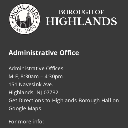
Administrative Office
Administrative Offices
M-F, 8:30am – 4:30pm
151 Navesink Ave.
Highlands, NJ 07732
Get Directions to Highlands Borough Hall on
Google Maps
For more info: