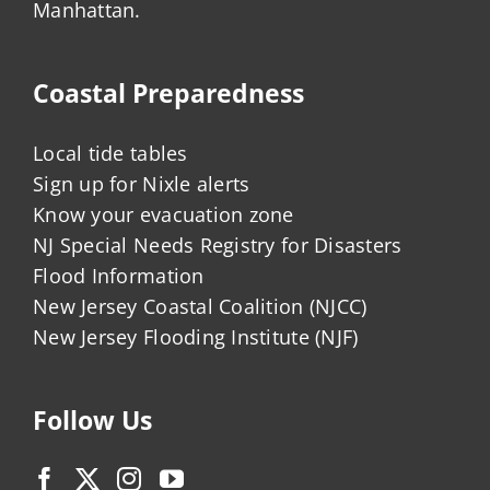
Manhattan.
Coastal Preparedness
Local tide tables
Sign up for Nixle alerts
Know your evacuation zone
NJ Special Needs Registry for Disasters
Flood Information
New Jersey Coastal Coalition (NJCC)
New Jersey Flooding Institute (NJF)
Follow Us