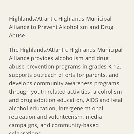
Highlands/Atlantic Highlands Municipal
Alliance to Prevent Alcoholism and Drug
Abuse
The Highlands/Atlantic Highlands Municipal
Alliance provides alcoholism and drug
abuse prevention programs in grades K-12,
supports outreach efforts for parents, and
develops community awareness programs
through youth related activities, alcoholism
and drug addition education, AIDS and fetal
alcohol education, intergenerational
recreation and volunteerism, media
campaigns, and community-based
celebrations.