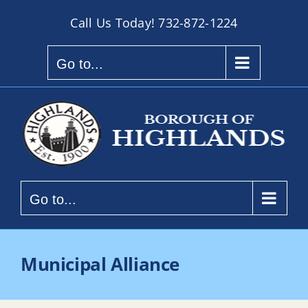
Skip
Call Us Today!
732-872-1224
to
content
Go to...
Go to...
Municipal Alliance