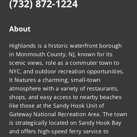
(732) 872-1224
About
Highlands is a historic waterfront borough
in Monmouth County, NJ, known for its
scenic views, role as a commuter town to
NYC, and outdoor recreation opportunities.
It features a charming, small-town
atmosphere with a variety of restaurants,
shops, and easy access to nearby beaches
like those at the Sandy Hook Unit of
Gateway National Recreation Area. The town
is strategically located on Sandy Hook Bay
and offers high-speed ferry service to