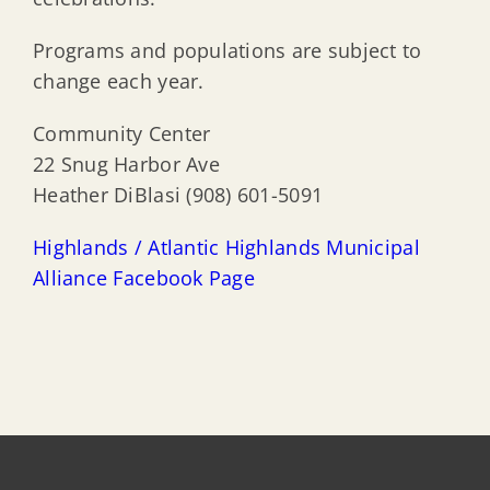
Programs and populations are subject to
change each year.
Community Center
22 Snug Harbor Ave
Heather DiBlasi (908) 601-5091
Highlands / Atlantic Highlands Municipal
Alliance Facebook Page