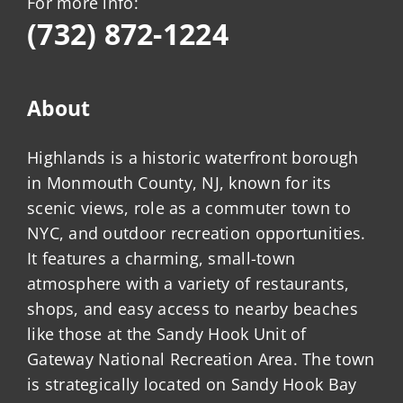
For more info:
(732) 872-1224
About
Highlands is a historic waterfront borough
in Monmouth County, NJ, known for its
scenic views, role as a commuter town to
NYC, and outdoor recreation opportunities.
It features a charming, small-town
atmosphere with a variety of restaurants,
shops, and easy access to nearby beaches
like those at the Sandy Hook Unit of
Gateway National Recreation Area. The town
is strategically located on Sandy Hook Bay