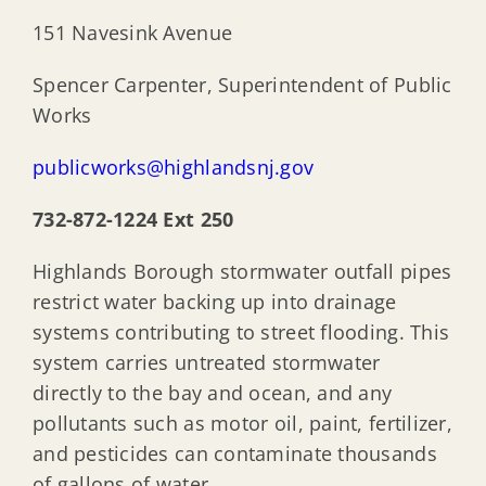
New Jersey Coastal Coalition (NJCC)
151 Navesink Avenue
Spencer Carpenter, Superintendent of Public
New Jersey Flooding Institute (NJF)
Works
publicworks@highlandsnj.gov
732-872-1224 Ext 250
Highlands Borough stormwater outfall pipes
restrict water backing up into drainage
systems contributing to street flooding. This
system carries untreated stormwater
directly to the bay and ocean, and any
pollutants such as motor oil, paint, fertilizer,
and pesticides can contaminate thousands
of gallons of water.