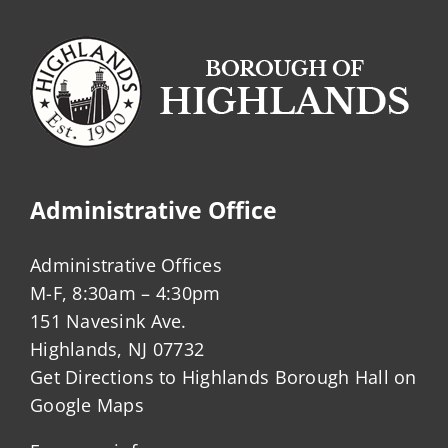
Administrative Office
Administrative Offices
M-F, 8:30am – 4:30pm
151 Navesink Ave.
Highlands, NJ 07732
Get Directions to Highlands Borough Hall on
Google Maps