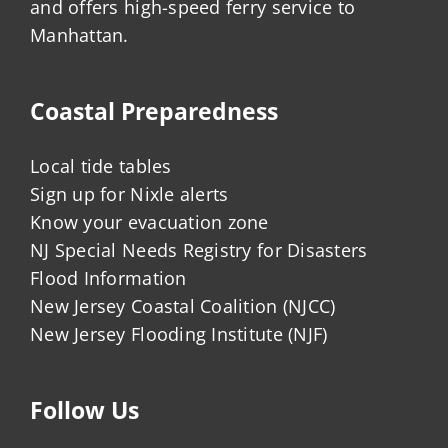
and offers high-speed ferry service to
Manhattan.
Coastal Preparedness
Local tide tables
Sign up for Nixle alerts
Know your evacuation zone
NJ Special Needs Registry for Disasters
Flood Information
New Jersey Coastal Coalition (NJCC)
New Jersey Flooding Institute (NJF)
Follow Us