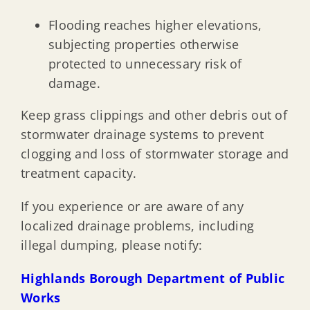
Enclosures Below Base Flood Elevation
Flooding reaches higher elevations,
subjecting properties otherwise
Flood Insurance Information
protected to unnecessary risk of
damage.
Natural & Beneficial Functions of Floodplain
Keep grass clippings and other debris out of
stormwater drainage systems to prevent
Floodproofing for Non-Residential & Mixed-Use
clogging and loss of stormwater storage and
treatment capacity.
Floodplain Resource Information
If you experience or are aware of any
localized drainage problems, including
Emergency Flood Management
illegal dumping, please notify:
Drainage System Maintenance
Highlands Borough Department of Public
Works