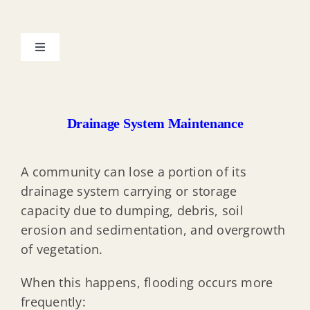
Toggle
Navigation
My Property & the Floodplain
Drainage System Maintenance
Resilient Environments & Landscapes (REAL) Rules
A community can lose a portion of its
Protecting Property from Flood Hazard
drainage system carrying or storage
capacity due to dumping, debris, soil
Substantial Improvement & Damage
erosion and sedimentation, and overgrowth
of vegetation.
Elevation Certificate Documentation
When this happens, flooding occurs more
frequently: