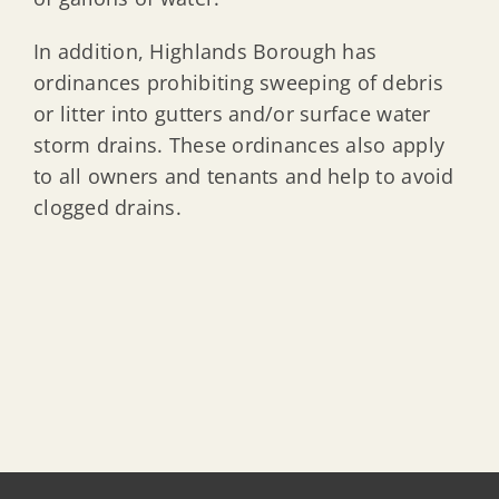
In addition, Highlands Borough has
ordinances prohibiting sweeping of debris
or litter into gutters and/or surface water
storm drains. These ordinances also apply
to all owners and tenants and help to avoid
clogged drains.