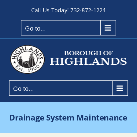
Skip
Call Us Today!
732-872-1224
to
content
Go to...
Go to...
Drainage System Maintenance