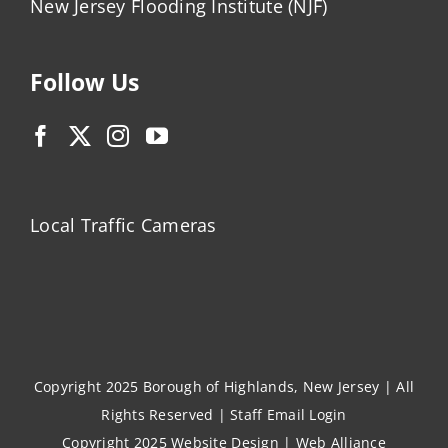
New Jersey Flooding Institute (NJF)
Follow Us
Local Traffic Cameras
Copyright 2025 Borough of Highlands, New Jersey | All
Rights Reserved |
Staff Email Login
Copyright 2025
Website Design
|
Web Alliance