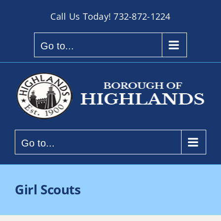
Skip
Call Us Today!
732-872-1224
to
content
Go to...
Go to...
Girl Scouts