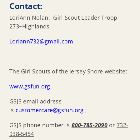
Contact:
LoriAnn Nolan: Girl Scout Leader Troop
273~Highlands
Loriann732@gmail.com
The Girl Scouts of the Jersey Shore website:
www.gsfun.org
GSJS email address
is
customercare@gsfun.org
,
GSJS phone number is
800-785-2090
or
732-
938-5454