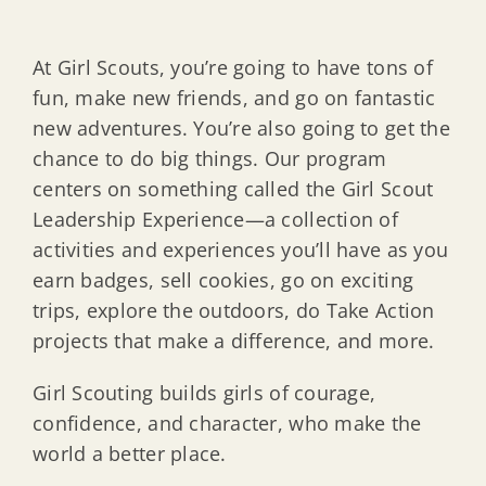
At Girl Scouts, you’re going to have tons of
fun, make new friends, and go on fantastic
new adventures. You’re also going to get the
chance to do big things. Our program
centers on something called the Girl Scout
Leadership Experience—a collection of
activities and experiences you’ll have as you
earn badges, sell cookies, go on exciting
trips, explore the outdoors, do Take Action
projects that make a difference, and more.
Girl Scouting builds girls of courage,
confidence, and character, who make the
world a better place.