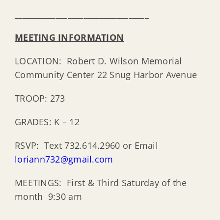
_________________________________
MEETING INFORMATION
LOCATION: Robert D. Wilson Memorial
Community Center 22 Snug Harbor Avenue
TROOP: 273
GRADES: K – 12
RSVP: Text 732.614.2960 or Email
loriann732@gmail.com
MEETINGS: First & Third Saturday of the
month 9:30 am