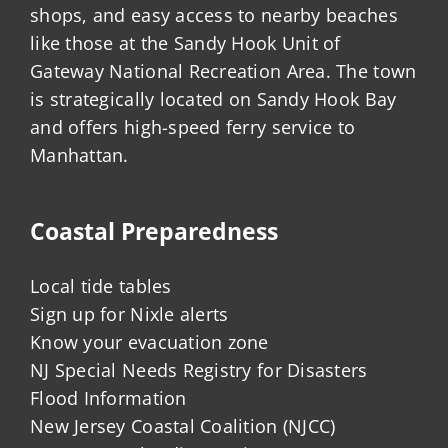
shops, and easy access to nearby beaches
like those at the Sandy Hook Unit of
Gateway National Recreation Area. The town
is strategically located on Sandy Hook Bay
and offers high-speed ferry service to
Manhattan.
Coastal Preparedness
Local tide tables
Sign up for Nixle alerts
Know your evacuation zone
NJ Special Needs Registry for Disasters
Flood Information
New Jersey Coastal Coalition (NJCC)