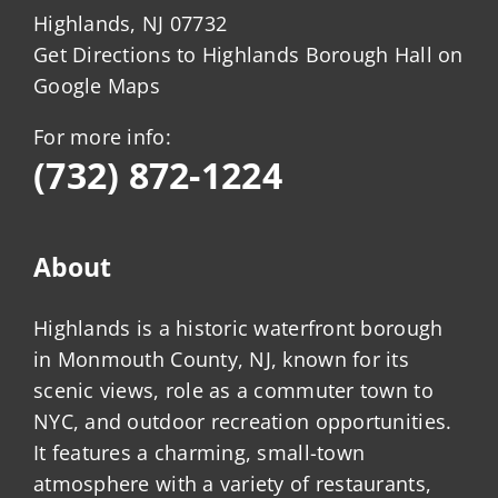
Highlands, NJ 07732
Get Directions to Highlands Borough Hall on
Google Maps
For more info:
(732) 872-1224
About
Highlands is a historic waterfront borough
in Monmouth County, NJ, known for its
scenic views, role as a commuter town to
NYC, and outdoor recreation opportunities.
It features a charming, small-town
atmosphere with a variety of restaurants,