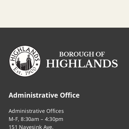
Administrative Office
Administrative Offices
M-F, 8:30am – 4:30pm
151 Navesink Ave.