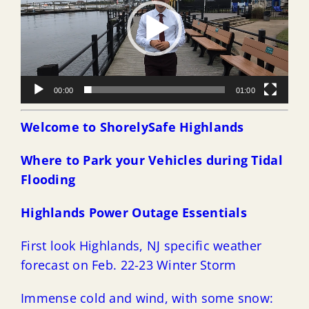
00:00
01:00
Welcome to ShorelySafe Highlands
Where to Park your Vehicles during Tidal
Flooding
Highlands Power Outage Essentials
First look Highlands, NJ specific weather
forecast on Feb. 22-23 Winter Storm
Immense cold and wind, with some snow: