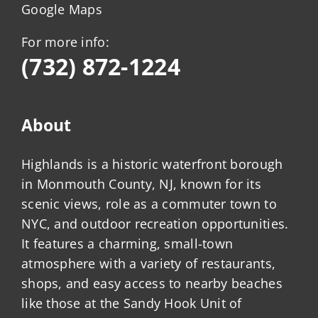
Google Maps
For more info:
(732) 872-1224
About
Highlands is a historic waterfront borough
in Monmouth County, NJ, known for its
scenic views, role as a commuter town to
NYC, and outdoor recreation opportunities.
It features a charming, small-town
atmosphere with a variety of restaurants,
shops, and easy access to nearby beaches
like those at the Sandy Hook Unit of