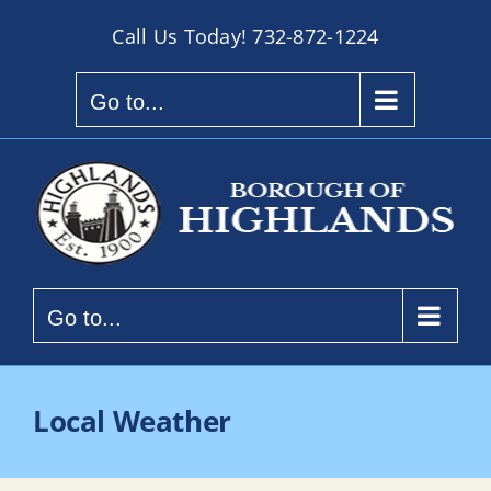
Skip
Call Us Today!
732-872-1224
to
content
Go to...
Go to...
Local Weather