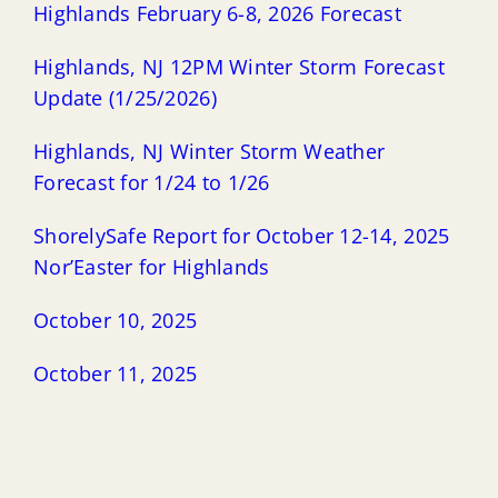
Highlands February 6-8, 2026 Forecast
Highlands, NJ 12PM Winter Storm Forecast
Update (1/25/2026)
Highlands, NJ Winter Storm Weather
Forecast for 1/24 to 1/26
ShorelySafe Report for October 12-14, 2025
Nor’Easter for Highlands
October 10, 2025
October 11, 2025