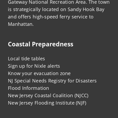
Gateway National Recreation Area. The town
is strategically located on Sandy Hook Bay
and offers high-speed ferry service to
Manhattan.
Coastal Preparedness
Local tide tables
Sign up for Nixle alerts
Know your evacuation zone
NJ Special Needs Registry for Disasters
Flood Information
New Jersey Coastal Coalition (NJCC)
New Jersey Flooding Institute (NJF)