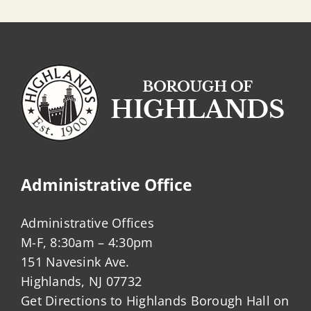
Administrative Office
Administrative Offices
M-F, 8:30am – 4:30pm
151 Navesink Ave.
Highlands, NJ 07732
Get Directions to Highlands Borough Hall on