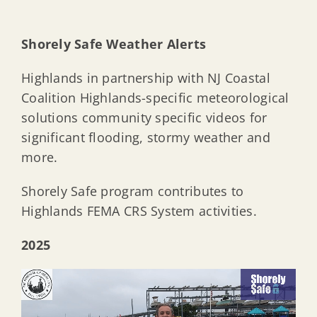
Shorely Safe Weather Alerts
Highlands in partnership with NJ Coastal
Coalition Highlands-specific meteorological
solutions community specific videos for
significant flooding, stormy weather and
more.
Shorely Safe program contributes to
Highlands FEMA CRS System activities.
2025
Video
Player