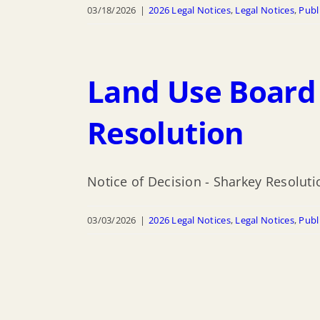
03/18/2026
|
2026 Legal Notices
,
Legal Notices
,
Publ
Land Use Board 
Resolution
Notice of Decision - Sharkey Resoluti
03/03/2026
|
2026 Legal Notices
,
Legal Notices
,
Publ