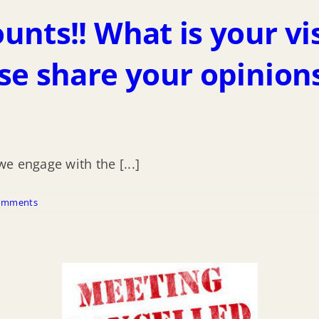
nts!! What is your vi
se share your opinion
e engage with the [...]
omments