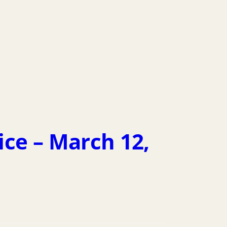
ice – March 12,