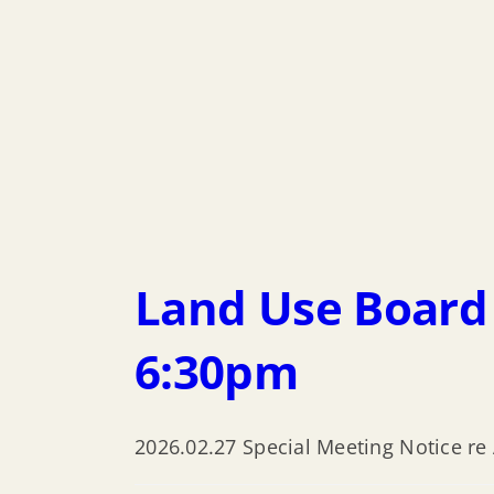
Land Use Board 
6:30pm
2026.02.27 Special Meeting Notice re