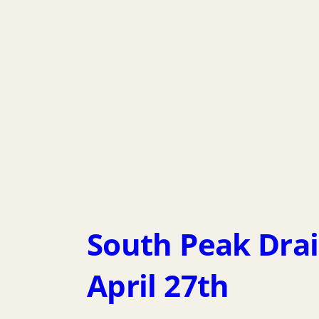
South Peak Dra
April 27th