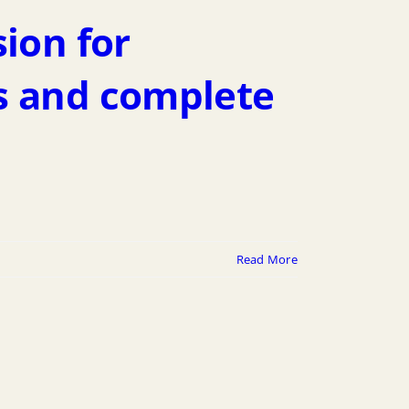
sion for
s and complete
Read More