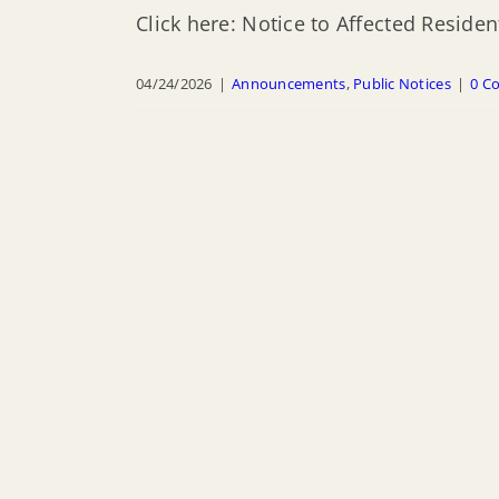
Click here: Notice to Affected Resid
04/24/2026
|
Announcements
,
Public Notices
|
0 C