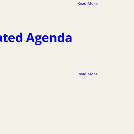
Read More
ated Agenda
Read More