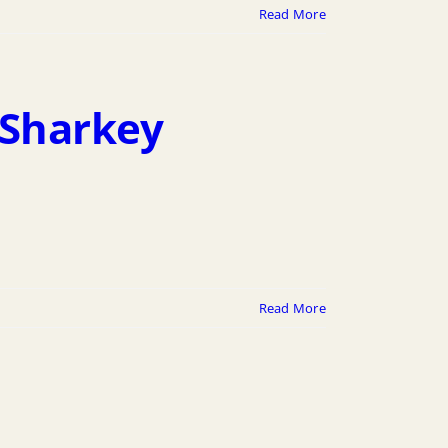
Read More
 Sharkey
Read More