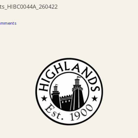
ents_HIBC0044A_260422
omments