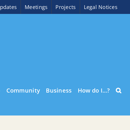
pdates
Meetings
Projects
Legal Notices
o
Community
Business
How do I…?