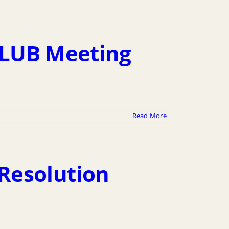
6 LUB Meeting
Read More
Resolution