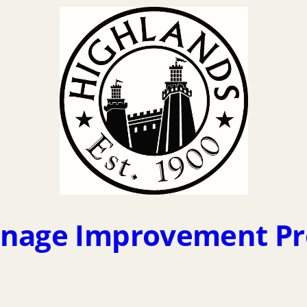
inage Improvement Pro