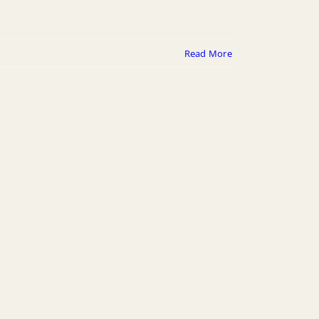
Read More