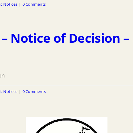
ic Notices
|
0 Comments
– Notice of Decision –
on
ic Notices
|
0 Comments