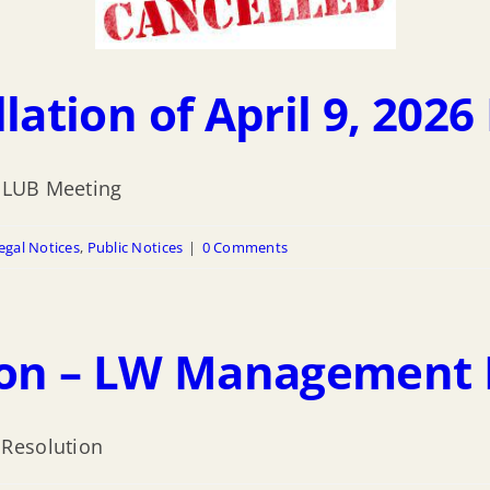
lation of April 9, 202
6 LUB Meeting
egal Notices
,
Public Notices
|
0 Comments
sion – LW Management 
 Resolution