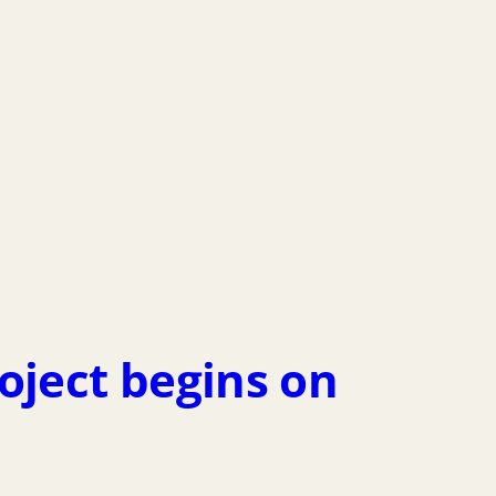
ject begins on