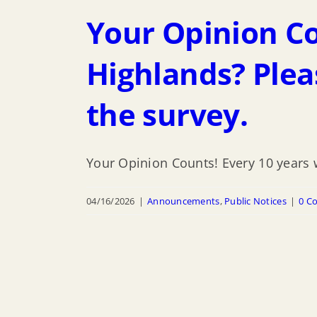
Your Opinion Cou
Highlands? Plea
the survey.
Your Opinion Counts! Every 10 years w
04/16/2026
|
Announcements
,
Public Notices
|
0 C