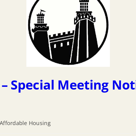
– Special Meeting Not
 Affordable Housing