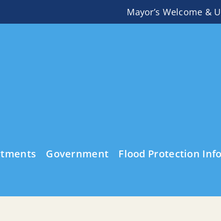
Mayor’s Welcome & U
rtments
Government
Flood Protection Inf