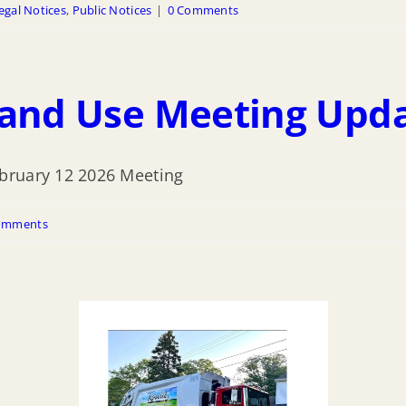
egal Notices
,
Public Notices
|
0 Comments
Land Use Meeting Upd
bruary 12 2026 Meeting
omments