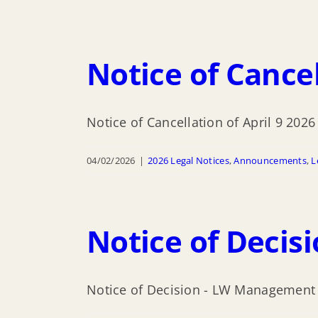
Notice of Cancel
Notice of Cancellation of April 9 202
04/02/2026
|
2026 Legal Notices
,
Announcements
,
L
Notice of Deci
Notice of Decision - LW Management