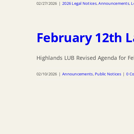
02/27/2026
|
2026 Legal Notices
,
Announcements
,
L
February 12th 
Highlands LUB Revised Agenda for Fe
02/10/2026
|
Announcements
,
Public Notices
|
0 C