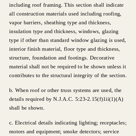
including roof framing. This section shall indicate
all construction materials used including roofing,
vapor barriers, sheathing type and thickness,
insulation type and thickness, windows, glazing
type if other than standard window glazing is used,
interior finish material, floor type and thickness,
structure, foundation and footings. Decorative
material shall not be required to be shown unless it
contributes to the structural integrity of the section.
b. When roof or other truss systems are used, the
details required by N.J.A.C. 5:23-2.15(f)1ii(1)(A)
shall be shown.
c. Electrical details indicating lighting; receptacles;
motors and equipment; smoke detectors; service