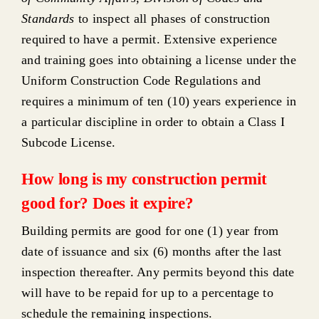
Standards
to inspect all phases of construction
required to have a permit. Extensive experience
and training goes into obtaining a license under the
Uniform Construction Code Regulations and
requires a minimum of ten (10) years experience in
a particular discipline in order to obtain a Class I
Subcode License.
How long is my construction permit
good for? Does it expire?
Building permits are good for one (1) year from
date of issuance and six (6) months after the last
inspection thereafter. Any permits beyond this date
will have to be repaid for up to a percentage to
schedule the remaining inspections.