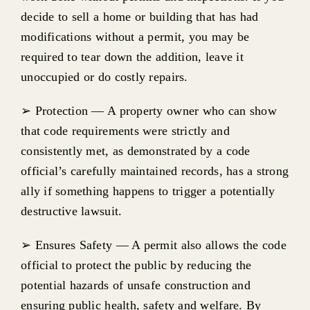
Emergency work & minor work
decide to sell a home or building that has had
modifications without a permit, you may be
When Do I Need a Construction Permit
required to tear down the addition, leave it
unoccupied or do costly repairs.
Who Can Submit a construction permit
➢ Protection — A property owner who can show
that code requirements were strictly and
How to Submit a construction permit
consistently met, as demonstrated by a code
official’s carefully maintained records, has a strong
Construction Inspections, Scheduling & About
ally if something happens to trigger a potentially
destructive lawsuit.
Sheds, Fences, Retaining walls
➢ Ensures Safety — A permit also allows the code
official to protect the public by reducing the
Construction in floodplains
potential hazards of unsafe construction and
ensuring public health, safety and welfare. By