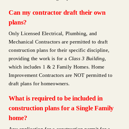
Can my contractor draft their own
plans?
Only Licensed Electrical, Plumbing, and
Mechanical Contractors are permitted to draft
construction plans for their specific discipline,
providing the work is for a
Class 3 Building
,
which includes 1 & 2 Family Homes. Home
Improvement Contractors are NOT permitted to
draft plans for homeowners.
What is required to be included in
construction plans for a Single Family
home?
Any application for a construction permit for a