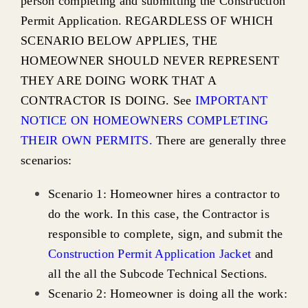
person completing and submitting the Construction
Affordable Housing (COAH)
Permit Application. REGARDLESS OF WHICH
SCENARIO BELOW APPLIES, THE
HOMEOWNER SHOULD NEVER REPRESENT
THEY ARE DOING WORK THAT A
CONTRACTOR IS DOING. See
IMPORTANT
NOTICE ON HOMEOWNERS COMPLETING
THEIR OWN PERMITS.
There are generally three
scenarios:
Scenario 1: Homeowner hires a contractor to
do the work. In this case, the Contractor is
responsible to complete, sign, and submit the
Construction Permit Application Jacket
and
all the all the Subcode Technical Sections.
Scenario 2: Homeowner is doing all the work: