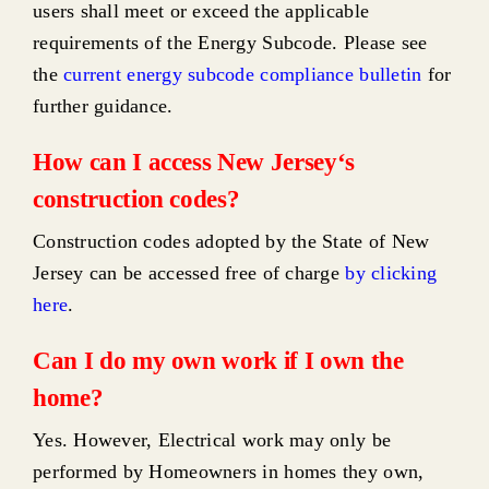
users shall meet or exceed the applicable
requirements of the Energy Subcode. Please see
the
current energy subcode compliance bulletin
for
further guidance.
How can I access New Jersey‘s
construction codes?
Construction codes adopted by the State of New
Jersey can be accessed free of charge
by clicking
here
.
Can I do my own work if I own the
home?
Yes. However, Electrical work may only be
performed by Homeowners in homes they own,