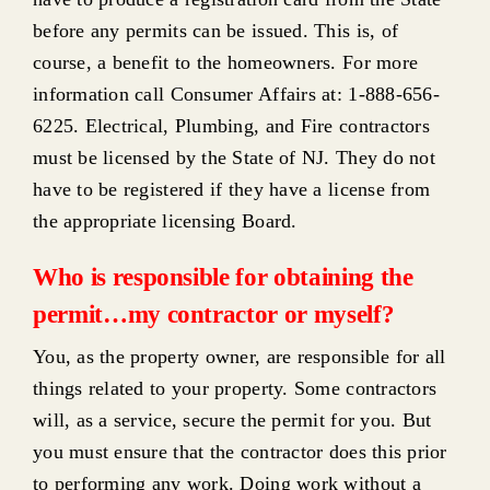
before any permits can be issued. This is, of
course, a benefit to the homeowners. For more
information call Consumer Affairs at: 1-888-656-
6225. Electrical, Plumbing, and Fire contractors
must be licensed by the State of NJ. They do not
have to be registered if they have a license from
the appropriate licensing Board.
Who is responsible for obtaining the
permit…my contractor or myself?
You, as the property owner, are responsible for all
things related to your property. Some contractors
will, as a service, secure the permit for you. But
you must ensure that the contractor does this prior
to performing any work. Doing work without a