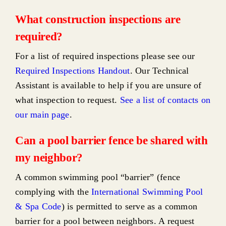
What construction inspections are
required?
For a list of required inspections please see our
Required Inspections Handout
. Our Technical
Assistant is available to help if you are unsure of
what inspection to request.
See a list of contacts on
our main page
.
Can a pool barrier fence be shared with
my neighbor?
A common swimming pool “barrier” (fence
complying with the
International Swimming Pool
& Spa Code
) is permitted to serve as a common
barrier for a pool between neighbors. A request