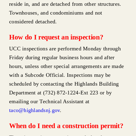
reside in, and are detached from other structures.
Townhouses, and condominiums and not
considered detached.
How do I request an inspection?
UCC inspections are performed Monday through
Friday during regular business hours and after
hours, unless other special arrangements are made
with a Subcode Official. Inspections may be
scheduled by contacting the Highlands Building
Department at (732) 872-1224-Ext 223 or by
emailing our Technical Assistant at
taco@highlandsnj.gov
.
When do I need a construction permit?