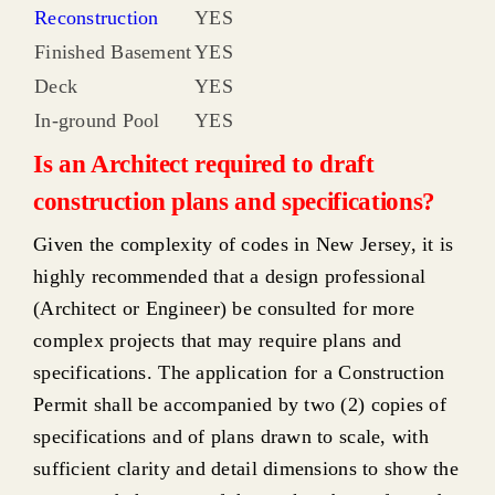
Reconstruction
YES
Finished Basement
YES
Deck
YES
In-ground Pool
YES
Is an Architect required to draft
construction plans and specifications?
Given the complexity of codes in New Jersey, it is
highly recommended that a design professional
(Architect or Engineer) be consulted for more
complex projects that may require plans and
specifications. The application for a Construction
Permit shall be accompanied by two (2) copies of
specifications and of plans drawn to scale, with
sufficient clarity and detail dimensions to show the