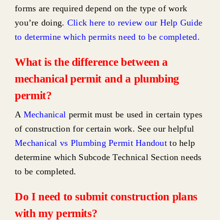
forms are required depend on the type of work
you’re doing.
Click here to review our Help Guide
to determine which permits need to be completed
.
What is the difference between a
mechanical permit and a plumbing
permit?
A
Mechanical
permit must be used in certain types
of construction for certain work. See our helpful
Mechanical vs Plumbing Permit Handout
to help
determine which Subcode Technical Section needs
to be completed.
Do I need to submit construction plans
with my permits?