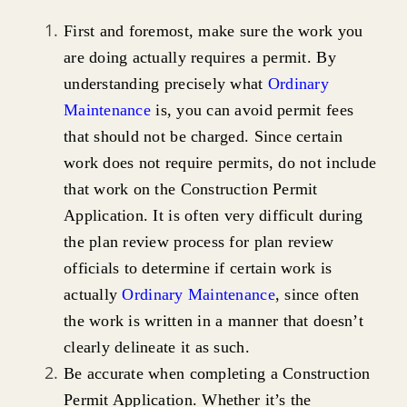
First and foremost, make sure the work you
are doing actually requires a permit. By
understanding precisely what
Ordinary
Maintenance
is, you can avoid permit fees
that should not be charged. Since certain
work does not require permits, do not include
that work on the Construction Permit
Application. It is often very difficult during
the plan review process for plan review
officials to determine if certain work is
actually
Ordinary Maintenance
, since often
the work is written in a manner that doesn’t
clearly delineate it as such.
Be accurate when completing a Construction
Permit Application. Whether it’s the