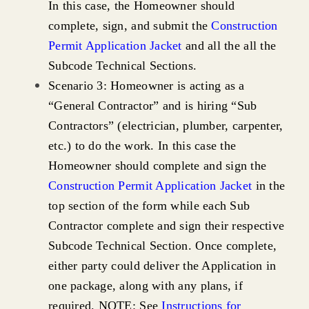
In this case, the Homeowner should
complete, sign, and submit the
Construction
Permit Application Jacket
and all the all the
Subcode Technical Sections.
Scenario 3: Homeowner is acting as a
“General Contractor” and is hiring “Sub
Contractors” (electrician, plumber, carpenter,
etc.) to do the work. In this case the
Homeowner should complete and sign the
Construction Permit Application Jacket
in the
top section of the form while each Sub
Contractor complete and sign their respective
Subcode Technical Section. Once complete,
either party could deliver the Application in
one package, along with any plans, if
required. NOTE: See
Instructions for