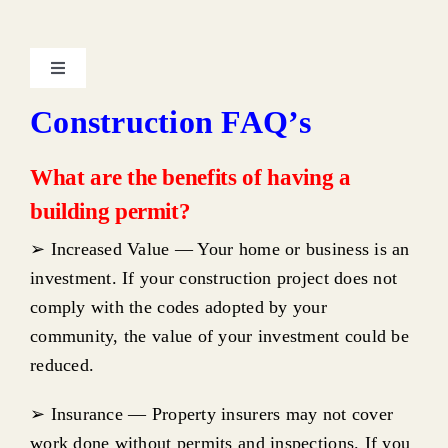
Toggle
Navigation
Construction FAQ’s
About the Department & Contacts
What are the benefits of having a
Uniform Construction Code
building permit?
➢ Increased Value — Your home or business is an
Intent of the Regulations
investment. If your construction project does not
comply with the codes adopted by your
Adopted Codes
community, the value of your investment could be
reduced.
Required Construction Permits
➢ Insurance — Property insurers may not cover
work done without permits and inspections. If you