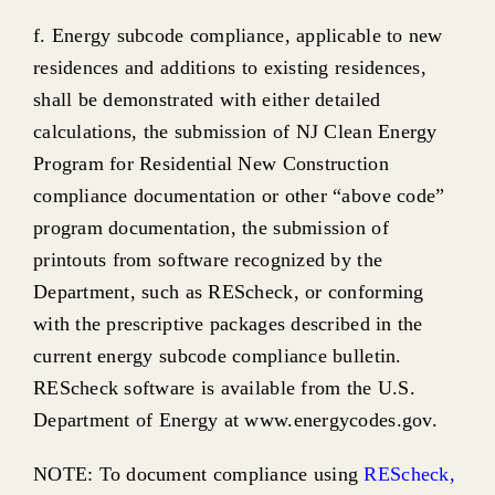
f. Energy subcode compliance, applicable to new
residences and additions to existing residences,
shall be demonstrated with either detailed
calculations, the submission of NJ Clean Energy
Program for Residential New Construction
compliance documentation or other “above code”
program documentation, the submission of
printouts from software recognized by the
Department, such as REScheck, or conforming
with the prescriptive packages described in the
current energy subcode compliance bulletin.
REScheck software is available from the U.S.
Department of Energy at www.energycodes.gov.
NOTE: To document compliance using
REScheck
,