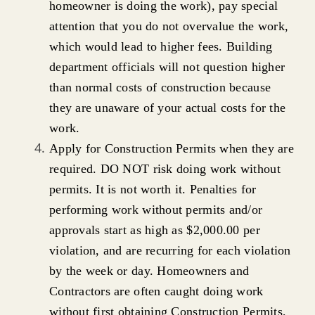
homeowner is doing the work), pay special
attention that you do not overvalue the work,
which would lead to higher fees. Building
department officials will not question higher
than normal costs of construction because
they are unaware of your actual costs for the
work.
Apply for Construction Permits when they are
required. DO NOT risk doing work without
permits. It is not worth it. Penalties for
performing work without permits and/or
approvals start as high as $2,000.00 per
violation, and are recurring for each violation
by the week or day. Homeowners and
Contractors are often caught doing work
without first obtaining Construction Permits,