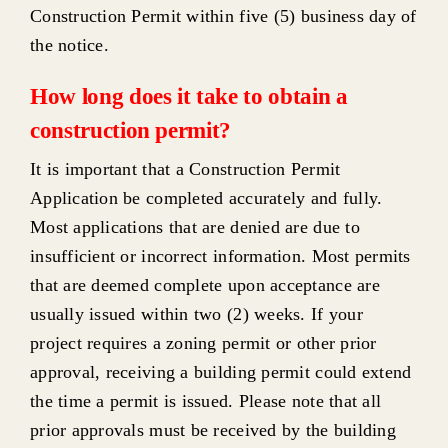
Construction Permit within five (5) business day of
the notice.
How long does it take to obtain a
construction permit?
It is important that a Construction Permit
Application be completed accurately and fully.
Most applications that are denied are due to
insufficient or incorrect information. Most permits
that are deemed complete upon acceptance are
usually issued within two (2) weeks. If your
project requires a zoning permit or other prior
approval, receiving a building permit could extend
the time a permit is issued. Please note that all
prior approvals must be received by the building