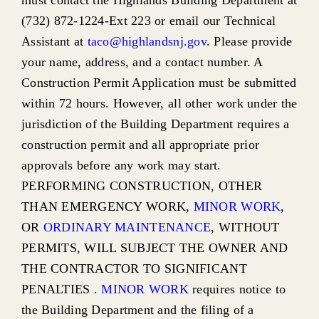
must contact the Highlands Building Department at
(732) 872-1224-Ext 223 or email our Technical
Assistant at
taco@highlandsnj.gov
. Please provide
your name, address, and a contact number. A
Construction Permit Application must be submitted
within 72 hours. However, all other work under the
jurisdiction of the Building Department requires a
construction permit and all appropriate prior
approvals before any work may start.
PERFORMING CONSTRUCTION, OTHER
THAN EMERGENCY WORK,
MINOR WORK
,
OR
ORDINARY MAINTENANCE
, WITHOUT
PERMITS, WILL SUBJECT THE OWNER AND
THE CONTRACTOR TO SIGNIFICANT
PENALTIES .
MINOR WORK
requires notice to
the Building Department and the filing of a