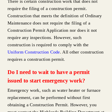
There is certain construction work that does not
require the filing of a construction permit.
Construction that meets the definition of
Ordinary
Maintenance
does not require the filing of a
Construction Permit Application nor does it not
require any inspections. However, such
construction is required to comply with the
Uniform Construction Code
. All other construction
requires a construction permit.
Do I need to wait to have a permit
issued to start emergency work?
Emergency work, such as water heater or furnace
replacement, can be performed without first
obtaining a Construction Permit. However, you