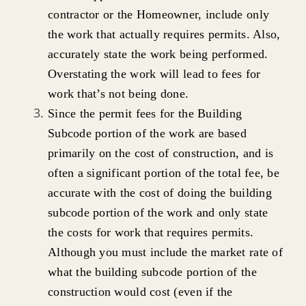
contractor or the Homeowner, include only
the work that actually requires permits. Also,
accurately state the work being performed.
Overstating the work will lead to fees for
work that’s not being done.
Since the permit fees for the Building
Subcode portion of the work are based
primarily on the cost of construction, and is
often a significant portion of the total fee, be
accurate with the cost of doing the building
subcode portion of the work and only state
the costs for work that requires permits.
Although you must include the market rate of
what the building subcode portion of the
construction would cost (even if the