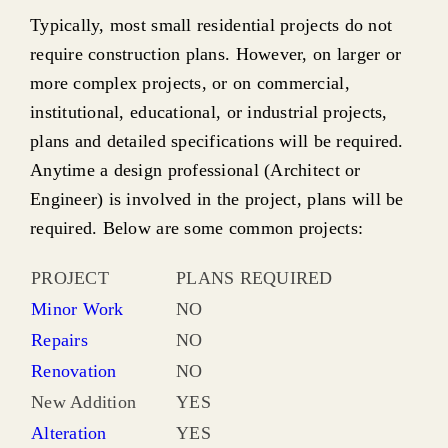
Typically, most small residential projects do not
require construction plans. However, on larger or
more complex projects, or on commercial,
institutional, educational, or industrial projects,
plans and detailed specifications will be required.
Anytime a design professional (Architect or
Engineer) is involved in the project, plans will be
required. Below are some common projects:
PROJECT
PLANS REQUIRED
Minor Work
NO
Repairs
NO
Renovation
NO
New Addition
YES
Alteration
YES