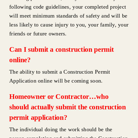
Construction in steep slopes
following code guidelines, your completed project
will meet minimum standards of safety and will be
less likely to cause injury to you, your family, your
Forms, checklists, help guides
friends or future owners.
Highlights & helpful links
Can I submit a construction permit
online?
Consumer Protection
The ability to submit a Construction Permit
Application online will be coming soon.
Construction FAQ’s
Homeowner or Contractor…who
Housing Code Enforcement
should actually submit the construction
permit application?
Business Occupancy Inspections
The individual doing the work should be the