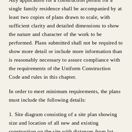
single family residence shall be accompanied by at
least two copies of plans drawn to scale, with
sufficient clarity and detailed dimensions to show
the nature and character of the work to be
performed. Plans submitted shall not be required to
show more detail or include more information than
is reasonably necessary to assure compliance with
the requirements of the Uniform Construction
Code and rules in this chapter.
In order to meet minimum requirements, the plans
must include the following details:
1. Site diagram consisting of a site plan showing
size and location of all new and existing
construction on the site with distances from lot