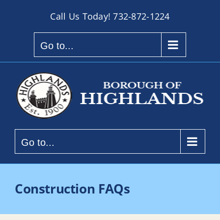
Skip
Call Us Today!
732-872-1224
to
content
Go to...
Go to...
Construction FAQs