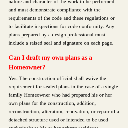
nature and character of the work to be performed
and must demonstrate compliance with the
requirements of the code and these regulations or
to facilitate inspections for code conformity. Any
plans prepared by a design professional must
include a raised seal and signature on each page.
Can I draft my own plans as a
Homeowner?
Yes. The construction official shall waive the
requirement for sealed plans in the case of a single
family Homeowner who had prepared his or her
own plans for the construction, addition,
reconstruction, alteration, renovation, or repair of a
detached structure used or intended to be used
exclusively as his or her private residence