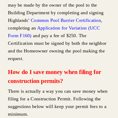
may be made by the owner of the pool to the
Building Department by completing and signing
Highlands’
Common Pool Barrier Certification
,
completing an
Application for Variation (UCC
Form F160)
and pay a fee of $250. The
Certification must be signed by both the neighbor
and the Homeowner owning the pool making the
request.
How do I save money when filing for
construction permits?
There is actually a way you can save money when
filing for a Construction Permit. Following the
suggestions below will keep your permit fees to a
minimum.