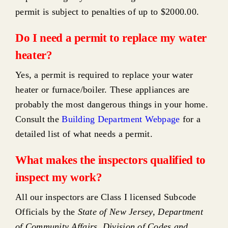
permit is subject to penalties of up to $2000.00.
Do I need a permit to replace my water
heater?
Yes, a permit is required to replace your water
heater or furnace/boiler. These appliances are
probably the most dangerous things in your home.
Consult the
Building Department Webpage
for a
detailed list of what needs a permit.
What makes the inspectors qualified to
inspect my work?
All our inspectors are Class I licensed Subcode
Officials by the
State of New Jersey, Department
of Community Affairs, Division of Codes and