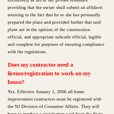
providing that the owner shall submit an affidavit
attesting to the fact that he or she has personally
prepared the plans and provided further that said
plans are in the opinion of the construction
official, and appropriate subcode official, legible
and complete for purposes of ensuring compliance
with the regulations.
Does my contractor need a
license/registration to work on my
house?
Yes. Effective January 1, 2006 all home
improvement contractors must be registered with
the NJ Division of Consumer Affairs. They will
have to produce a registration card from the State