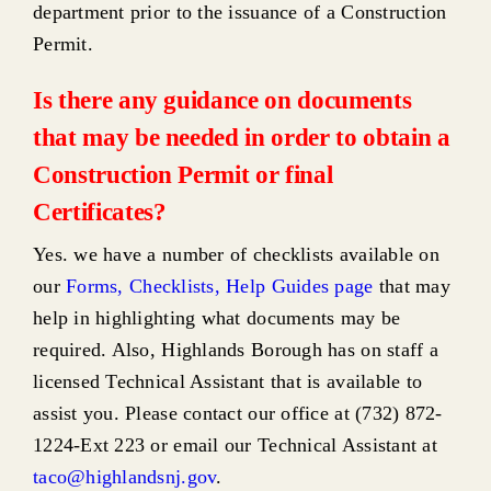
department prior to the issuance of a Construction
Permit.
Is there any guidance on documents
that may be needed in order to obtain a
Construction Permit or final
Certificates?
Yes. we have a number of checklists available on
our
Forms, Checklists, Help Guides page
that may
help in highlighting what documents may be
required. Also, Highlands Borough has on staff a
licensed Technical Assistant that is available to
assist you. Please contact our office at (732) 872-
1224-Ext 223 or email our Technical Assistant at
taco@highlandsnj.gov
.