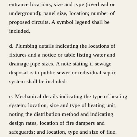
entrance locations; size and type (overhead or
underground); panel size, location; number of
proposed circuits. A symbol legend shall be
included.
d. Plumbing details indicating the locations of
fixtures and a notice or table listing water and
drainage pipe sizes. A note stating if sewage
disposal is to public sewer or individual septic
system shall be included.
e. Mechanical details indicating the type of heating
system; location, size and type of heating unit,
noting the distribution method and indicating
design rates, location of fire dampers and
safeguards; and location, type and size of flue.