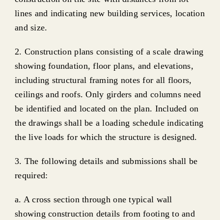
lines and indicating new building services, location
and size.
2. Construction plans consisting of a scale drawing
showing foundation, floor plans, and elevations,
including structural framing notes for all floors,
ceilings and roofs. Only girders and columns need
be identified and located on the plan. Included on
the drawings shall be a loading schedule indicating
the live loads for which the structure is designed.
3. The following details and submissions shall be
required:
a. A cross section through one typical wall
showing construction details from footing to and