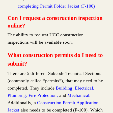
completing Permit Folder Jacket (F-100)
Can I request a construction inspection
online?
The ability to request UCC construction
inspections will be available soon.
What construction permits do I need to
submit?
There are 5 different Subcode Technical Sections
(commonly called “permits”), that may need to be
completed. They include
Building
,
Electrical
,
Plumbing
,
Fire Protection
,
and
Mechanical
.
Additionally, a
Construction Permit Application
Jacket
also needs to be completed (F-100). Which