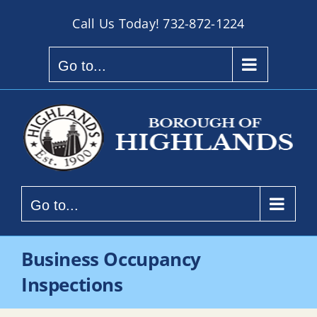
Skip
Call Us Today!
732-872-1224
to
content
Go to...
Go to...
Business Occupancy
Inspections