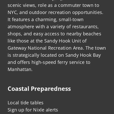
scenic views, role as a commuter town to
NYC, and outdoor recreation opportunities.
It features a charming, small-town
atmosphere with a variety of restaurants,
shops, and easy access to nearby beaches
like those at the Sandy Hook Unit of
Gateway National Recreation Area. The town
is strategically located on Sandy Hook Bay
and offers high-speed ferry service to
Manhattan.
Coastal Preparedness
Local tide tables
Sign up for Nixle alerts