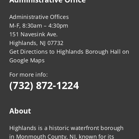
Administrative Offices
M-F, 8:30am – 4:30pm
151 Navesink Ave.
Highlands, NJ 07732
Get Directions to Highlands Borough Hall on
Google Maps
For more info:
(732) 872-1224
About
Highlands is a historic waterfront borough
in Monmouth County, NJ, known for its