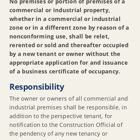
Emergency work & minor work
No premises or portion of premises of a
commercial or industrial property,
whether in a commercial or industrial
When Do I Need a Construction Permit
zone or in a different zone by reason of a
nonconforming use, shall be relet,
Who Can Submit a construction permit
rerented or sold and thereafter occupied
by a new tenant or owner without the
appropriate application for and issuance
How to Submit a construction permit
of a business certificate of occupancy.
Construction Inspections, Scheduling & About
Responsibility
The owner or owners of all commercial and
Sheds, Fences, Retaining walls
industrial premises shall be responsible, in
addition to the perspective tenant, for
notification to the Construction Official of
Construction in floodplains
the pendency of any new tenancy or