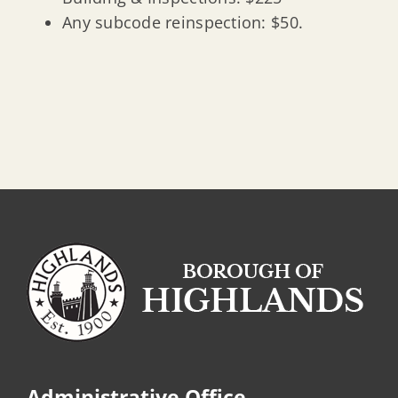
Any subcode reinspection: $50.
Administrative Office