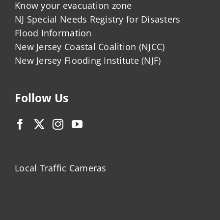
Know your evacuation zone
NJ Special Needs Registry for Disasters
Flood Information
New Jersey Coastal Coalition (NJCC)
New Jersey Flooding Institute (NJF)
Follow Us
Local Traffic Cameras