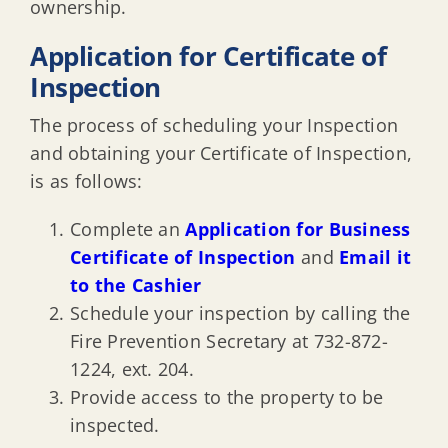
ownership.
Construction in steep slopes
Application for Certificate of
Inspection
Forms, checklists, help guides
The process of scheduling your Inspection
Highlights & helpful links
and obtaining your Certificate of Inspection,
is as follows:
Consumer Protection
Complete an
Application for Business
Certificate of Inspection
and
Email it
Construction FAQ’s
to the Cashier
Schedule your inspection by calling the
Fire Prevention Secretary at 732-872-
Housing Code Enforcement
1224, ext. 204.
Provide access to the property to be
Business Occupancy Inspections
inspected.