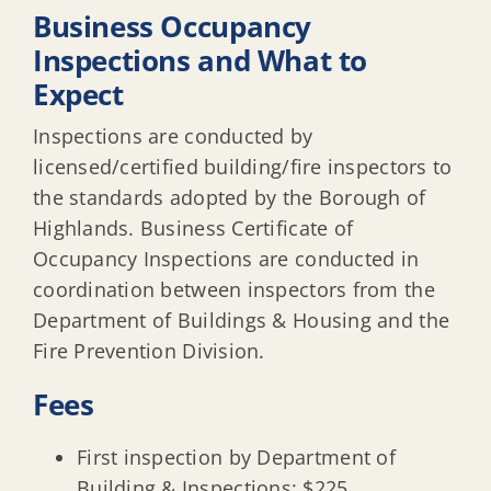
Business Occupancy
Affordable Housing (COAH)
Inspections and What to
Expect
Inspections are conducted by
licensed/certified building/fire inspectors to
the standards adopted by the Borough of
Highlands. Business Certificate of
Occupancy Inspections are conducted in
coordination between inspectors from the
Department of Buildings & Housing and the
Fire Prevention Division.
Fees
First inspection by Department of
Building & Inspections: $225