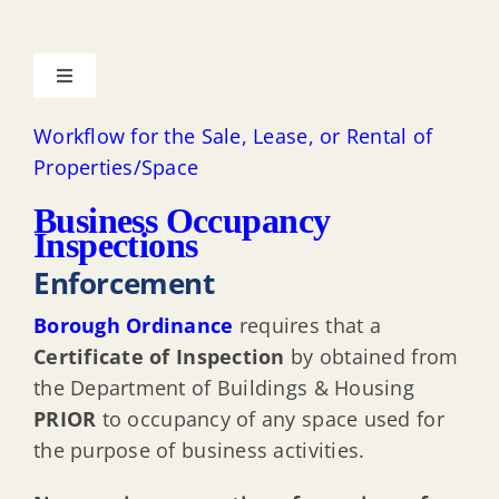
Toggle
Navigation
About the Department & Contacts
Workflow for the Sale, Lease, or Rental of
Properties/Space
Uniform Construction Code
Business Occupancy
Inspections
Enforcement
Intent of the Regulations
Borough Ordinance
requires that a
Adopted Codes
Certificate of Inspection
by obtained from
the Department of Buildings & Housing
PRIOR
to occupancy of any space used for
Required Construction Permits
the purpose of business activities.