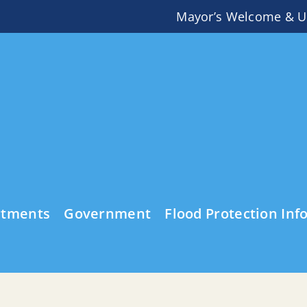
Mayor’s Welcome & U
rtments
Government
Flood Protection Inf