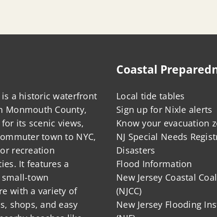
Coastal Prepared
is a historic waterfront
Local tide tables
in Monmouth County,
Sign up for Nixle alerts
for its scenic views,
Know your evacuation 
 commuter town to NYC,
NJ Special Needs Regist
or recreation
Disasters
ies. It features a
Flood Information
 small-town
New Jersey Coastal Coal
 with a variety of
(NJCC)
ts, shops, and easy
New Jersey Flooding Ins