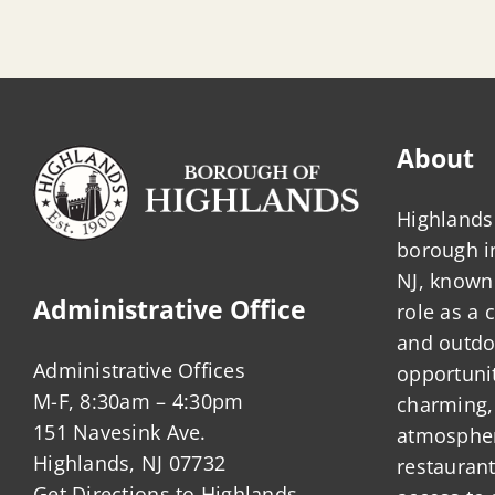
About
Highlands 
borough 
NJ, known 
Administrative Office
role as a
and outdo
Administrative Offices
opportunit
M-F, 8:30am – 4:30pm
charming,
151 Navesink Ave.
atmosphere
Highlands, NJ 07732
restauran
Get Directions to Highlands