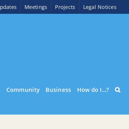
pdates
Meetings
Projects
Legal Notices
o
Community
Business
How do I…?