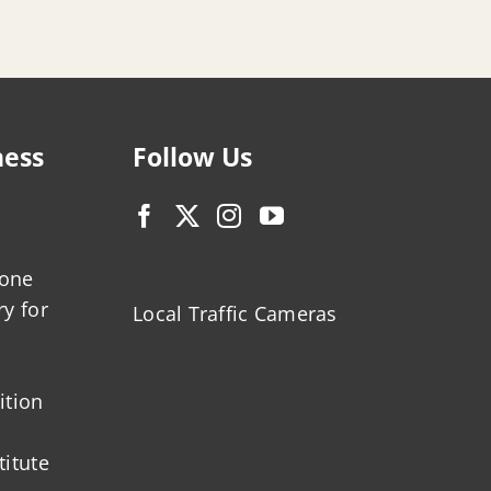
ness
Follow Us
zone
ry for
Local Traffic Cameras
ition
titute