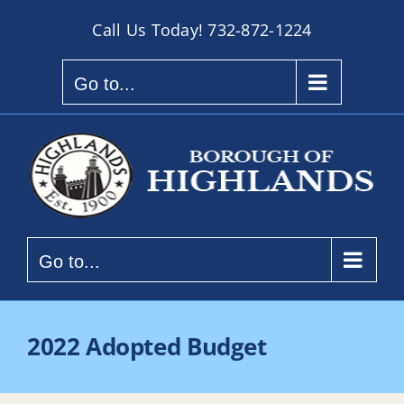
Skip
Call Us Today!
732-872-1224
to
content
Go to...
Go to...
2022 Adopted Budget