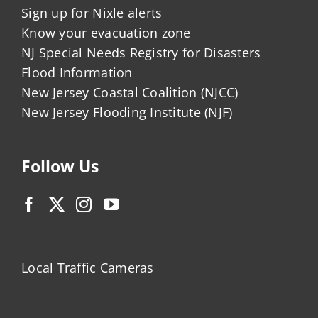
Sign up for Nixle alerts
Know your evacuation zone
NJ Special Needs Registry for Disasters
Flood Information
New Jersey Coastal Coalition (NJCC)
New Jersey Flooding Institute (NJF)
Follow Us
Local Traffic Cameras