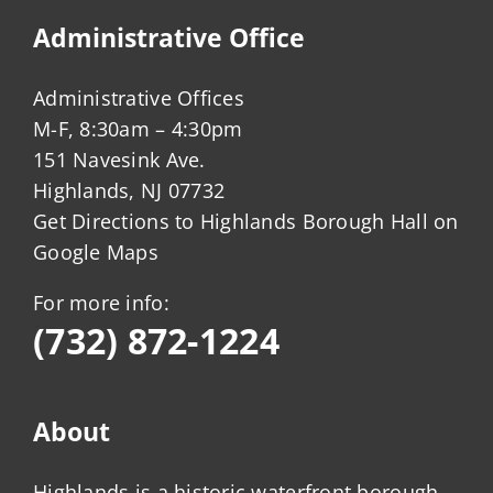
Administrative Office
Administrative Offices
M-F, 8:30am – 4:30pm
151 Navesink Ave.
Highlands, NJ 07732
Get Directions to Highlands Borough Hall on
Google Maps
For more info:
(732) 872-1224
About
Highlands is a historic waterfront borough