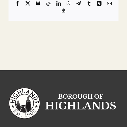
Facebook
X
Bluesky
Reddit
LinkedIn
WhatsApp
Telegram
Tumblr
Xing
Email
Copy
Link