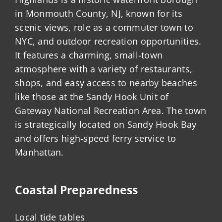
in Monmouth County, NJ, known for its
scenic views, role as a commuter town to
NYC, and outdoor recreation opportunities.
It features a charming, small-town
atmosphere with a variety of restaurants,
shops, and easy access to nearby beaches
like those at the Sandy Hook Unit of
Gateway National Recreation Area. The town
is strategically located on Sandy Hook Bay
and offers high-speed ferry service to
Manhattan.
Coastal Preparedness
Local tide tables