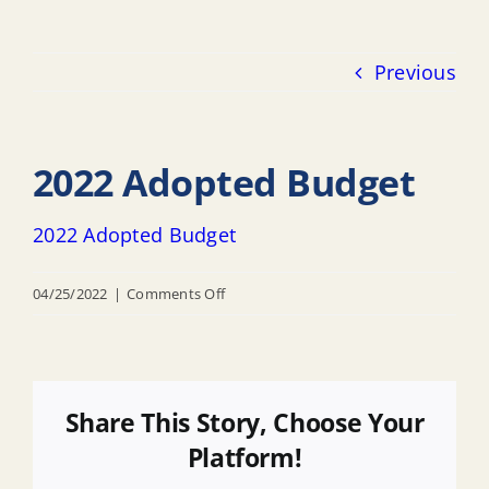
Previous
2022 Adopted Budget
2022 Adopted Budget
on
04/25/2022
|
Comments Off
2022
Adopted
Budget
Share This Story, Choose Your
Platform!