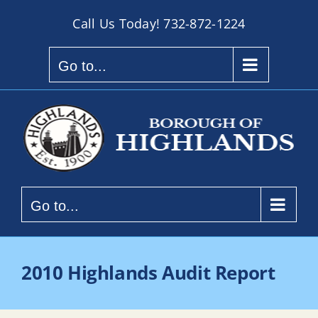
Skip
Call Us Today!
732-872-1224
to
content
Go to...
Go to...
2010 Highlands Audit Report