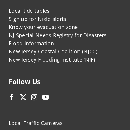
Local tide tables
Sign up for Nixle alerts
Know your evacuation zone
NJ Special Needs Registry for Disasters
Flood Information
New Jersey Coastal Coalition (NJCC)
New Jersey Flooding Institute (NJF)
Follow Us
Local Traffic Cameras