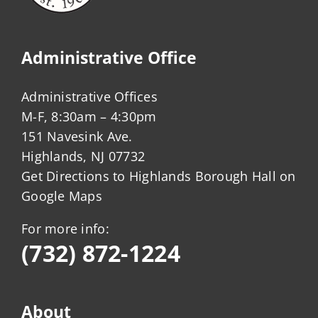
Administrative Office
Administrative Offices
M-F, 8:30am – 4:30pm
151 Navesink Ave.
Highlands, NJ 07732
Get Directions to Highlands Borough Hall on
Google Maps
For more info:
(732) 872-1224
About