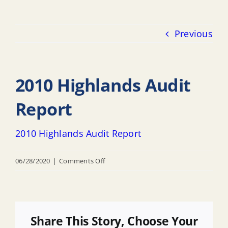
Previous
2010 Highlands Audit
Report
2010 Highlands Audit Report
on
06/28/2020
|
Comments Off
2010
Highlands
Audit
Report
Share This Story, Choose Your