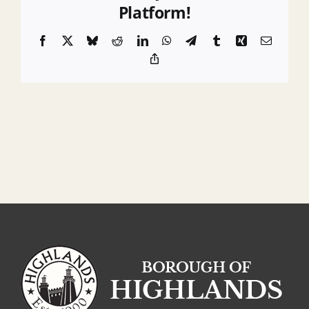
Platform!
Facebook
X
Bluesky
Reddit
LinkedIn
WhatsApp
Telegram
Tumblr
Xing
Email
Copy
Link