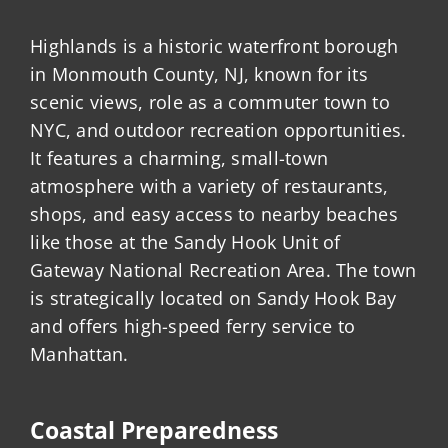
Highlands is a historic waterfront borough
in Monmouth County, NJ, known for its
scenic views, role as a commuter town to
NYC, and outdoor recreation opportunities.
It features a charming, small-town
atmosphere with a variety of restaurants,
shops, and easy access to nearby beaches
like those at the Sandy Hook Unit of
Gateway National Recreation Area. The town
is strategically located on Sandy Hook Bay
and offers high-speed ferry service to
Manhattan.
Coastal Preparedness