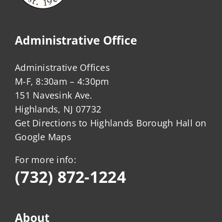
Administrative Office
Administrative Offices
M-F, 8:30am – 4:30pm
151 Navesink Ave.
Highlands, NJ 07732
Get Directions to Highlands Borough Hall on
Google Maps
For more info:
(732) 872-1224
About