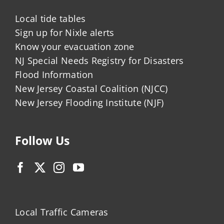
Local tide tables
Sign up for Nixle alerts
Know your evacuation zone
NJ Special Needs Registry for Disasters
Flood Information
New Jersey Coastal Coalition (NJCC)
New Jersey Flooding Institute (NJF)
Follow Us
Local Traffic Cameras