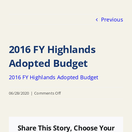
Previous
2016 FY Highlands
Adopted Budget
2016 FY Highlands Adopted Budget
on
06/28/2020
|
Comments Off
2016
FY
Highlands
Adopted
Share This Story, Choose Your