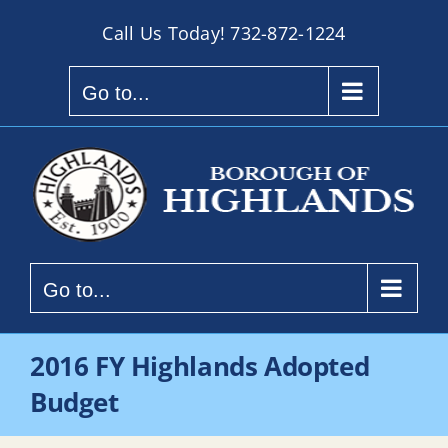
Skip
Call Us Today!
732-872-1224
to
content
Go to...
Go to...
2016 FY Highlands Adopted
Budget