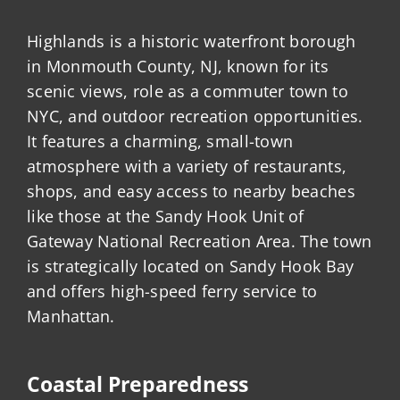
Highlands is a historic waterfront borough
in Monmouth County, NJ, known for its
scenic views, role as a commuter town to
NYC, and outdoor recreation opportunities.
It features a charming, small-town
atmosphere with a variety of restaurants,
shops, and easy access to nearby beaches
like those at the Sandy Hook Unit of
Gateway National Recreation Area. The town
is strategically located on Sandy Hook Bay
and offers high-speed ferry service to
Manhattan.
Coastal Preparedness