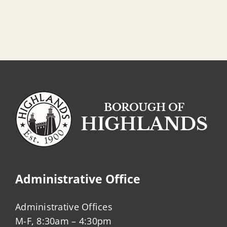
Administrative Office
Administrative Offices
M-F, 8:30am – 4:30pm