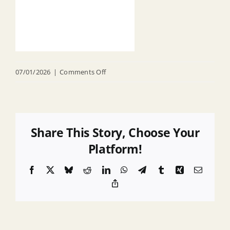
on
07/01/2026
|
Comments Off
2025
Highlands
Audit
Report
Share This Story, Choose Your
Platform!
Facebook
X
Bluesky
Reddit
LinkedIn
WhatsApp
Telegram
Tumblr
Xing
Email
Copy
Link