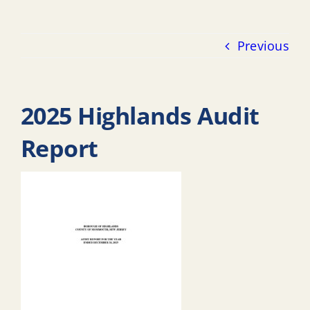
Previous
2025 Highlands Audit
Report