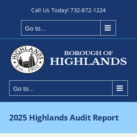
Skip
Call Us Today!
732-872-1224
to
content
Go to...
Go to...
2025 Highlands Audit Report