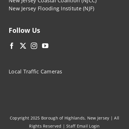
New Jersey Coastal Coalition (NJCC)
New Jersey Flooding Institute (NJF)
Follow Us
Local Traffic Cameras
Copyright 2025 Borough of Highlands, New Jersey | All
Rights Reserved |
Staff Email Login