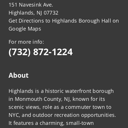
151 Navesink Ave.
Highlands, NJ 07732
Get Directions to Highlands Borough Hall on
Google Maps
For more info:
(732) 872-1224
About
Highlands is a historic waterfront borough
in Monmouth County, NJ, known for its
scenic views, role as a commuter town to
NYC, and outdoor recreation opportunities.
It features a charming, small-town