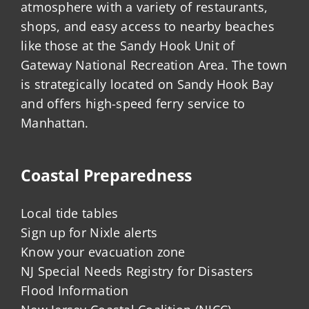
atmosphere with a variety of restaurants,
shops, and easy access to nearby beaches
like those at the Sandy Hook Unit of
Gateway National Recreation Area. The town
is strategically located on Sandy Hook Bay
and offers high-speed ferry service to
Manhattan.
Coastal Preparedness
Local tide tables
Sign up for Nixle alerts
Know your evacuation zone
NJ Special Needs Registry for Disasters
Flood Information