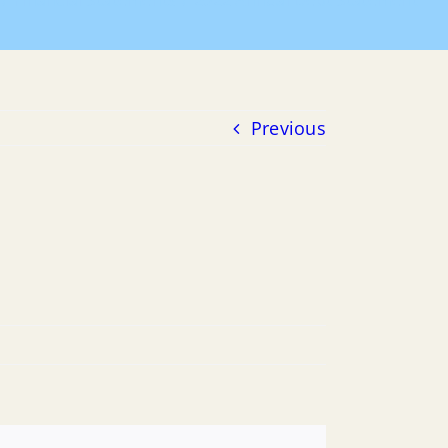
Financial Statements
2022 Annual Debt Statement
Previous