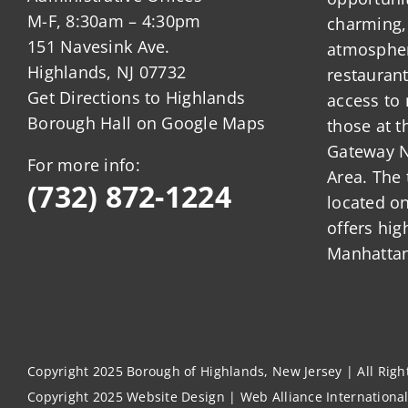
M-F, 8:30am – 4:30pm
charming,
151 Navesink Ave.
atmosphere
Highlands, NJ 07732
restauran
Get Directions to Highlands
access to 
Borough Hall on Google Maps
those at t
Gateway N
For more info:
Area. The 
(732) 872-1224
located o
offers hig
Manhattan
Copyright 2025 Borough of Highlands, New Jersey | All Rig
Copyright 2025
Website Design
|
Web Alliance Internationa