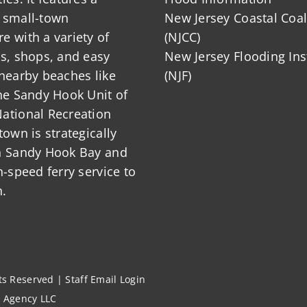
 small-town
New Jersey Coastal Coal
 with a variety of
(NJCC)
ts, shops, and easy
New Jersey Flooding Ins
nearby beaches like
(NJF)
he Sandy Hook Unit of
ational Recreation
town is strategically
n Sandy Hook Bay and
h-speed ferry service to
.
hts Reserved |
Staff Email Login
l Agency LLC