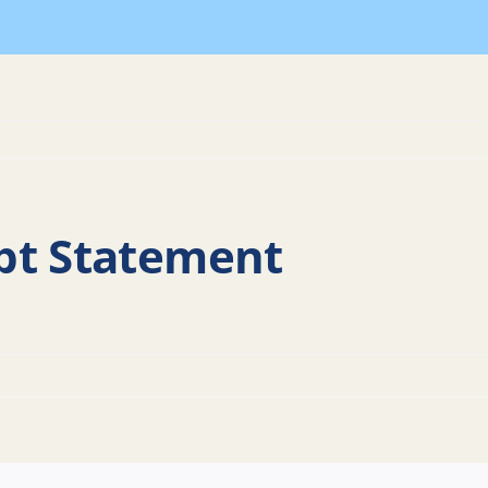
Home
bt Statement