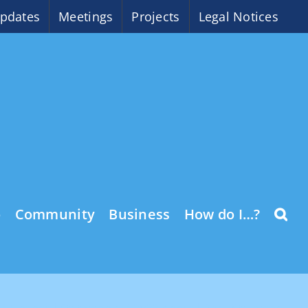
pdates
Meetings
Projects
Legal Notices
o
Community
Business
How do I…?