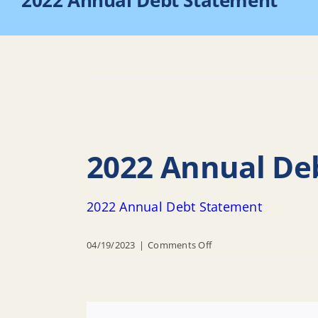
2022 Annual Debt Statement
2022 Annual De
2022 Annual Debt Statement
on
04/19/2023
|
Comments Off
2022
Annual
Debt