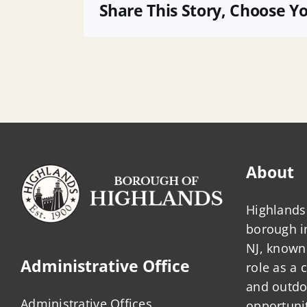
Statement
Share This Story, Choose Y
About
Highlands 
borough 
NJ, known 
Administrative Office
role as a
and outdo
Administrative Offices
opportunit