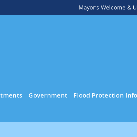
Mayor’s Welcome & U
rtments
Government
Flood Protection Inf