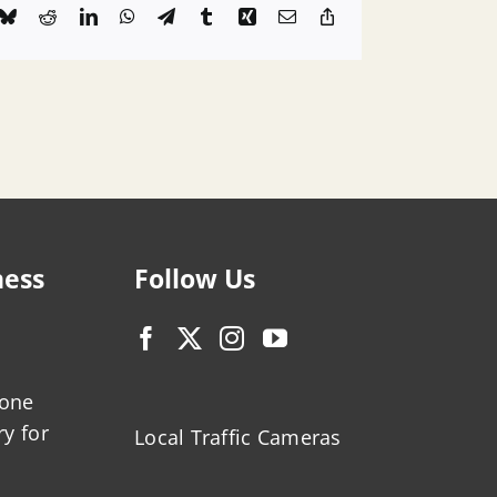
k
Bluesky
Reddit
LinkedIn
WhatsApp
Telegram
Tumblr
Xing
Email
Copy
Link
ness
Follow Us
zone
ry for
Local Traffic Cameras