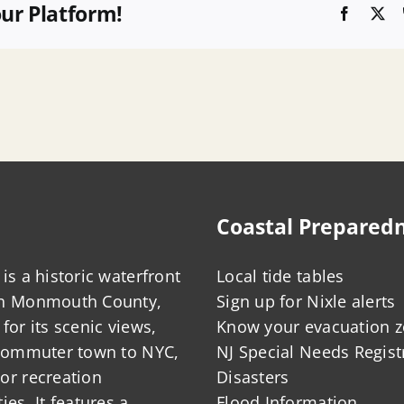
our Platform!
Faceboo
X
Coastal Prepared
is a historic waterfront
Local tide tables
in Monmouth County,
Sign up for Nixle alerts
for its scenic views,
Know your evacuation 
 commuter town to NYC,
NJ Special Needs Regist
or recreation
Disasters
ies. It features a
Flood Information