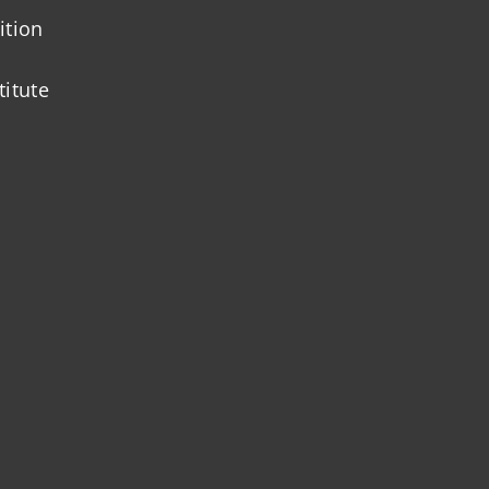
ition
titute