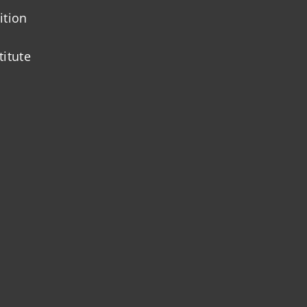
ition
titute