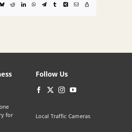
k
Bluesky
Reddit
LinkedIn
WhatsApp
Telegram
Tumblr
Xing
Email
Copy
Link
ness
Follow Us
zone
ry for
Local Traffic Cameras