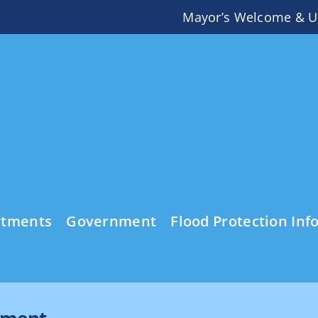
Mayor’s Welcome & U
rtments
Government
Flood Protection Inf