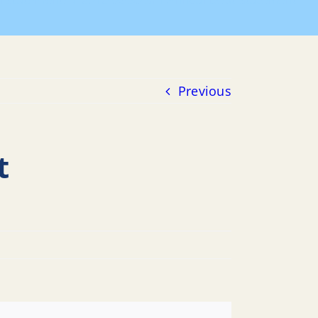
al Statements
2012-06-30 SFY Annual Debt Statement
Previous
t