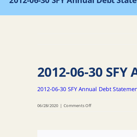
2012-06-30 SFY Annual Debt Stat
2012-06-30 SFY
2012-06-30 SFY Annual Debt Stateme
on
06/28/2020
|
Comments Off
2012-
06-
30