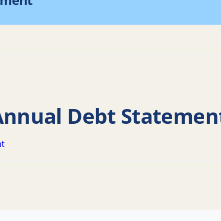
ement
Home
Financi
 Annual Debt Statemen
nt