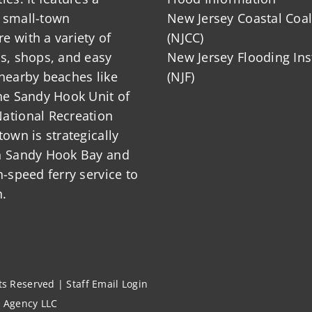
 small-town
New Jersey Coastal Coal
 with a variety of
(NJCC)
ts, shops, and easy
New Jersey Flooding Ins
nearby beaches like
(NJF)
he Sandy Hook Unit of
ational Recreation
town is strategically
n Sandy Hook Bay and
h-speed ferry service to
.
hts Reserved |
Staff Email Login
l Agency LLC