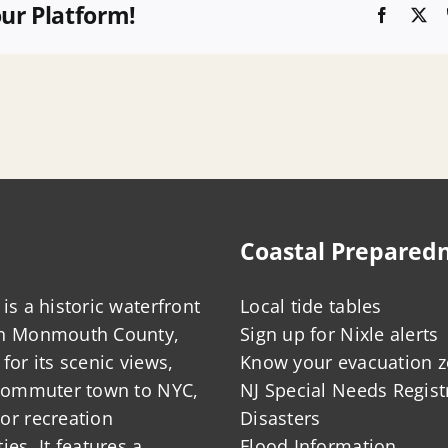
our Platform!
Faceboo
X
Coastal Prepared
is a historic waterfront
Local tide tables
in Monmouth County,
Sign up for Nixle alerts
for its scenic views,
Know your evacuation 
 commuter town to NYC,
NJ Special Needs Regist
or recreation
Disasters
ies. It features a
Flood Information