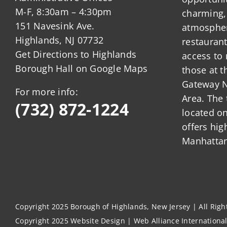
M-F, 8:30am – 4:30pm
charming,
151 Navesink Ave.
atmosphere
Highlands, NJ 07732
restauran
Get Directions to Highlands
access to 
Borough Hall on Google Maps
those at t
Gateway N
For more info:
Area. The 
(732) 872-1224
located o
offers hig
Manhattan
Copyright 2025 Borough of Highlands, New Jersey | All Rig
Copyright 2025
Website Design
|
Web Alliance Internationa