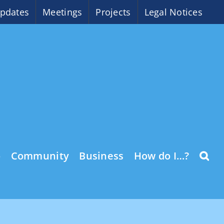
pdates
Meetings
Projects
Legal Notices
o
Community
Business
How do I…?