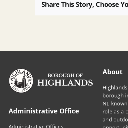
SFY
Share This Story, Choose Y
Annual
Debt
Statement
About
Highlands 
borough 
NJ, known 
Administrative Office
role as a
and outdo
Administrative Offices
opportunit