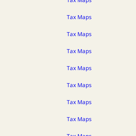
Tax Maps
Tax Maps
Tax Maps
Tax Maps
Tax Maps
Tax Maps
Tax Maps
Tax Maps