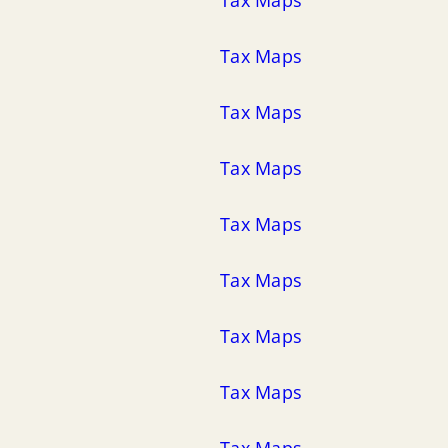
Tax Maps
Tax Maps
Tax Maps
Tax Maps
Tax Maps
Tax Maps
Tax Maps
Tax Maps