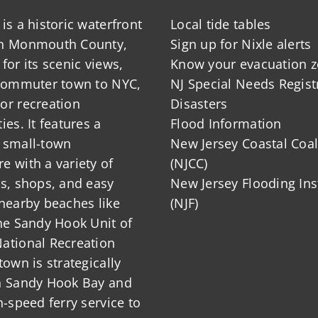
is a historic waterfront
Local tide tables
in Monmouth County,
Sign up for Nixle alerts
for its scenic views,
Know your evacuation 
 commuter town to NYC,
NJ Special Needs Regist
or recreation
Disasters
ies. It features a
Flood Information
 small-town
New Jersey Coastal Coal
 with a variety of
(NJCC)
ts, shops, and easy
New Jersey Flooding Ins
nearby beaches like
(NJF)
he Sandy Hook Unit of
ational Recreation
town is strategically
n Sandy Hook Bay and
h-speed ferry service to