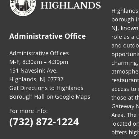
Highlands 
borough 
NJ, known 
Administrative Office
role as a
and outdo
Administrative Offices
opportunit
M-F, 8:30am – 4:30pm
charming,
151 Navesink Ave.
atmosphere
Highlands, NJ 07732
restauran
Get Directions to Highlands
access to 
Borough Hall on Google Maps
those at t
Gateway N
For more info:
Area. The 
(732) 872-1224
located o
offers hig