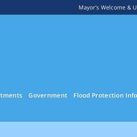
Mayor’s Welcome & U
rtments
Government
Flood Protection Inf