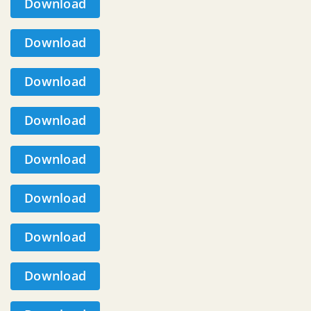
Download
Download
Download
Download
Download
Download
Download
Download