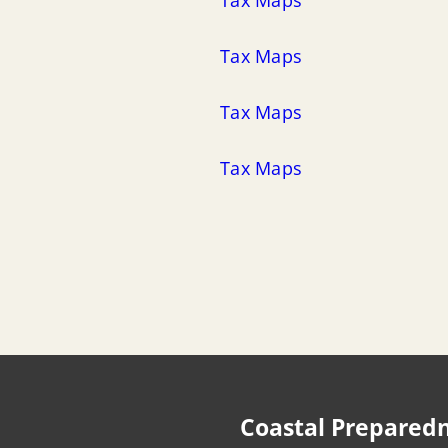
Tax Maps
Tax Maps
Tax Maps
Coastal Prepared