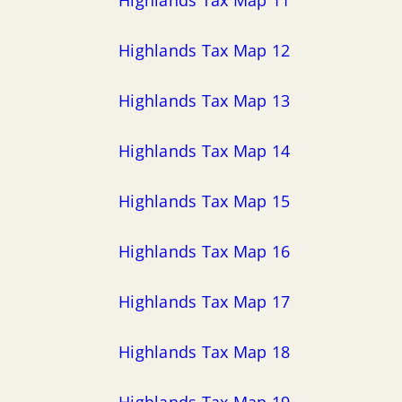
Highlands Tax Map 12
Highlands Tax Map 13
Highlands Tax Map 14
Highlands Tax Map 15
Highlands Tax Map 16
Highlands Tax Map 17
Highlands Tax Map 18
Highlands Tax Map 19