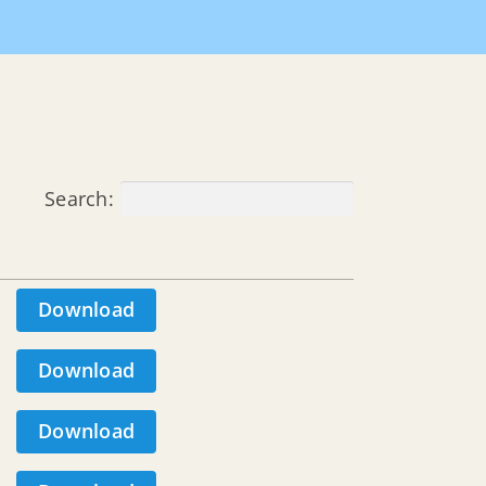
partments
Finance, Tax, and Purchasing
Tax Maps
Search:
Download
Download
Download