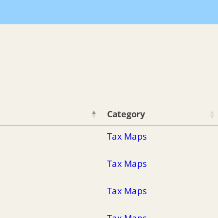
Home
De
Category
Tax Maps
Tax Maps
Tax Maps
Tax Maps