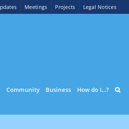
pdates
Meetings
Projects
Legal Notices
o
Community
Business
How do I…?