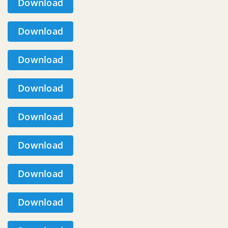
Download
Download
Download
Download
Download
Download
Download
Download