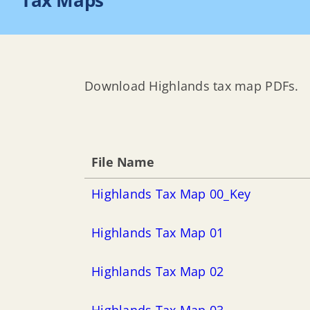
Tax Maps
Download Highlands tax map PDFs.
File Name
Highlands Tax Map 00_Key
Highlands Tax Map 01
Highlands Tax Map 02
Highlands Tax Map 03