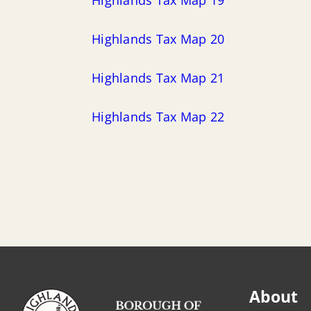
Highlands Tax Map 20
Highlands Tax Map 21
Highlands Tax Map 22
About