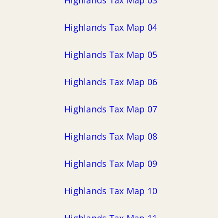
Highlands Tax Map 04
Highlands Tax Map 05
Highlands Tax Map 06
Highlands Tax Map 07
Highlands Tax Map 08
Highlands Tax Map 09
Highlands Tax Map 10
Highlands Tax Map 11