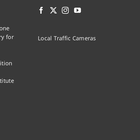
zone
ry for
Local Traffic Cameras
ition
titute