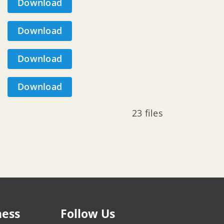
Download
Download
Download
Download
23 files
ness
Follow Us