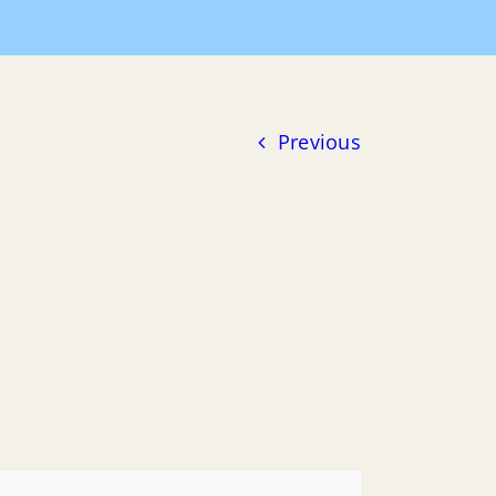
Home
Tax Maps
Highlands Tax Map 16
Previous