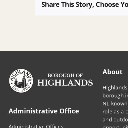
16
Share This Story, Choose Y
About
Highlands 
borough 
NJ, known 
Administrative Office
role as a
and outdo
Administrative Offices
opportunit