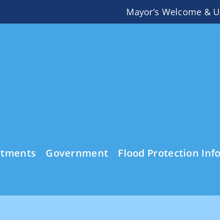
Mayor’s Welcome & U
rtments
Government
Flood Protection Inf