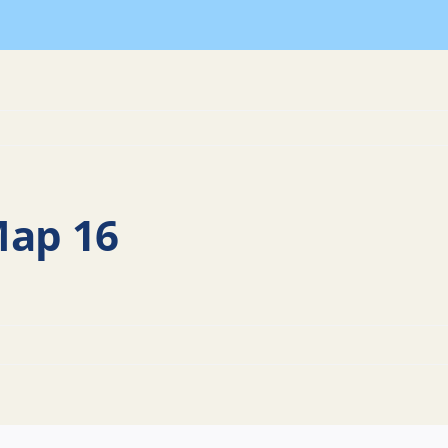
Map 16