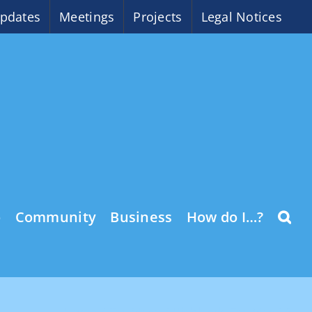
pdates
Meetings
Projects
Legal Notices
o
Community
Business
How do I…?