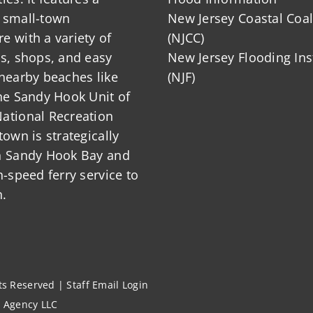
 small-town
New Jersey Coastal Coal
 with a variety of
(NJCC)
ts, shops, and easy
New Jersey Flooding Ins
nearby beaches like
(NJF)
he Sandy Hook Unit of
ational Recreation
town is strategically
n Sandy Hook Bay and
h-speed ferry service to
.
hts Reserved |
Staff Email Login
l Agency LLC