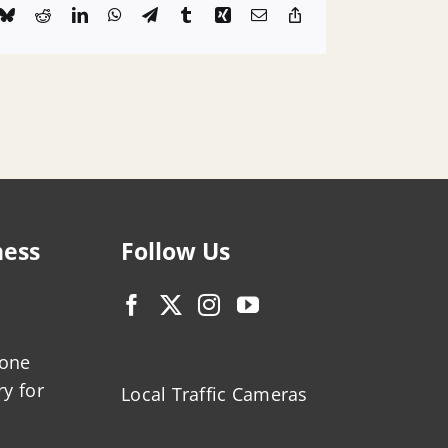
k
Bluesky
Reddit
LinkedIn
WhatsApp
Telegram
Tumblr
Xing
Email
Copy
Link
ness
Follow Us
zone
ry for
Local Traffic Cameras