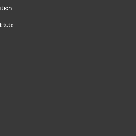
ition
titute