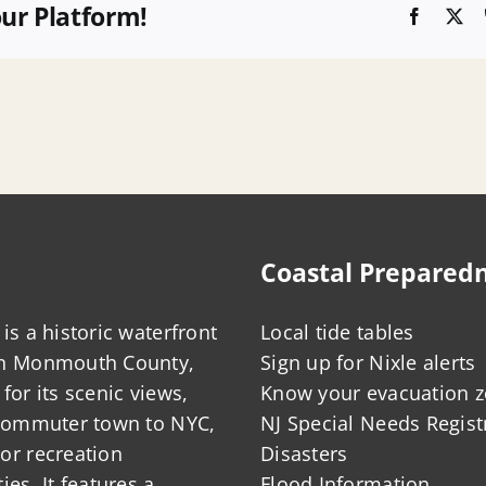
our Platform!
Faceboo
X
Coastal Prepared
is a historic waterfront
Local tide tables
in Monmouth County,
Sign up for Nixle alerts
for its scenic views,
Know your evacuation 
 commuter town to NYC,
NJ Special Needs Regist
or recreation
Disasters
ies. It features a
Flood Information