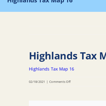
Highlands Tax Map 16
Highlands Tax 
Highlands Tax Map 16
on
02/18/2021
|
Comments Off
Highlands
Tax
Map