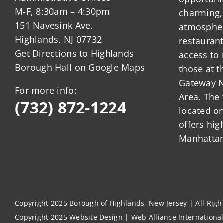
M-F, 8:30am – 4:30pm
charming,
151 Navesink Ave.
atmosphere
Highlands, NJ 07732
restauran
Get Directions to Highlands
access to 
Borough Hall on Google Maps
those at t
Gateway N
For more info:
Area. The 
(732) 872-1224
located o
offers hig
Manhattan
Copyright 2025 Borough of Highlands, New Jersey | All Rig
Copyright 2025
Website Design
|
Web Alliance Internationa