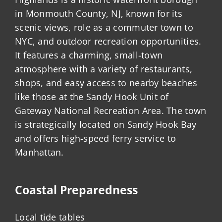
in Monmouth County, NJ, known for its
scenic views, role as a commuter town to
NYC, and outdoor recreation opportunities.
It features a charming, small-town
atmosphere with a variety of restaurants,
shops, and easy access to nearby beaches
like those at the Sandy Hook Unit of
Gateway National Recreation Area. The town
is strategically located on Sandy Hook Bay
and offers high-speed ferry service to
Manhattan.
Coastal Preparedness
Local tide tables