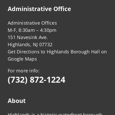
Administrative Office
Administrative Offices
M-F, 8:30am – 4:30pm
151 Navesink Ave.
Highlands, NJ 07732
Get Directions to Highlands Borough Hall on
Google Maps
For more info:
(732) 872-1224
About
Highlands is a historic waterfront borough