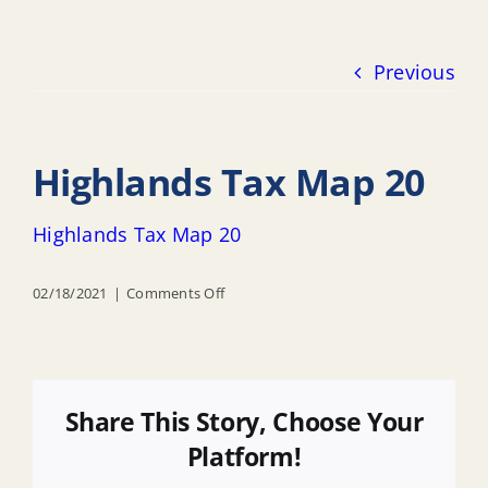
Previous
Highlands Tax Map 20
Highlands Tax Map 20
on
02/18/2021
|
Comments Off
Highlands
Tax
Map
20
Share This Story, Choose Your
Platform!