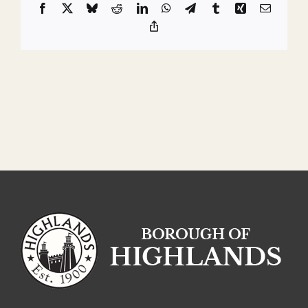
Facebook
X
Bluesky
Reddit
LinkedIn
WhatsApp
Telegram
Tumblr
Xing
Email
Copy
Link