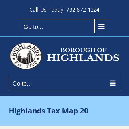
Skip
Call Us Today!
732-872-1224
to
content
Go to...
Go to...
Highlands Tax Map 20