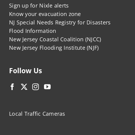
Sign up for Nixle alerts
Know your evacuation zone
NJ Special Needs Registry for Disasters
Flood Information
New Jersey Coastal Coalition (NJCC)
New Jersey Flooding Institute (NJF)
Follow Us
Local Traffic Cameras