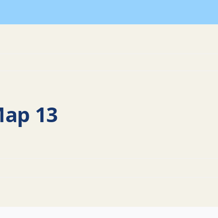
Map 13