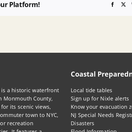
our Platform!
Faceboo
X
Coastal Prepared
is a historic waterfront
Local tide tables
in Monmouth County,
Sign up for Nixle alerts
for its scenic views,
Know your evacuation 
 commuter town to NYC,
NJ Special Needs Regist
or recreation
Disasters
ies. It features a
Flood Information