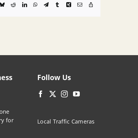
k
Bluesky
Reddit
LinkedIn
WhatsApp
Telegram
Tumblr
Xing
Email
Copy
Link
ness
Follow Us
zone
ry for
Local Traffic Cameras