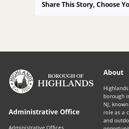
13
Share This Story, Choose Y
About
Highlands 
borough 
NJ, known 
Administrative Office
role as a
and outdo
Administrative Offices
opportunit