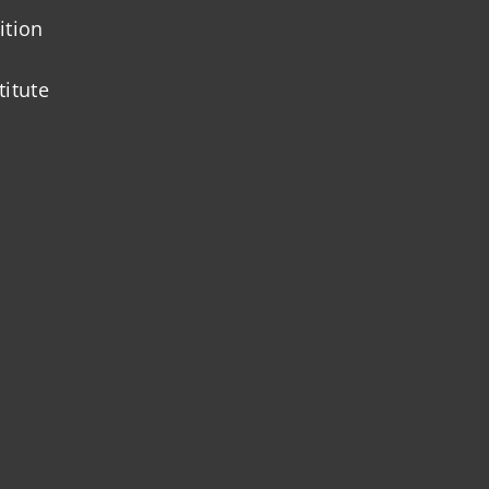
ition
titute