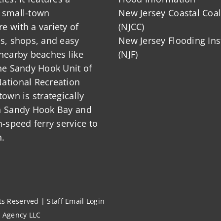
 small-town
New Jersey Coastal Coal
 with a variety of
(NJCC)
ts, shops, and easy
New Jersey Flooding Ins
nearby beaches like
(NJF)
he Sandy Hook Unit of
ational Recreation
town is strategically
n Sandy Hook Bay and
h-speed ferry service to
.
hts Reserved |
Staff Email Login
l Agency LLC