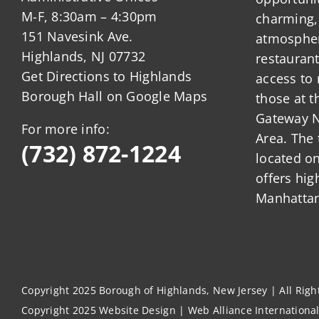
M-F, 8:30am – 4:30pm
charming,
151 Navesink Ave.
atmosphere
Highlands, NJ 07732
restauran
Get Directions to Highlands
access to 
Borough Hall on Google Maps
those at t
Gateway N
For more info:
Area. The 
(732) 872-1224
located o
offers hig
Manhattan
Copyright 2025 Borough of Highlands, New Jersey | All Rig
Copyright 2025
Website Design
|
Web Alliance Internationa