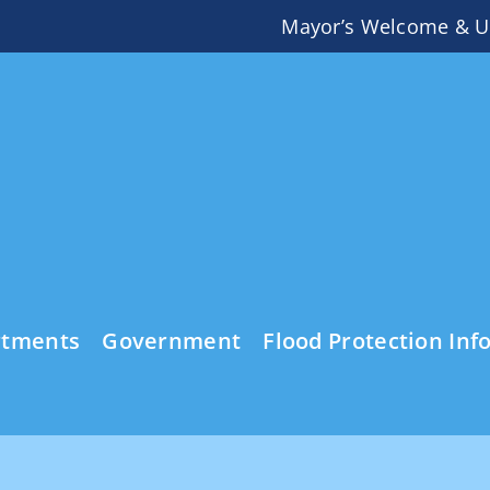
Mayor’s Welcome & U
rtments
Government
Flood Protection Inf