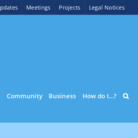
pdates
Meetings
Projects
Legal Notices
o
Community
Business
How do I…?