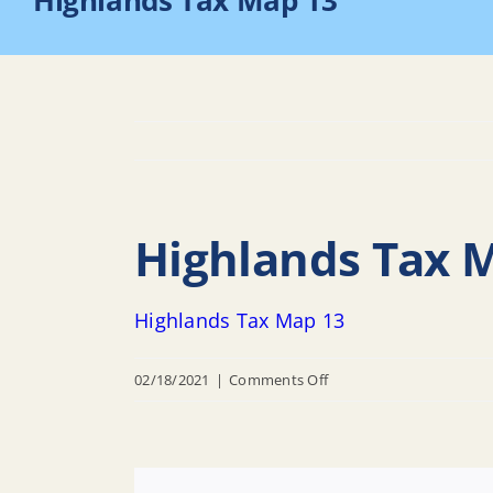
Highlands Tax Map 13
Highlands Tax 
Highlands Tax Map 13
on
02/18/2021
|
Comments Off
Highlands
Tax
Map