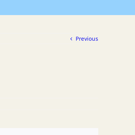
Home
Tax Maps
Highlands Tax Map 13
Previous