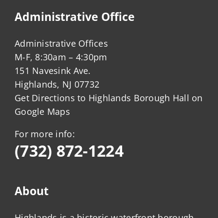
Administrative Office
Administrative Offices
M-F, 8:30am – 4:30pm
151 Navesink Ave.
Highlands, NJ 07732
Get Directions to Highlands Borough Hall on
Google Maps
For more info:
(732) 872-1224
About
Highlands is a historic waterfront borough