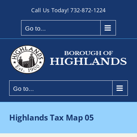
Skip
Call Us Today!
732-872-1224
to
content
Go to...
Go to...
Highlands Tax Map 05