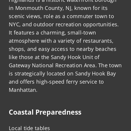
in Monmouth County, NJ, known for its
scenic views, role as a commuter town to
NYC, and outdoor recreation opportunities.
It features a charming, small-town
atmosphere with a variety of restaurants,
shops, and easy access to nearby beaches
like those at the Sandy Hook Unit of
Gateway National Recreation Area. The town
is strategically located on Sandy Hook Bay
and offers high-speed ferry service to
Manhattan.
Coastal Preparedness
Local tide tables