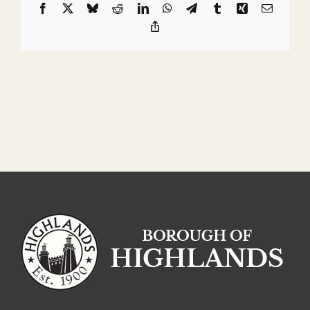
Facebook
X
Bluesky
Reddit
LinkedIn
WhatsApp
Telegram
Tumblr
Xing
Email
Copy
Link