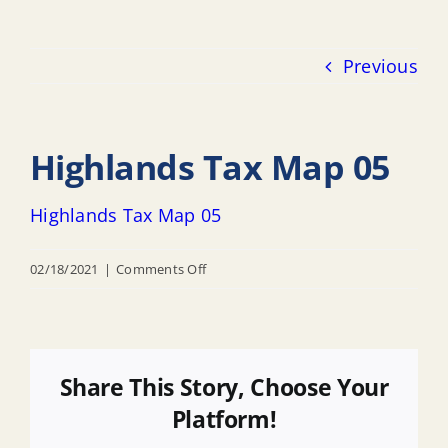
Previous
Highlands Tax Map 05
Highlands Tax Map 05
on
02/18/2021
|
Comments Off
Highlands
Tax
Map
05
Share This Story, Choose Your
Platform!