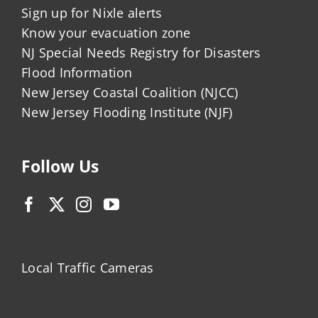
Sign up for Nixle alerts
Know your evacuation zone
NJ Special Needs Registry for Disasters
Flood Information
New Jersey Coastal Coalition (NJCC)
New Jersey Flooding Institute (NJF)
Follow Us
Local Traffic Cameras