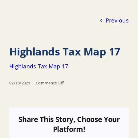
Previous
Highlands Tax Map 17
Highlands Tax Map 17
on
02/18/2021
|
Comments Off
Highlands
Tax
Map
17
Share This Story, Choose Your
Platform!