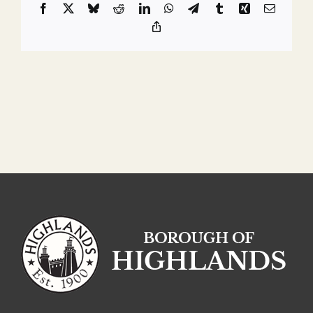
Facebook
X
Bluesky
Reddit
LinkedIn
WhatsApp
Telegram
Tumblr
Xing
Email
Copy
Link