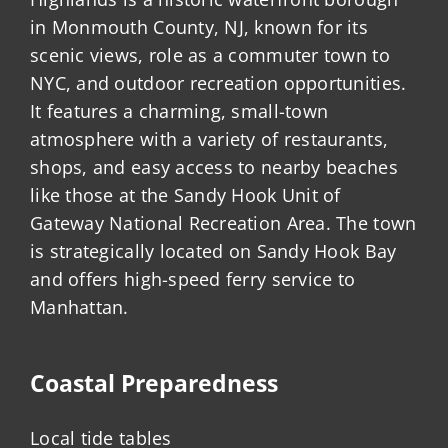
in Monmouth County, NJ, known for its
scenic views, role as a commuter town to
NYC, and outdoor recreation opportunities.
It features a charming, small-town
atmosphere with a variety of restaurants,
shops, and easy access to nearby beaches
like those at the Sandy Hook Unit of
Gateway National Recreation Area. The town
is strategically located on Sandy Hook Bay
and offers high-speed ferry service to
Manhattan.
Coastal Preparedness
Local tide tables