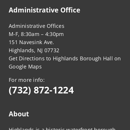
Administrative Office
Administrative Offices
M-F, 8:30am – 4:30pm
151 Navesink Ave.
Highlands, NJ 07732
Get Directions to Highlands Borough Hall on
Google Maps
For more info:
(732) 872-1224
About
Highlands is a historic waterfront borough