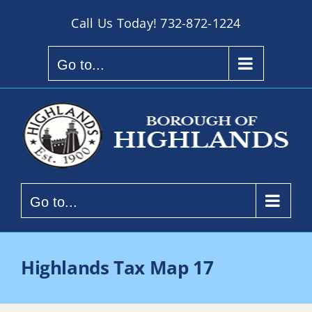
Skip
Call Us Today!
732-872-1224
to
content
Go to...
Go to...
Highlands Tax Map 17