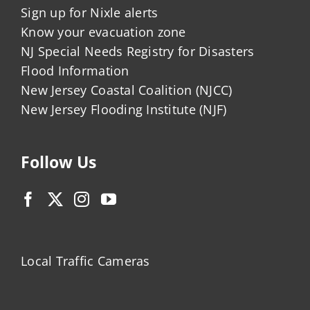
Sign up for Nixle alerts
Know your evacuation zone
NJ Special Needs Registry for Disasters
Flood Information
New Jersey Coastal Coalition (NJCC)
New Jersey Flooding Institute (NJF)
Follow Us
Local Traffic Cameras