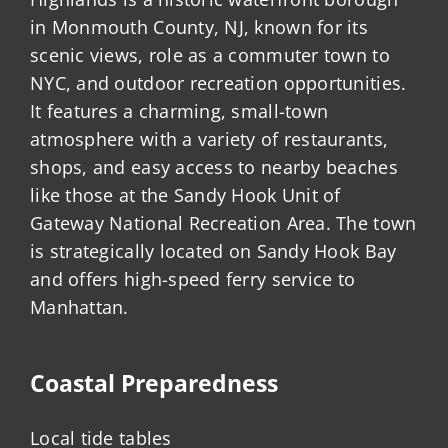
in Monmouth County, NJ, known for its
scenic views, role as a commuter town to
NYC, and outdoor recreation opportunities.
It features a charming, small-town
atmosphere with a variety of restaurants,
shops, and easy access to nearby beaches
like those at the Sandy Hook Unit of
Gateway National Recreation Area. The town
is strategically located on Sandy Hook Bay
and offers high-speed ferry service to
Manhattan.
Coastal Preparedness
Local tide tables