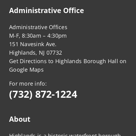
Administrative Office
Administrative Offices
M-F, 8:30am – 4:30pm
151 Navesink Ave.
Highlands, NJ 07732
Get Directions to Highlands Borough Hall on
Google Maps
For more info:
(732) 872-1224
About
Highlands is a historic waterfront borough