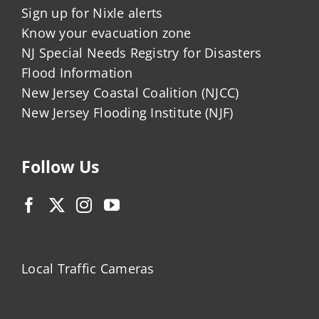
Sign up for Nixle alerts
Know your evacuation zone
NJ Special Needs Registry for Disasters
Flood Information
New Jersey Coastal Coalition (NJCC)
New Jersey Flooding Institute (NJF)
Follow Us
Local Traffic Cameras