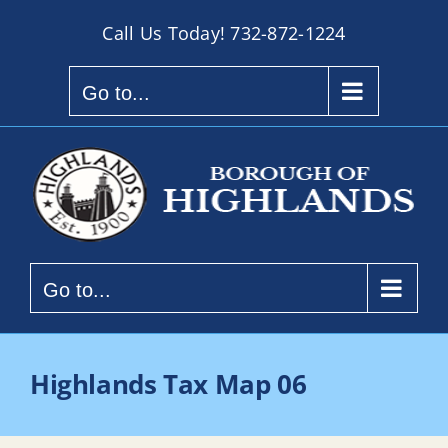
Skip
Call Us Today!
732-872-1224
to
content
Go to...
Go to...
Highlands Tax Map 06