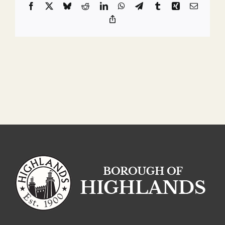
Facebook
X
Bluesky
Reddit
LinkedIn
WhatsApp
Telegram
Tumblr
Xing
Email
Copy
Link