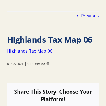
Previous
Highlands Tax Map 06
Highlands Tax Map 06
on
02/18/2021
|
Comments Off
Highlands
Tax
Map
06
Share This Story, Choose Your
Platform!