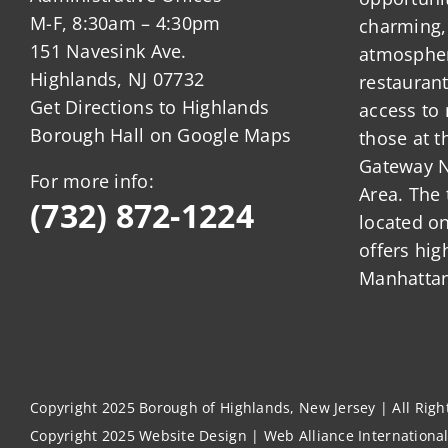
M-F, 8:30am – 4:30pm
charming,
151 Navesink Ave.
atmosphere
Highlands, NJ 07732
restauran
Get Directions to Highlands
access to 
Borough Hall on Google Maps
those at t
Gateway N
For more info:
Area. The 
(732) 872-1224
located o
offers hig
Manhattan
Copyright 2025 Borough of Highlands, New Jersey | All Rig
Copyright 2025
Website Design
|
Web Alliance Internationa