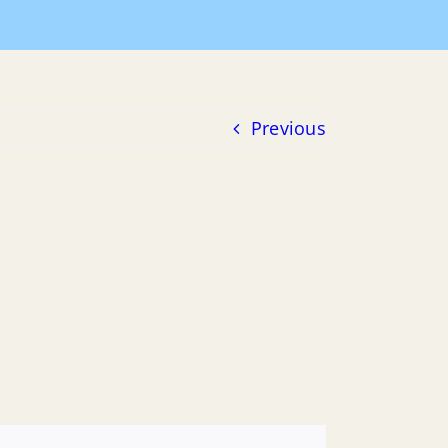
Home
Tax Maps
Highlands Tax Map 01
Previous