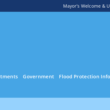
Mayor’s Welcome & U
rtments
Government
Flood Protection Inf