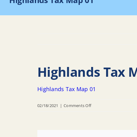
Highlands Tax Map 01
Highlands Tax 
Highlands Tax Map 01
on
02/18/2021
|
Comments Off
Highlands
Tax
Map