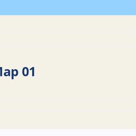
Map 01