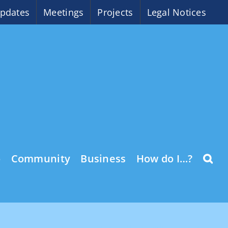
pdates
Meetings
Projects
Legal Notices
o
Community
Business
How do I…?