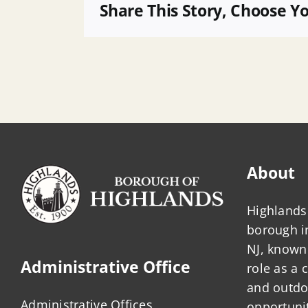
01
Share This Story, Choose Y
About
Highlands 
borough 
NJ, known 
Administrative Office
role as a
and outdo
Administrative Offices
opportunit