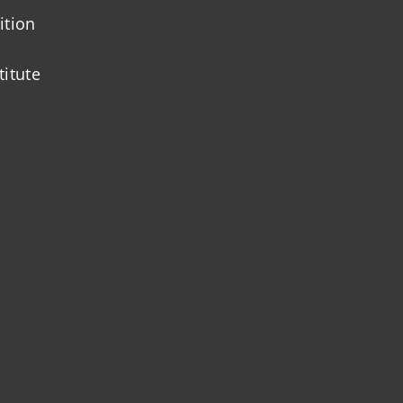
ition
titute