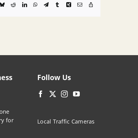
k
Bluesky
Reddit
LinkedIn
WhatsApp
Telegram
Tumblr
Xing
Email
Copy
Link
ness
Follow Us
zone
ry for
Local Traffic Cameras