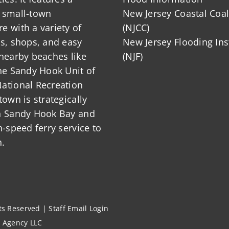
 small-town
New Jersey Coastal Coal
 with a variety of
(NJCC)
ts, shops, and easy
New Jersey Flooding Ins
nearby beaches like
(NJF)
he Sandy Hook Unit of
ational Recreation
town is strategically
n Sandy Hook Bay and
h-speed ferry service to
.
hts Reserved |
Staff Email Login
l Agency LLC