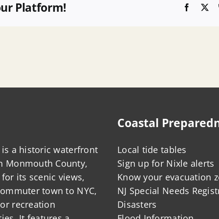
our Platform!
Faceboo
X
Coastal Prepared
is a historic waterfront
Local tide tables
in Monmouth County,
Sign up for Nixle alerts
for its scenic views,
Know your evacuation 
 commuter town to NYC,
NJ Special Needs Regist
or recreation
Disasters
ies. It features a
Flood Information