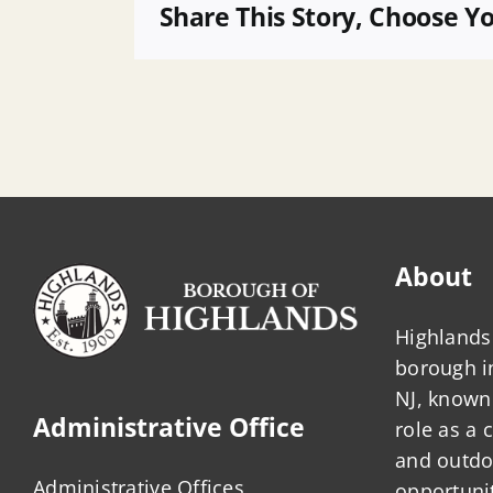
of
Share This Story, Choose Y
Borough-
Owned
Property
About
Highlands 
borough 
NJ, known 
Administrative Office
role as a
and outdo
Administrative Offices
opportunit