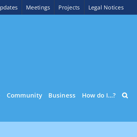
pdates
Meetings
Projects
Legal Notices
o
Community
Business
How do I…?