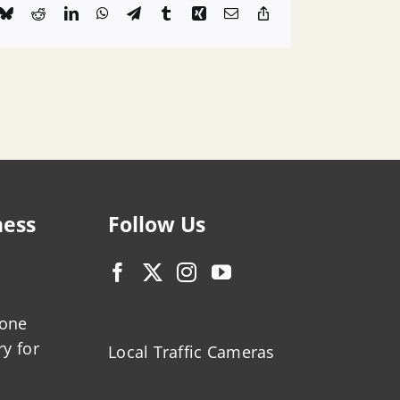
k
Bluesky
Reddit
LinkedIn
WhatsApp
Telegram
Tumblr
Xing
Email
Copy
Link
ness
Follow Us
zone
ry for
Local Traffic Cameras