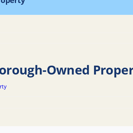
roperty
Home
Bids and RFPs
2018 Bi
 Borough-Owned Proper
rty