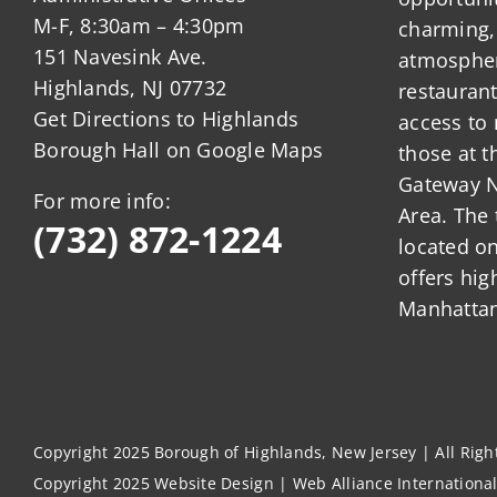
M-F, 8:30am – 4:30pm
charming,
151 Navesink Ave.
atmosphere
Highlands, NJ 07732
restauran
Get Directions to Highlands
access to 
Borough Hall on Google Maps
those at t
Gateway N
For more info:
Area. The 
(732) 872-1224
located o
offers hig
Manhattan
Copyright 2025 Borough of Highlands, New Jersey | All Rig
Copyright 2025
Website Design
|
Web Alliance Internationa