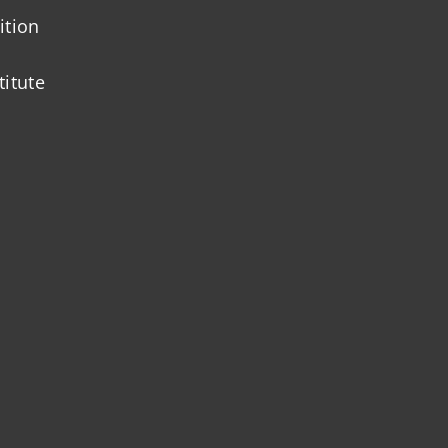
ition
titute