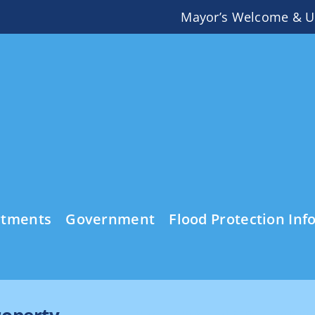
Mayor’s Welcome & U
rtments
Government
Flood Protection Inf