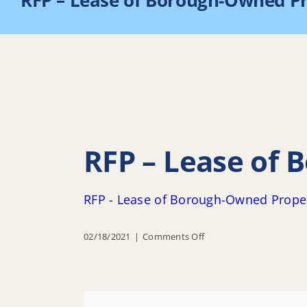
RFP – Lease of Borough-Owned P
RFP – Lease of
RFP - Lease of Borough-Owned Prope
on
02/18/2021
|
Comments Off
RFP
–
Lease