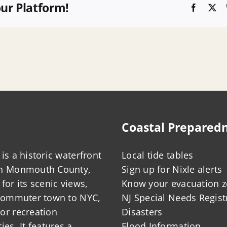
our Platform!
Faceboo
X
Coastal Prepared
is a historic waterfront
Local tide tables
in Monmouth County,
Sign up for Nixle alerts
for its scenic views,
Know your evacuation 
 commuter town to NYC,
NJ Special Needs Regist
or recreation
Disasters
ies. It features a
Flood Information