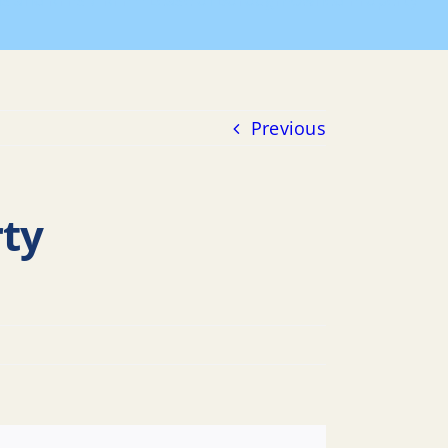
ds and RFPs
RFP – Lease of Borough-Owned Property
Previous
ty