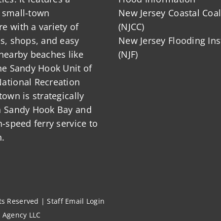
 small-town
New Jersey Coastal Coal
 with a variety of
(NJCC)
ts, shops, and easy
New Jersey Flooding Ins
nearby beaches like
(NJF)
he Sandy Hook Unit of
ational Recreation
town is strategically
n Sandy Hook Bay and
h-speed ferry service to
.
hts Reserved |
Staff Email Login
l Agency LLC