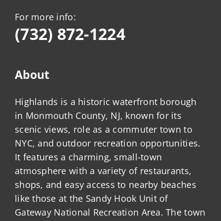
For more info:
(732) 872-1224
About
Highlands is a historic waterfront borough
in Monmouth County, NJ, known for its
scenic views, role as a commuter town to
NYC, and outdoor recreation opportunities.
It features a charming, small-town
atmosphere with a variety of restaurants,
shops, and easy access to nearby beaches
like those at the Sandy Hook Unit of
Gateway National Recreation Area. The town