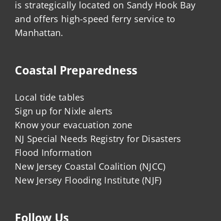
is strategically located on Sandy Hook Bay
and offers high-speed ferry service to
Manhattan.
Coastal Preparedness
Local tide tables
Sign up for Nixle alerts
Know your evacuation zone
NJ Special Needs Registry for Disasters
Flood Information
New Jersey Coastal Coalition (NJCC)
New Jersey Flooding Institute (NJF)
Follow Us