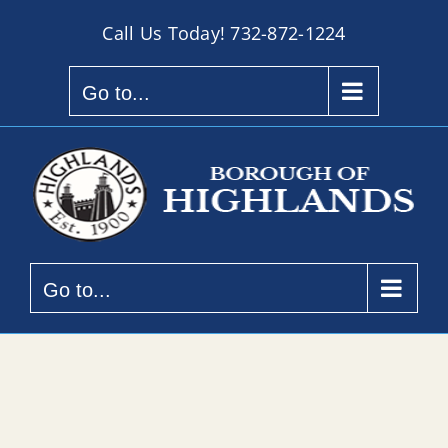
Skip
Call Us Today!
732-872-1224
to
content
Go to...
Go to...