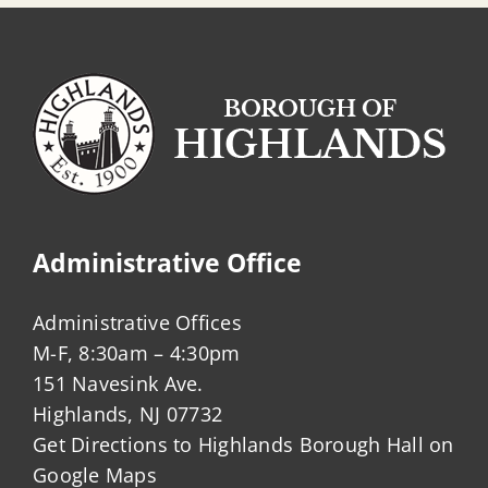
Administrative Office
Administrative Offices
M-F, 8:30am – 4:30pm
151 Navesink Ave.
Highlands, NJ 07732
Get Directions to Highlands Borough Hall on
Google Maps