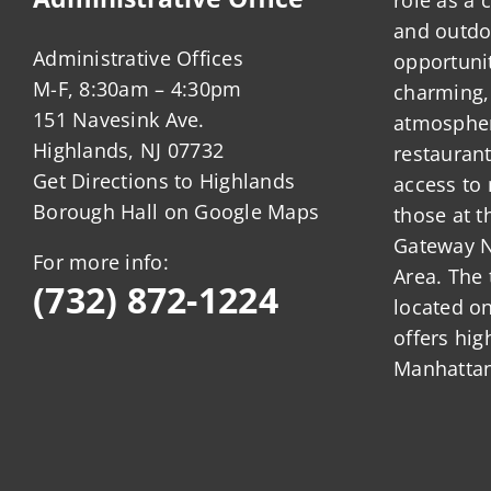
and outdo
Administrative Offices
opportunit
M-F, 8:30am – 4:30pm
charming,
151 Navesink Ave.
atmosphere
Highlands, NJ 07732
restauran
Get Directions to Highlands
access to 
Borough Hall on Google Maps
those at t
Gateway N
For more info:
Area. The 
(732) 872-1224
located o
offers hig
Manhattan