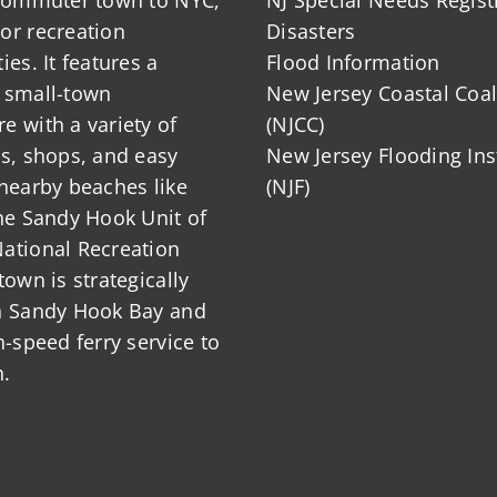
or recreation
Disasters
ies. It features a
Flood Information
 small-town
New Jersey Coastal Coal
 with a variety of
(NJCC)
ts, shops, and easy
New Jersey Flooding Ins
nearby beaches like
(NJF)
he Sandy Hook Unit of
ational Recreation
town is strategically
n Sandy Hook Bay and
h-speed ferry service to
.