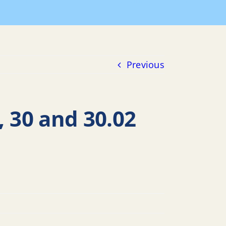
n B 101, LOTS 17.02, 27, 27.01, 30 and 30.02 Minor, TW
Previous
, 30 and 30.02