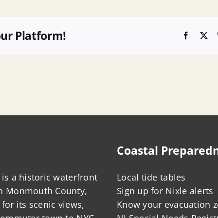
our Platform!
Faceboo
X
Coastal Prepared
is a historic waterfront
Local tide tables
in Monmouth County,
Sign up for Nixle alerts
for its scenic views,
Know your evacuation 
 commuter town to NYC,
NJ Special Needs Regist