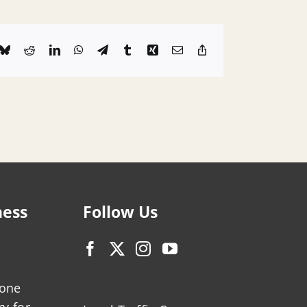
k
Bluesky
Reddit
LinkedIn
WhatsApp
Telegram
Tumblr
Xing
Email
Copy
Link
ness
Follow Us
zone
ry for