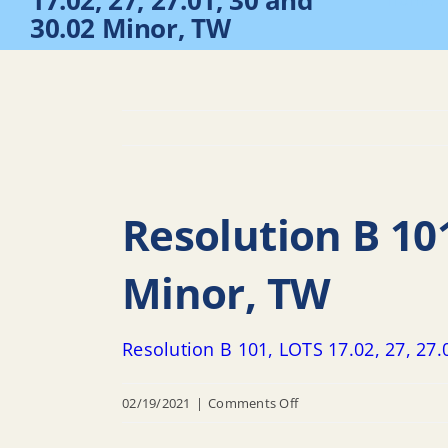
17.02, 27, 27.01, 30 and
Home
30.02 Minor, TW
Resolution B 101
Minor, TW
Resolution B 101, LOTS 17.02, 27, 27
on
02/19/2021
|
Comments Off
Resolution