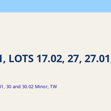
Land Use Resolutions
2017 LUB Resolutions
Resolutio
, LOTS 17.02, 27, 27.01
.01, 30 and 30.02 Minor, TW