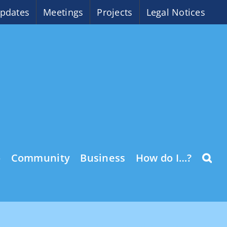
pdates
Meetings
Projects
Legal Notices
o
Community
Business
How do I…?