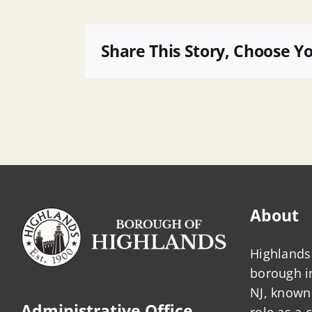
B
101,
LOTS
Share This Story, Choose Y
17.02,
27,
27.01,
30
and
30.02
Minor,
TW
About
Highlands 
borough 
NJ, known 
Administrative Office
role as a