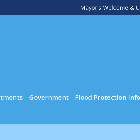
Mayor’s Welcome & U
rtments
Government
Flood Protection Inf