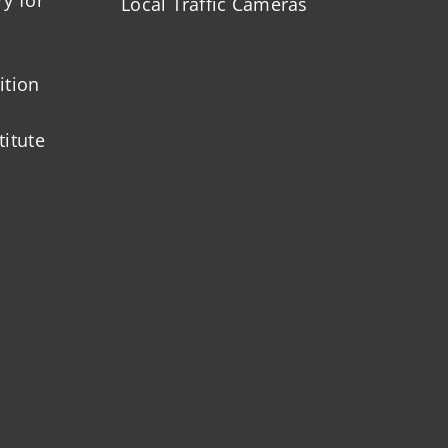
Local Traffic Cameras
ition
titute