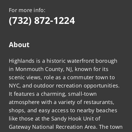
For more info:
(732) 872-1224
About
Highlands is a historic waterfront borough
in Monmouth County, NJ, known for its
scenic views, role as a commuter town to
NYC, and outdoor recreation opportunities.
It features a charming, small-town
atmosphere with a variety of restaurants,
shops, and easy access to nearby beaches
like those at the Sandy Hook Unit of
Gateway National Recreation Area. The town