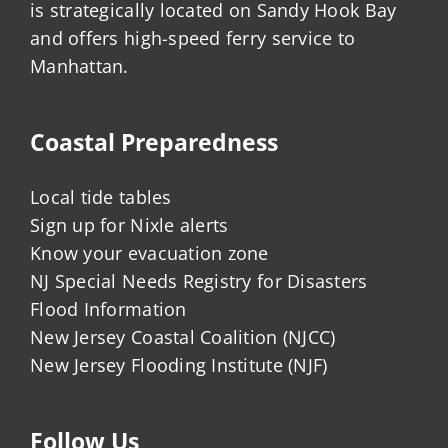
is strategically located on Sandy Hook Bay
and offers high-speed ferry service to
Manhattan.
Coastal Preparedness
Local tide tables
Sign up for Nixle alerts
Know your evacuation zone
NJ Special Needs Registry for Disasters
Flood Information
New Jersey Coastal Coalition (NJCC)
New Jersey Flooding Institute (NJF)
Follow Us