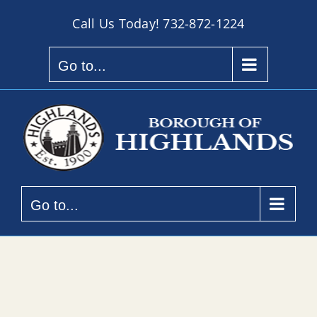
Skip
Call Us Today!
732-872-1224
to
content
Go to...
Go to...