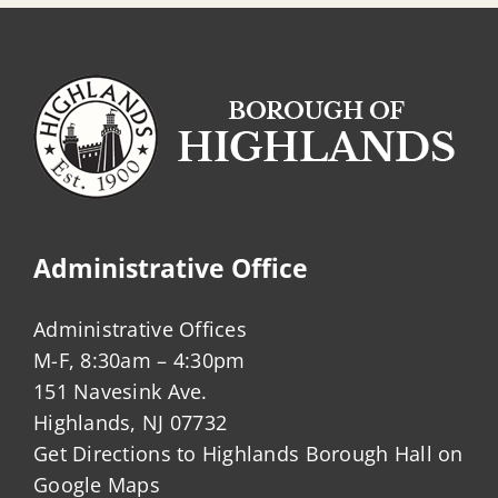
Administrative Office
Administrative Offices
M-F, 8:30am – 4:30pm
151 Navesink Ave.
Highlands, NJ 07732
Get Directions to Highlands Borough Hall on
Google Maps