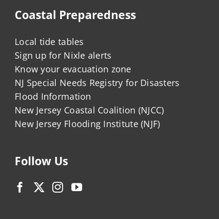
Coastal Preparedness
Local tide tables
Sign up for Nixle alerts
Know your evacuation zone
NJ Special Needs Registry for Disasters
Flood Information
New Jersey Coastal Coalition (NJCC)
New Jersey Flooding Institute (NJF)
Follow Us