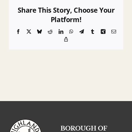
Requirements
Share This Story, Choose Your
Platform!
Facebook
X
Bluesky
Reddit
LinkedIn
WhatsApp
Telegram
Tumblr
Xing
Email
Copy
Link