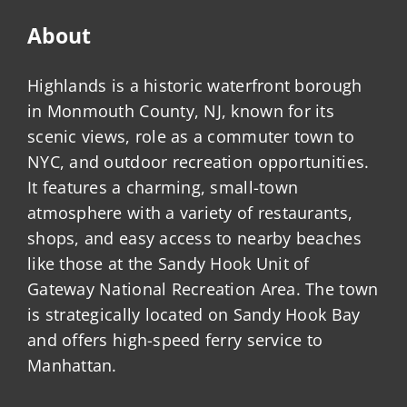
About
Highlands is a historic waterfront borough
in Monmouth County, NJ, known for its
scenic views, role as a commuter town to
NYC, and outdoor recreation opportunities.
It features a charming, small-town
atmosphere with a variety of restaurants,
shops, and easy access to nearby beaches
like those at the Sandy Hook Unit of
Gateway National Recreation Area. The town
is strategically located on Sandy Hook Bay
and offers high-speed ferry service to
Manhattan.