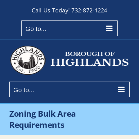
Skip
Call Us Today!
732-872-1224
to
content
Go to...
Go to...
Zoning Bulk Area
Requirements