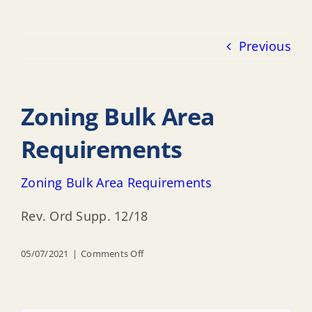
Previous
Zoning Bulk Area
Requirements
Zoning Bulk Area Requirements
Rev. Ord Supp. 12/18
on
05/07/2021
|
Comments Off
Zoning
Bulk
Area