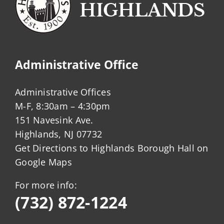
Administrative Office
Administrative Offices
M-F, 8:30am – 4:30pm
151 Navesink Ave.
Highlands, NJ 07732
Get Directions to Highlands Borough Hall on
Google Maps
For more info:
(732) 872-1224