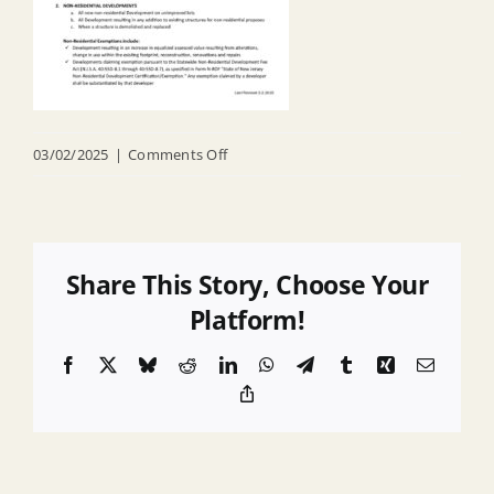
on
03/02/2025
|
Comments Off
When
are
COAH
Fees
Share This Story, Choose Your
Due
Platform!
Facebook
X
Bluesky
Reddit
LinkedIn
WhatsApp
Telegram
Tumblr
Xing
Email
Copy
Link