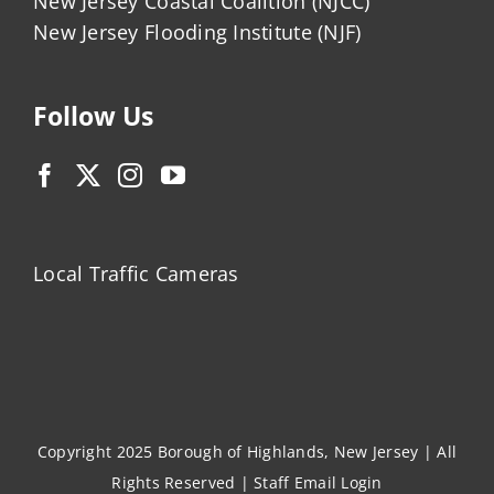
New Jersey Coastal Coalition (NJCC)
New Jersey Flooding Institute (NJF)
Follow Us
Local Traffic Cameras
Copyright 2025 Borough of Highlands, New Jersey | All
Rights Reserved |
Staff Email Login