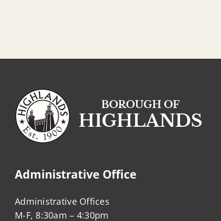
Administrative Office
Administrative Offices
M-F, 8:30am – 4:30pm