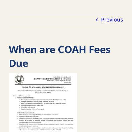
Previous
When are COAH Fees
Due