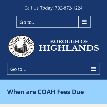
Skip
Call Us Today!
732-872-1224
to
content
Go to...
Go to...
When are COAH Fees Due