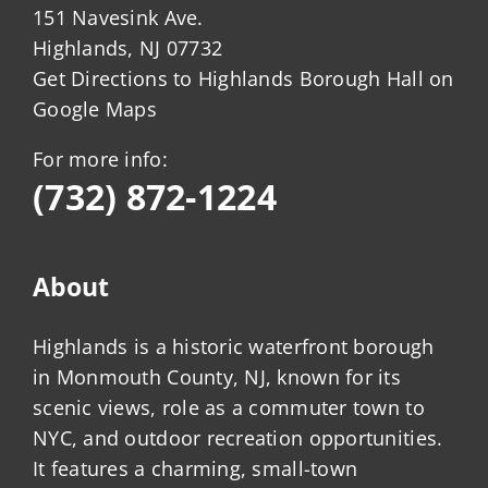
151 Navesink Ave.
Highlands, NJ 07732
Get Directions to Highlands Borough Hall on
Google Maps
For more info:
(732) 872-1224
About
Highlands is a historic waterfront borough
in Monmouth County, NJ, known for its
scenic views, role as a commuter town to
NYC, and outdoor recreation opportunities.
It features a charming, small-town