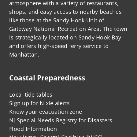
atmosphere with a variety of restaurants,
shops, and easy access to nearby beaches
like those at the Sandy Hook Unit of
Gateway National Recreation Area. The town
is strategically located on Sandy Hook Bay
and offers high-speed ferry service to
Manhattan.
Coastal Preparedness
Local tide tables
Sign up for Nixle alerts
Know your evacuation zone
NJ Special Needs Registry for Disasters
Flood Information