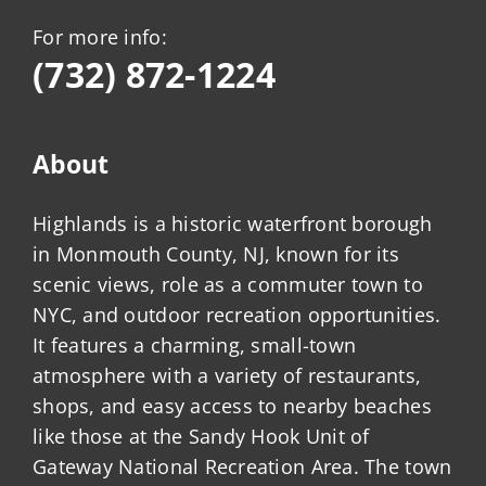
For more info:
(732) 872-1224
About
Highlands is a historic waterfront borough
in Monmouth County, NJ, known for its
scenic views, role as a commuter town to
NYC, and outdoor recreation opportunities.
It features a charming, small-town
atmosphere with a variety of restaurants,
shops, and easy access to nearby beaches
like those at the Sandy Hook Unit of
Gateway National Recreation Area. The town