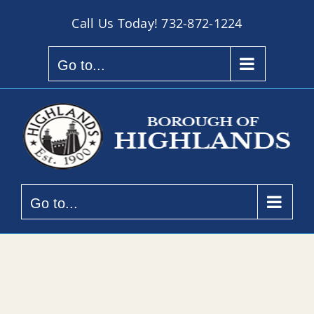
Skip
Call Us Today!
732-872-1224
to
content
Go to...
Go to...