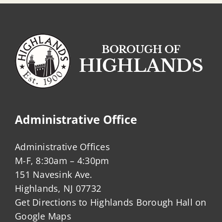
Administrative Office
Administrative Offices
M-F, 8:30am – 4:30pm
151 Navesink Ave.
Highlands, NJ 07732
Get Directions to Highlands Borough Hall on
Google Maps