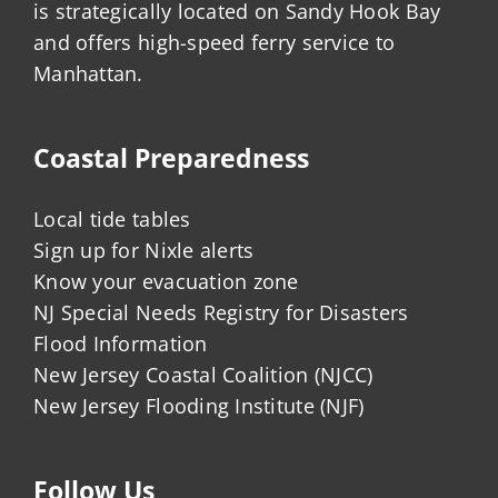
is strategically located on Sandy Hook Bay
and offers high-speed ferry service to
Manhattan.
Coastal Preparedness
Local tide tables
Sign up for Nixle alerts
Know your evacuation zone
NJ Special Needs Registry for Disasters
Flood Information
New Jersey Coastal Coalition (NJCC)
New Jersey Flooding Institute (NJF)
Follow Us