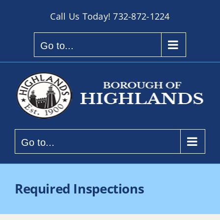
Skip
Call Us Today!
732-872-1224
to
content
Go to...
Go to...
Required Inspections