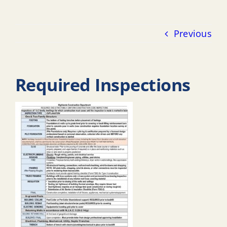
Previous
Required Inspections