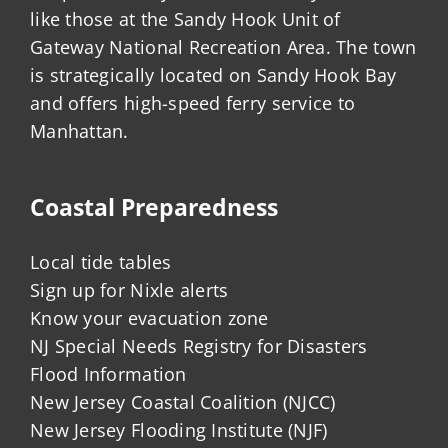
like those at the Sandy Hook Unit of
Gateway National Recreation Area. The town
is strategically located on Sandy Hook Bay
and offers high-speed ferry service to
Manhattan.
Coastal Preparedness
Local tide tables
Sign up for Nixle alerts
Know your evacuation zone
NJ Special Needs Registry for Disasters
Flood Information
New Jersey Coastal Coalition (NJCC)
New Jersey Flooding Institute (NJF)