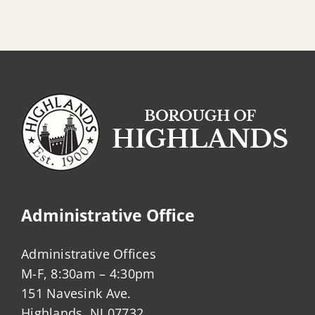
Administrative Office
Administrative Offices
M-F, 8:30am – 4:30pm
151 Navesink Ave.
Highlands, NJ 07732