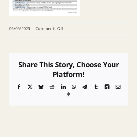
on
06/06/2025
|
Comments Off
Required
Inspections
Share This Story, Choose Your
Platform!
Facebook
X
Bluesky
Reddit
LinkedIn
WhatsApp
Telegram
Tumblr
Xing
Email
Copy
Link