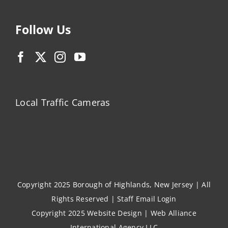
Follow Us
Local Traffic Cameras
Copyright 2025 Borough of Highlands, New Jersey | All
Rights Reserved |
Staff Email Login
Copyright 2025
Website Design
|
Web Alliance
International Agency LLC