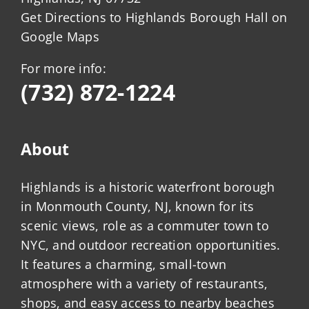
Get Directions to Highlands Borough Hall on
Google Maps
For more info:
(732) 872-1224
About
Highlands is a historic waterfront borough
in Monmouth County, NJ, known for its
scenic views, role as a commuter town to
NYC, and outdoor recreation opportunities.
It features a charming, small-town
atmosphere with a variety of restaurants,
shops, and easy access to nearby beaches