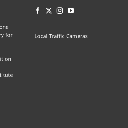
zone
ry for
Local Traffic Cameras
ition
titute