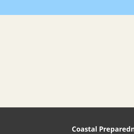
Home
Departme
Coastal Prepared