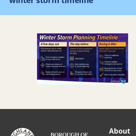
winter storm timeline
About