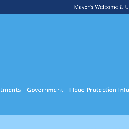
Mayor’s Welcome & U
rtments
Government
Flood Protection Inf