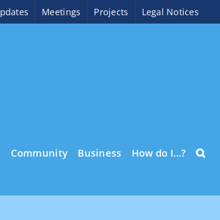
pdates
Meetings
Projects
Legal Notices
o
Community
Business
How do I…?