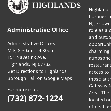
Highlands 
borough 
NJ, known 
Administrative Office
role as a
and outdo
Administrative Offices
opportunit
M-F, 8:30am – 4:30pm
charming,
151 Navesink Ave.
atmosphere
Highlands, NJ 07732
restauran
Get Directions to Highlands
access to 
Borough Hall on Google Maps
those at t
Gateway N
For more info:
Area. The 
(732) 872-1224
located o
offers hig