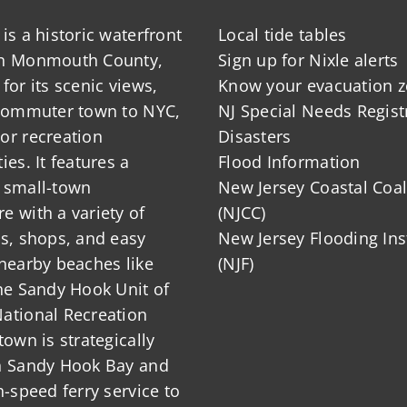
is a historic waterfront
Local tide tables
in Monmouth County,
Sign up for Nixle alerts
for its scenic views,
Know your evacuation 
 commuter town to NYC,
NJ Special Needs Regist
or recreation
Disasters
ies. It features a
Flood Information
 small-town
New Jersey Coastal Coal
 with a variety of
(NJCC)
ts, shops, and easy
New Jersey Flooding Ins
nearby beaches like
(NJF)
he Sandy Hook Unit of
ational Recreation
town is strategically
n Sandy Hook Bay and
h-speed ferry service to