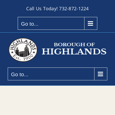
Skip
Call Us Today!
732-872-1224
to
content
Go to...
Go to...