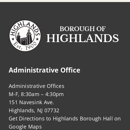
Administrative Office
Administrative Offices
M-F, 8:30am – 4:30pm
151 Navesink Ave.
Highlands, NJ 07732
Get Directions to Highlands Borough Hall on
Google Maps