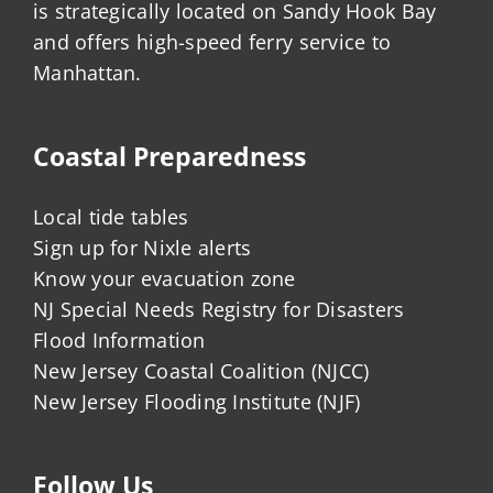
is strategically located on Sandy Hook Bay
and offers high-speed ferry service to
Manhattan.
Coastal Preparedness
Local tide tables
Sign up for Nixle alerts
Know your evacuation zone
NJ Special Needs Registry for Disasters
Flood Information
New Jersey Coastal Coalition (NJCC)
New Jersey Flooding Institute (NJF)
Follow Us