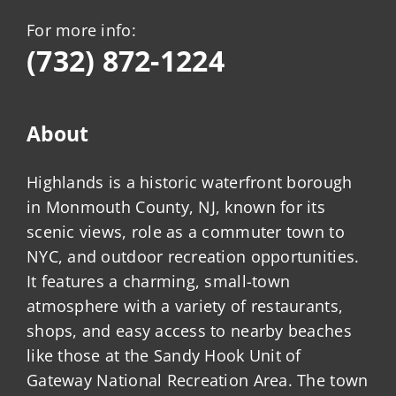
For more info:
(732) 872-1224
About
Highlands is a historic waterfront borough
in Monmouth County, NJ, known for its
scenic views, role as a commuter town to
NYC, and outdoor recreation opportunities.
It features a charming, small-town
atmosphere with a variety of restaurants,
shops, and easy access to nearby beaches
like those at the Sandy Hook Unit of
Gateway National Recreation Area. The town