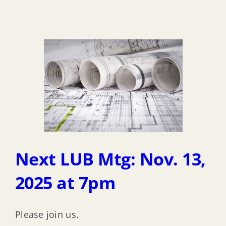
Next LUB Mtg: Nov. 13,
2025 at 7pm
Please join us.