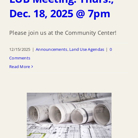
Dec. 18, 2025 @ 7pm
Please join us at the Community Center!
12/15/2025
|
Announcements
,
Land Use Agendas
|
0
Comments
Read More