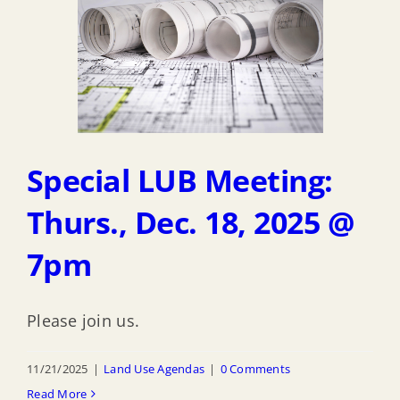
Special LUB Meeting:
Thurs., Dec. 18, 2025 @
7pm
Please join us.
11/21/2025
|
Land Use Agendas
|
0 Comments
Read More