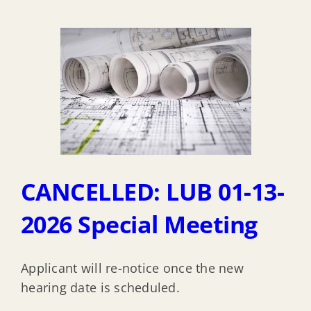
CANCELLED: LUB 01-13-
2026 Special Meeting
Applicant will re-notice once the new
hearing date is scheduled.