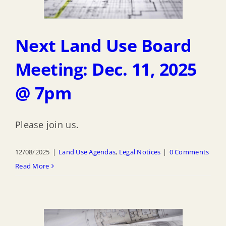
Next Land Use Board
Meeting: Dec. 11, 2025
@ 7pm
Please join us.
12/08/2025
|
Land Use Agendas
,
Legal Notices
|
0 Comments
Read More