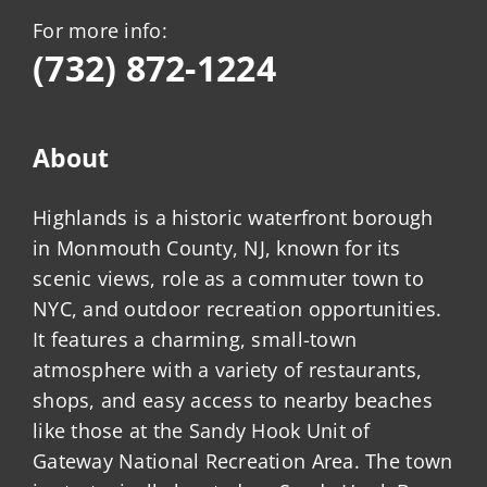
For more info:
(732) 872-1224
About
Highlands is a historic waterfront borough
in Monmouth County, NJ, known for its
scenic views, role as a commuter town to
NYC, and outdoor recreation opportunities.
It features a charming, small-town
atmosphere with a variety of restaurants,
shops, and easy access to nearby beaches
like those at the Sandy Hook Unit of
Gateway National Recreation Area. The town