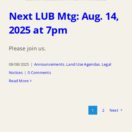
Next LUB Mtg: Aug. 14,
2025 at 7pm
Please join us.
08/08/2025
|
Announcements
,
Land Use Agendas
,
Legal
Notices
|
0 Comments
Read More
1
2
Next