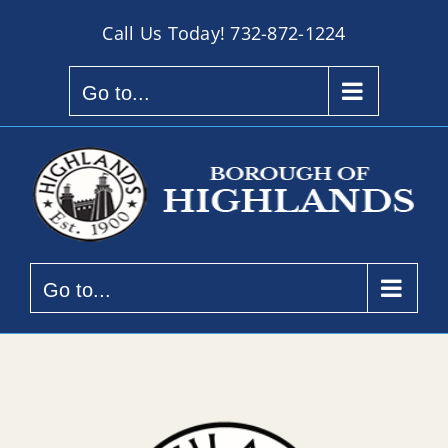
Skip
Call Us Today!
732-872-1224
to
content
Go to...
Go to...