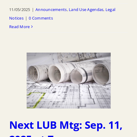
11/05/2025
|
Announcements
,
Land Use Agendas
,
Legal
Notices
|
0 Comments
Read More
Next LUB Mtg: Sep. 11,