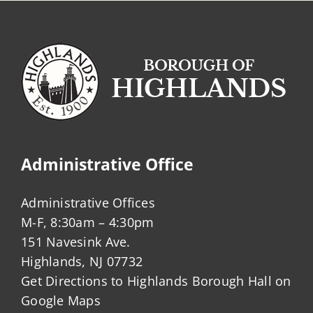
Administrative Office
Administrative Offices
M-F, 8:30am – 4:30pm
151 Navesink Ave.
Highlands, NJ 07732
Get Directions to Highlands Borough Hall on
Google Maps