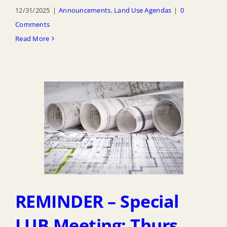
12/31/2025
|
Announcements
,
Land Use Agendas
|
0
Comments
Read More
REMINDER – Special
LUB Meeting: Thurs.,