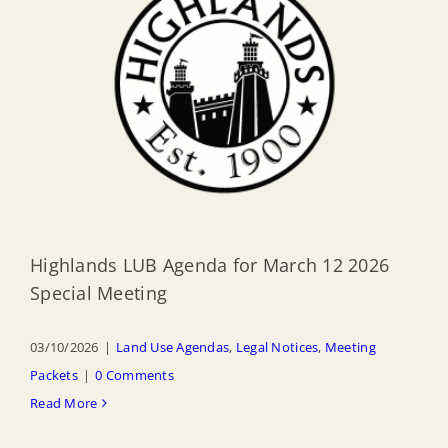
Highlands LUB Agenda for March 12 2026
Special Meeting
03/10/2026
|
Land Use Agendas
,
Legal Notices
,
Meeting
Packets
|
0 Comments
Read More