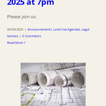
2025 at 7pm
Please join us.
09/03/2025
|
Announcements
,
Land Use Agendas
,
Legal
Notices
|
0 Comments
Read More