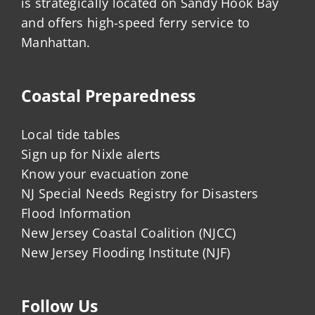
is strategically located on Sandy Hook Bay
and offers high-speed ferry service to
Manhattan.
Coastal Preparedness
Local tide tables
Sign up for Nixle alerts
Know your evacuation zone
NJ Special Needs Registry for Disasters
Flood Information
New Jersey Coastal Coalition (NJCC)
New Jersey Flooding Institute (NJF)
Follow Us