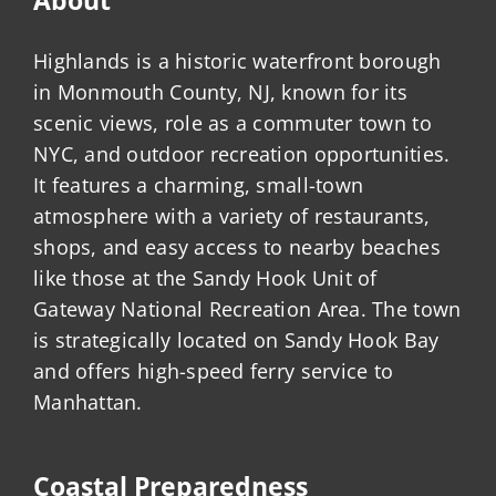
Highlands is a historic waterfront borough
in Monmouth County, NJ, known for its
scenic views, role as a commuter town to
NYC, and outdoor recreation opportunities.
It features a charming, small-town
atmosphere with a variety of restaurants,
shops, and easy access to nearby beaches
like those at the Sandy Hook Unit of
Gateway National Recreation Area. The town
is strategically located on Sandy Hook Bay
and offers high-speed ferry service to
Manhattan.
Coastal Preparedness