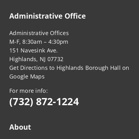
Administrative Office
Administrative Offices
M-F, 8:30am – 4:30pm
151 Navesink Ave.
Highlands, NJ 07732
Get Directions to Highlands Borough Hall on
Google Maps
For more info:
(732) 872-1224
About