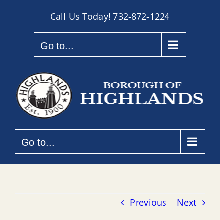
Skip
Call Us Today!
732-872-1224
to
content
Go to...
Go to...
Previous
Next