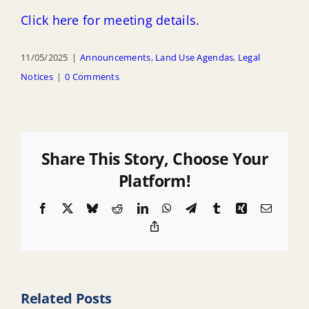
Click here for meeting details.
11/05/2025
|
Announcements
,
Land Use Agendas
,
Legal
Notices
|
0 Comments
Share This Story, Choose Your
Platform!
Facebook
X
Bluesky
Reddit
LinkedIn
WhatsApp
Telegram
Tumblr
Xing
Email
Copy
Link
Related Posts