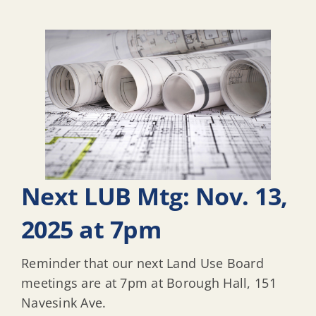
Next LUB Mtg: Nov. 13,
2025 at 7pm
Reminder that our next Land Use Board
meetings are at 7pm at Borough Hall, 151
Navesink Ave.