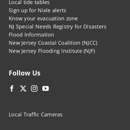
Local tide tables
Sign up for Nixle alerts
Know your evacuation zone
NJ Special Needs Registry for Disasters
Flood Information
New Jersey Coastal Coalition (NJCC)
New Jersey Flooding Institute (NJF)
Follow Us
Local Traffic Cameras