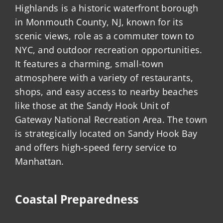
Highlands is a historic waterfront borough
in Monmouth County, NJ, known for its
scenic views, role as a commuter town to
NYC, and outdoor recreation opportunities.
It features a charming, small-town
atmosphere with a variety of restaurants,
shops, and easy access to nearby beaches
like those at the Sandy Hook Unit of
Gateway National Recreation Area. The town
is strategically located on Sandy Hook Bay
and offers high-speed ferry service to
Manhattan.
Coastal Preparedness