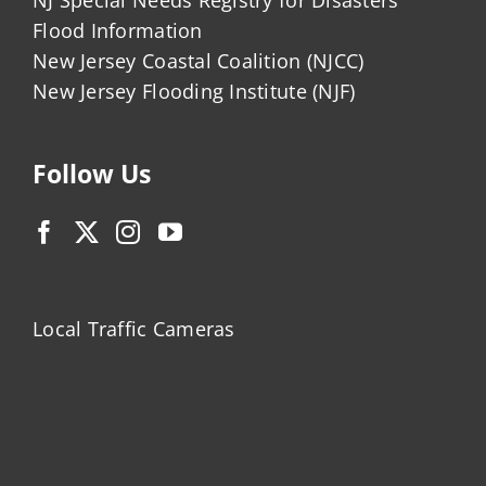
Flood Information
New Jersey Coastal Coalition (NJCC)
New Jersey Flooding Institute (NJF)
Follow Us
Local Traffic Cameras