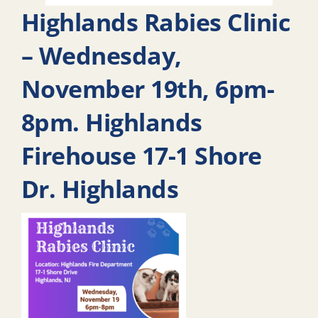
Highlands Rabies Clinic
– Wednesday,
November 19th, 6pm-
8pm. Highlands
Firehouse 17-1 Shore
Dr. Highlands