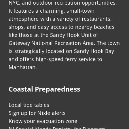
NYC, and outdoor recreation opportunities.
It features a charming, small-town
atmosphere with a variety of restaurants,
shops, and easy access to nearby beaches
like those at the Sandy Hook Unit of
Gateway National Recreation Area. The town
is strategically located on Sandy Hook Bay
and offers high-speed ferry service to
Manhattan.
Coastal Preparedness
Local tide tables
Sign up for Nixle alerts
Know your evacuation zone
NJ Special Needs Registry for Disasters