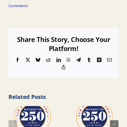
Comments
Share This Story, Choose Your
Platform!
Facebook
X
Bluesky
Reddit
LinkedIn
WhatsApp
Telegram
Tumblr
Xing
Email
Copy
Link
Related Posts