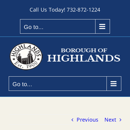
Skip
Call Us Today!
732-872-1224
to
content
Go to...
Go to...
Previous
Next