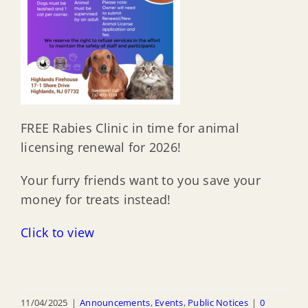
FREE Rabies Clinic in time for animal
licensing renewal for 2026!
Your furry friends want to you save your
money for treats instead!
Click to view
11/04/2025
|
Announcements
,
Events
,
Public Notices
|
0