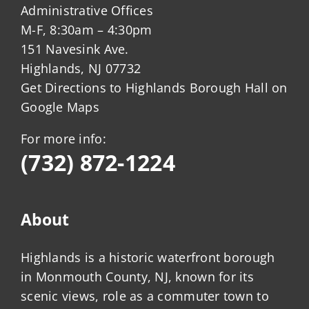
Administrative Offices
M-F, 8:30am – 4:30pm
151 Navesink Ave.
Highlands, NJ 07732
Get Directions to Highlands Borough Hall on
Google Maps
For more info:
(732) 872-1224
About
Highlands is a historic waterfront borough
in Monmouth County, NJ, known for its
scenic views, role as a commuter town to