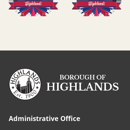
Administrative Office