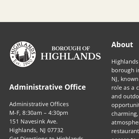
About
Highlands 
borough 
NJ, known 
Administrative Office
role as a
and outdo
Administrative Offices
opportunit
M-F, 8:30am – 4:30pm
charming,
151 Navesink Ave.
atmosphere
Highlands, NJ 07732
restauran
Get Directions to Highlands