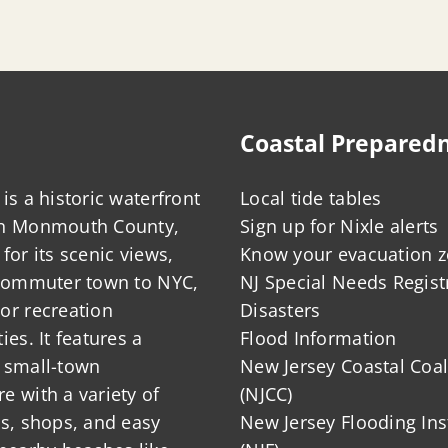
Coastal Prepared
is a historic waterfront
Local tide tables
in Monmouth County,
Sign up for Nixle alerts
for its scenic views,
Know your evacuation 
 commuter town to NYC,
NJ Special Needs Regist
or recreation
Disasters
ies. It features a
Flood Information
 small-town
New Jersey Coastal Coal
 with a variety of
(NJCC)
ts, shops, and easy
New Jersey Flooding Ins