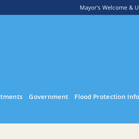
Mayor’s Welcome & U
rtments
Government
Flood Protection Inf