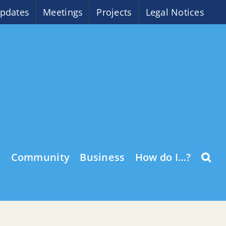
pdates
Meetings
Projects
Legal Notices
o
Community
Business
How do I…?