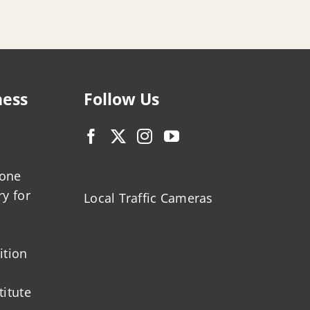
ness
Follow Us
zone
ry for
Local Traffic Cameras
ition
titute